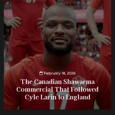
February 18, 2026
The Canadian Shawarma
Commercial That Followed
Cyle Larin to England