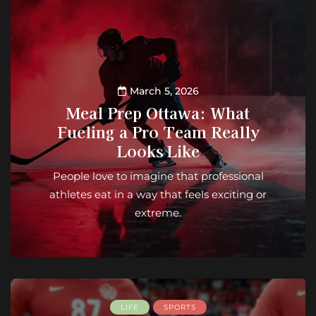
March 5, 2026
Meal Prep Ottawa: What
Fueling a Pro Team Really
Looks Like
People love to imagine that professional
athletes eat in a way that feels exciting or
extreme.
LIFE
SPORTS