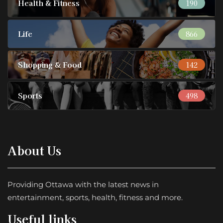
Health & Fitness
190
Life
866
Shopping & Food
142
Sports
498
About Us
Providing Ottawa with the latest news in
entertainment, sports, health, fitness and more.
Useful links