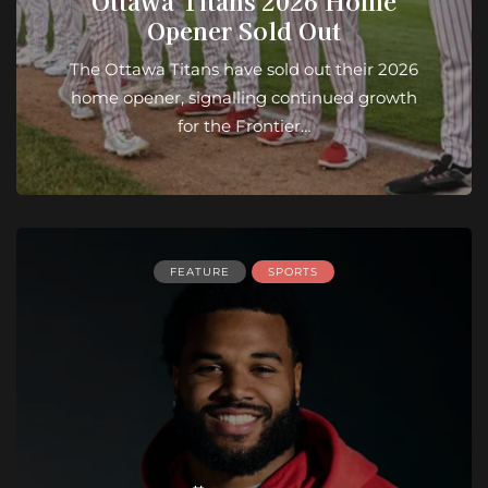
Ottawa Titans 2026 Home
Opener Sold Out
The Ottawa Titans have sold out their 2026
home opener, signalling continued growth
for the Frontier…
FEATURE
SPORTS