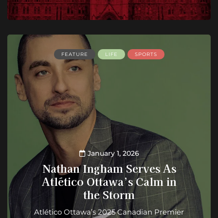
FEATURE
LIFE
SPORTS
January 1, 2026
Nathan Ingham Serves As
Atlético Ottawa’s Calm in
the Storm
Atlético Ottawa’s 2025 Canadian Premier