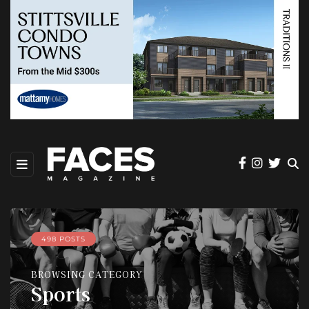
498 POSTS
BROWSING CATEGORY
Sports