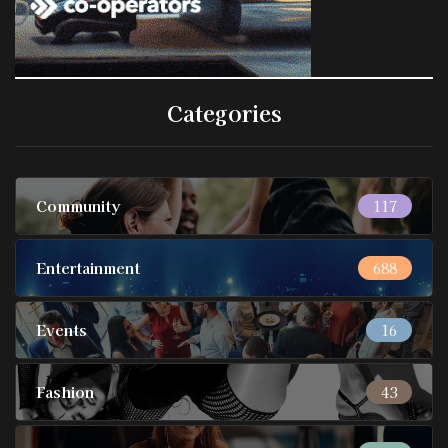
Categories
Community
117
Entertainment
688
Events
16
Fashion
43