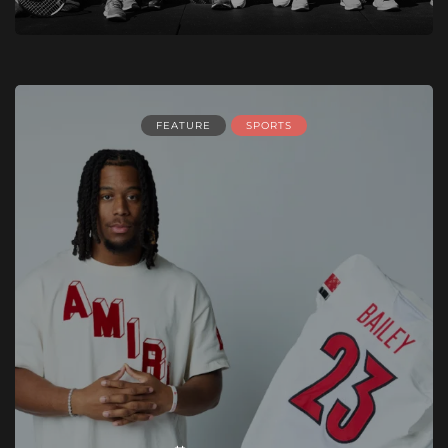
FEATURE
SPORTS