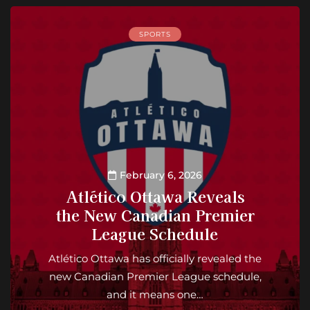
SPORTS
February 6, 2026
Atlético Ottawa Reveals
the New Canadian Premier
League Schedule
Atlético Ottawa has officially revealed the
new Canadian Premier League schedule,
and it means one…