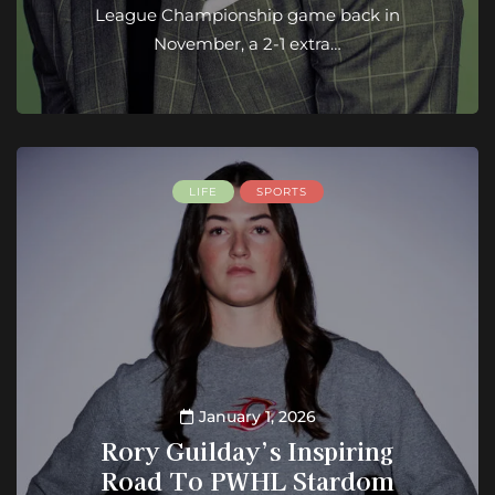
League Championship game back in
November, a 2-1 extra…
LIFE
SPORTS
January 1, 2026
Rory Guilday’s Inspiring
Road To PWHL Stardom