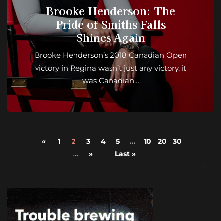
Brooke Henderson: The
Pride of Smiths Falls
Shines Again
Brooke Henderson’s 2018 Canadian Open
victory in Regina wasn’t just any victory, it
was Canadian…
«
1
2
3
4
5
...
10
20
30
...
»
Last »