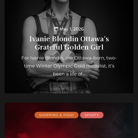
May 1, 2026
Ivanie Blondin Ottawa's
Grateful Golden Girl
For Ivanie Blondin, the Ottawa-born, two-
time Winter Olympic Gold medalist, it’s
been a life of…
SHOPPING & FOOD
SPORTS