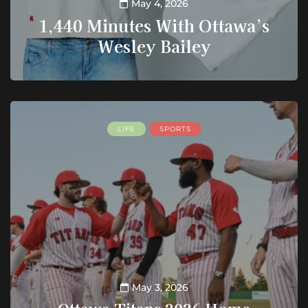
May 4, 2026
1,440 Minutes With Ottawa’s
Wesley Bailey
LIFE
SPORTS
May 3, 2026