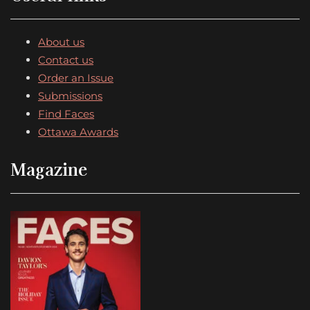
About us
Contact us
Order an Issue
Submissions
Find Faces
Ottawa Awards
Magazine