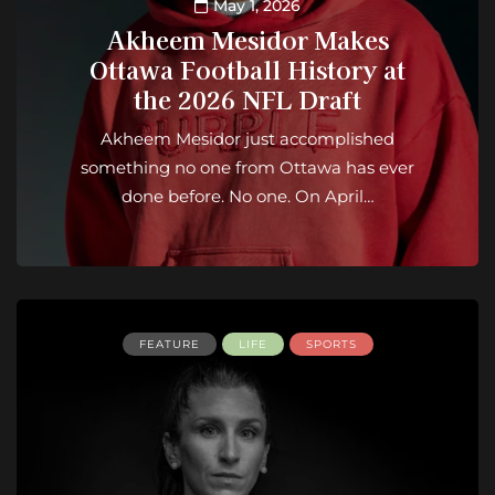
May 1, 2026
Akheem Mesidor Makes
Ottawa Football History at
the 2026 NFL Draft
Akheem Mesidor just accomplished
something no one from Ottawa has ever
done before. No one. On April…
FEATURE
LIFE
SPORTS