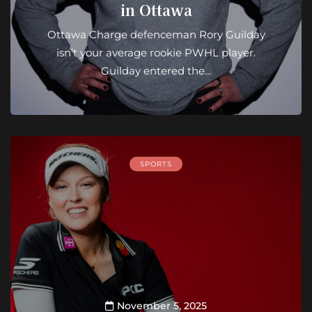
in Ottawa
Ottawa Charge defenceman Rory Guilday
isn’t your average rookie PWHL player.
Guilday entered the…
SPORTS
November 5, 2025