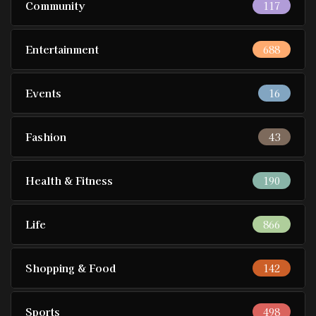
Community
117
Entertainment
688
Events
16
Fashion
43
Health & Fitness
190
Life
866
Shopping & Food
142
Sports
498