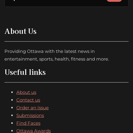
About Us
Providing Ottawa with the latest news in
entertainment, sports, health, fitness and more.
Useful links
About us
Contact us
Order an Issue
Submissions
Find Faces
Ottawa Awards