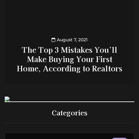
August 7, 2021
The Top 3 Mistakes You’ll
Make Buying Your First
Home, According to Realtors
Categories