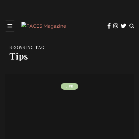
BROWSING TAG
Tips
LIFE