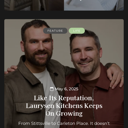
FEATURE
LIFE
May 6, 2025
Like Its Reputation,
Laurysen Kitchens Keeps
On Growing
From Stittsville to Carleton Place. It doesn’t