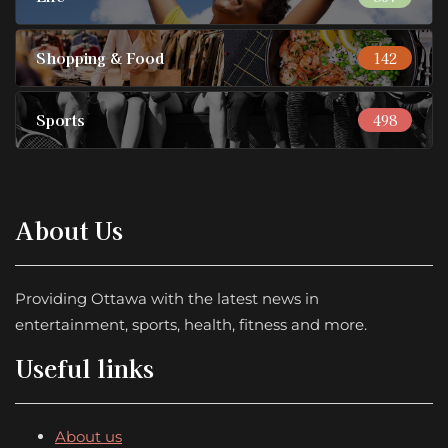
Shopping & Food
142
Sports
498
About Us
Providing Ottawa with the latest news in
entertainment, sports, health, fitness and more.
Useful links
About us