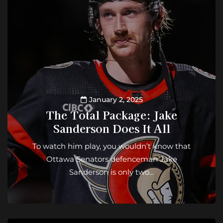
January 2, 2025
The Total Package: Jake
Sanderson Does It All
To watch him play, you wouldn’t know that
Ottawa Senators defenceman Jake
Sanderson is only two…