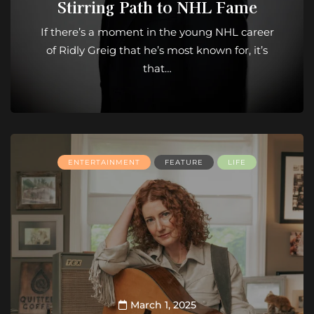
Stirring Path to NHL Fame
If there’s a moment in the young NHL career
of Ridly Greig that he’s most known for, it’s
that…
ENTERTAINMENT
FEATURE
LIFE
March 1, 2025