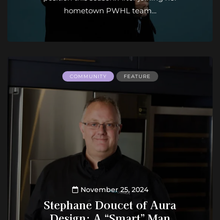
hometown PWHL team…
COMMUNITY
FEATURE
November 25, 2024
Stephane Doucet of Aura
Design: A “Smart” Man