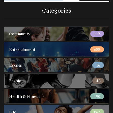
Categories
Community
117
Entertainment
688
Events
16
Fashion
43
Health & Fitness
190
Life
867