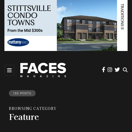
135 POSTS
BROWSING CATEGORY
Feature