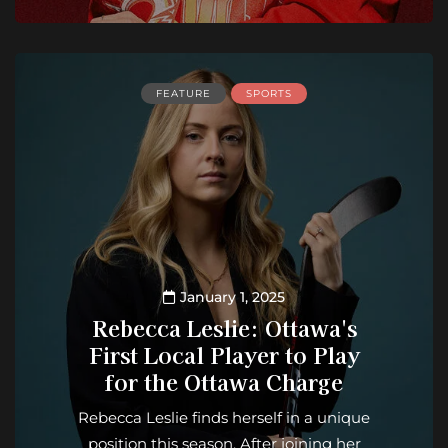
FEATURE
SPORTS
January 1, 2025
Rebecca Leslie: Ottawa's
First Local Player to Play
for the Ottawa Charge
Rebecca Leslie finds herself in a unique
position this season. After joining her