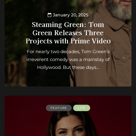
January 20, 2025
Steaming Green: Tom
Green Releases Three
Projects with Prime Video
For nearly two decades, Tom Green’s
irreverent comedy was a mainstay of
Hollywood. But these days…
FEATURE
LIFE