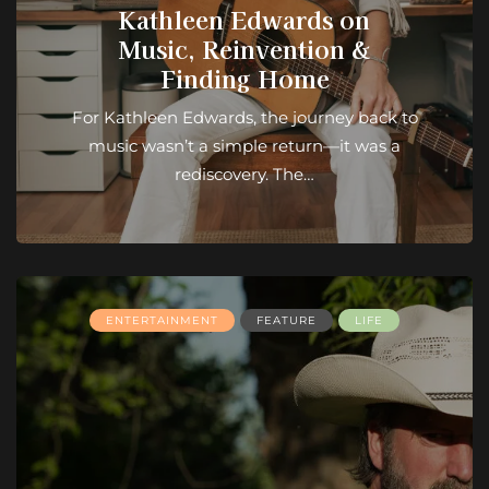
Kathleen Edwards on
Music, Reinvention &
Finding Home
For Kathleen Edwards, the journey back to
music wasn’t a simple return—it was a
rediscovery. The…
ENTERTAINMENT
FEATURE
LIFE