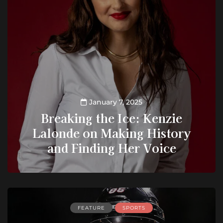
January 7, 2025
Breaking the Ice: Kenzie
Lalonde on Making History
and Finding Her Voice
FEATURE
SPORTS