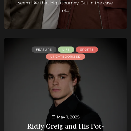
seem like that big a journey. But in the case
of…
FEATURE
LIFE
SPORTS
UNCATEGORIZED
May 1, 2025
Ridly Greig and His Pot-