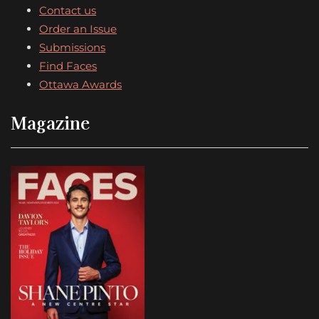
Contact us
Order an Issue
Submissions
Find Faces
Ottawa Awards
Magazine