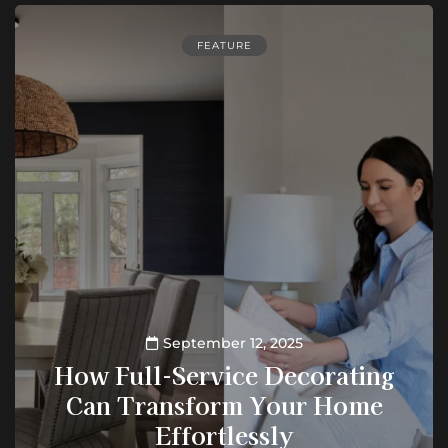
FEATURE
September 12, 2025
How Full-Service Decorating
Can Transform Your Home
Effortlessly