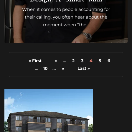
When it comes to people accounting for
their calling, you often hear about the
moment when “the…
« First
«
...
2
3
4
5
6
...
10
...
»
Last »