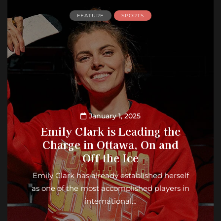
FEATURE
SPORTS
January 1, 2025
Emily Clark is Leading the
Charge in Ottawa, On and
Off the Ice
Emily Clark has already established herself
as one of the most accomplished players in
international…