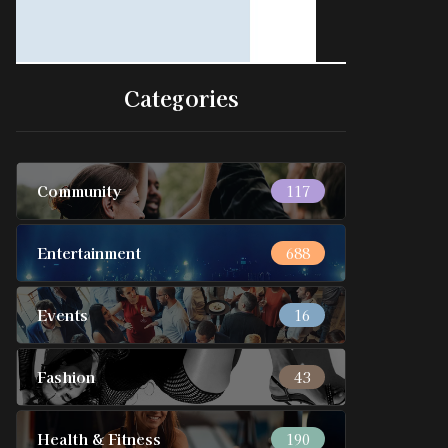
Categories
Community
117
Entertainment
688
Events
16
Fashion
43
Health & Fitness
190