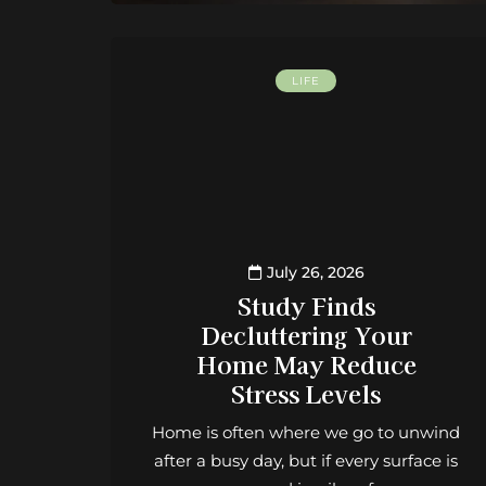
LIFE
July 26, 2026
Study Finds
Decluttering Your
Home May Reduce
Stress Levels
Home is often where we go to unwind
after a busy day, but if every surface is