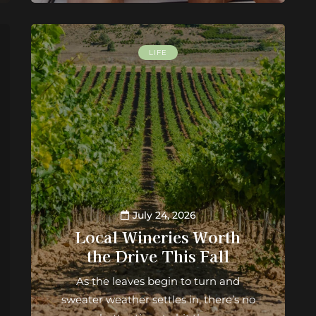
LIFE
July 24, 2026
Local Wineries Worth
the Drive This Fall
As the leaves begin to turn and
sweater weather settles in, there’s no