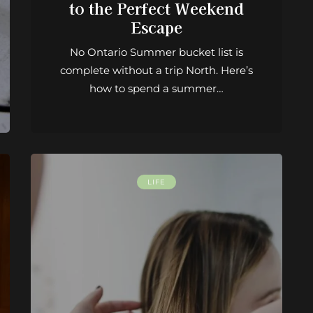
to the Perfect Weekend
Escape
No Ontario Summer bucket list is
complete without a trip North. Here’s
how to spend a summer…
LIFE