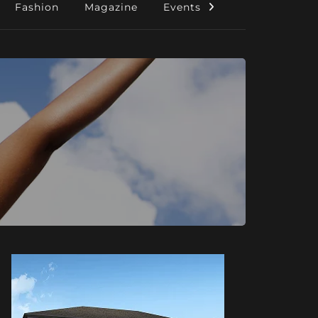
Fashion
Magazine
Events