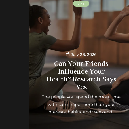
LIFE
July 28, 2026
Can Your Friends
Influence Your
Health? Research Says
Yes
The people you spend the most time
with can shape more than your
interests, habits, and weekend…