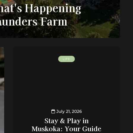
at's Happening
Saunders Farm
LIFE
July 21, 2026
Stay & Play in
Muskoka: Your Guide