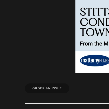
ORDER AN ISSUE