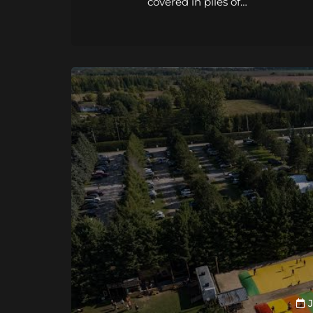
covered in piles of…
J