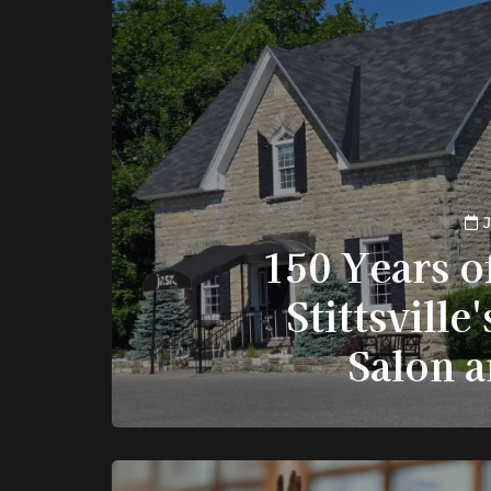
J
150 Years o
Stittsville
Salon 