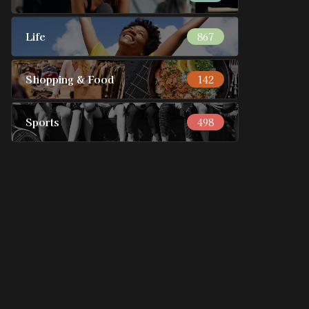
Life
867
Shopping & Food
142
Sports
498