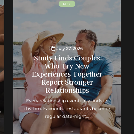
LIFE
July 27, 2026
Study Finds Couples
Who Try New
Experiences Together
Report Stronger
Relationships
Every relationship eventually finds its
rhythm. Favourite restaurants become
regular date-night…