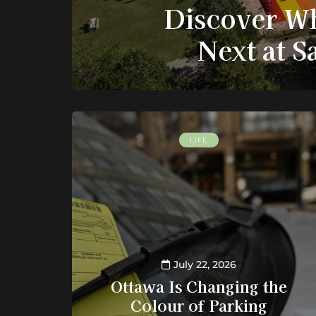
Discover Wh
Next at 
LIFE
July 22, 2026
Ottawa Is Changing the
Colour of Parking