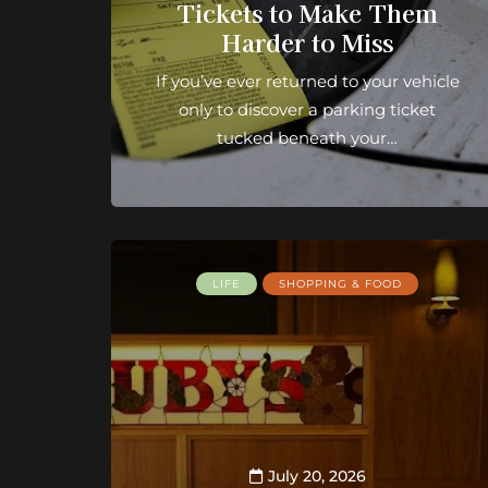
Tickets to Make Them
Harder to Miss
If you’ve ever returned to your vehicle
only to discover a parking ticket
tucked beneath your…
LIFE
SHOPPING & FOOD
July 20, 2026