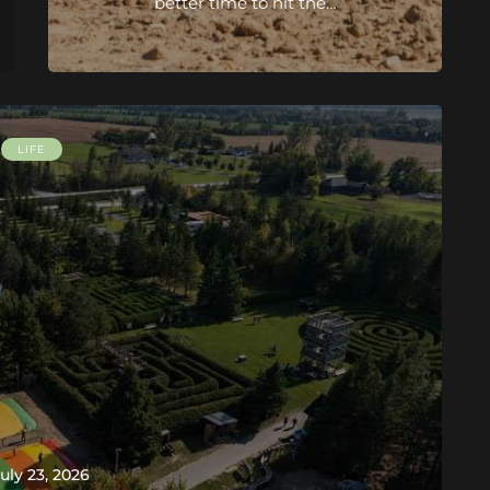
better time to hit the…
LIFE
uly 23, 2026