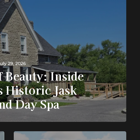
uly 29, 2026
f Beauty: Inside
's Historic Jask
and Day Spa