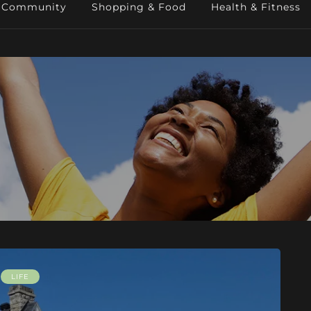
Community
Shopping & Food
Health & Fitness
LIFE