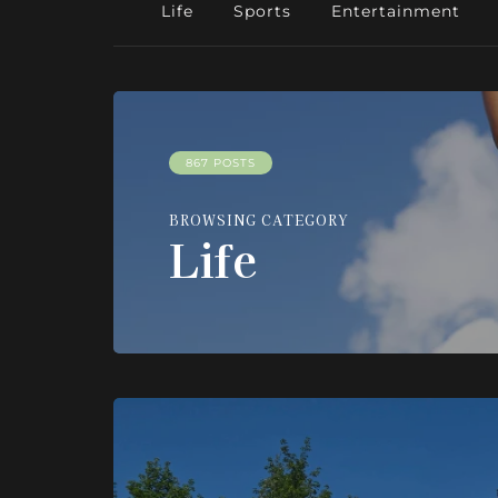
Life
Sports
Entertainment
867 POSTS
BROWSING CATEGORY
Life