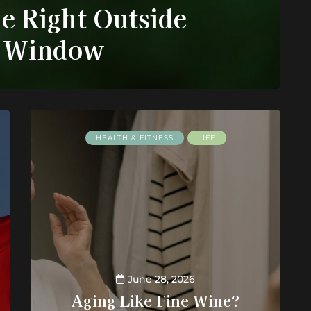
e Right Outside
 Window
HEALTH & FITNESS
LIFE
June 28, 2026
Aging Like Fine Wine?