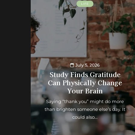
LIFE
July 5, 2026
Study Finds Gratitude
Can Physically Change
Your Brain
Saying “thank you” might do more
than brighten someone else’s day. It
could also…