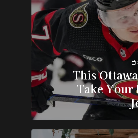
This Ottawa
Take Your 
J