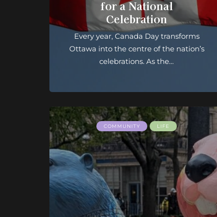
for a National
Celebration
Every year, Canada Day transforms
Ottawa into the centre of the nation’s
celebrations. As the…
COMMUNITY
LIFE