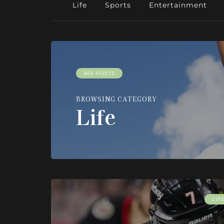
Life
Sports
Entertainment
865 POSTS
BROWSING CATEGORY
Life
LIF