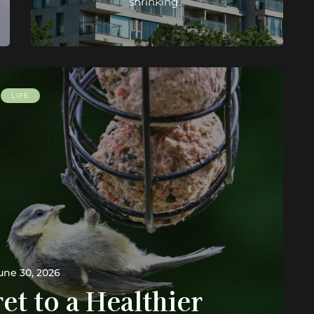
shrinking…
LIFE
une 30, 2026
et to a Healthier