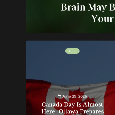
Brain May B
Your
LIFE
June 29, 2026
Canada Day Is Almost
Here: Ottawa Prepares