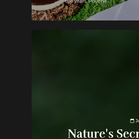
the years. Poutine…
J
Nature's Secr