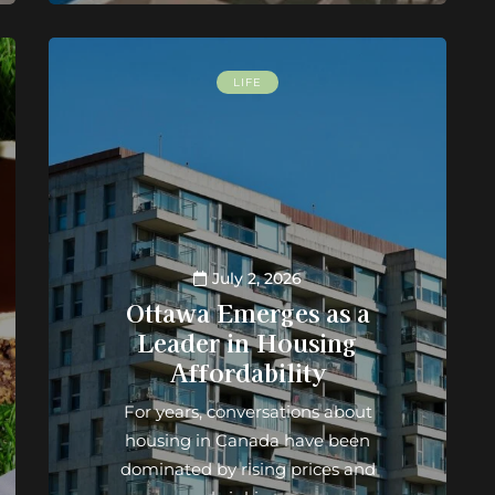
LIFE
July 2, 2026
Ottawa Emerges as a
Leader in Housing
Affordability
For years, conversations about
housing in Canada have been
dominated by rising prices and