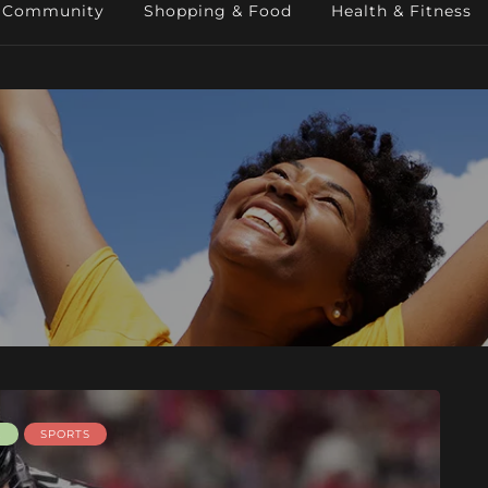
Community
Shopping & Food
Health & Fitness
E
SPORTS