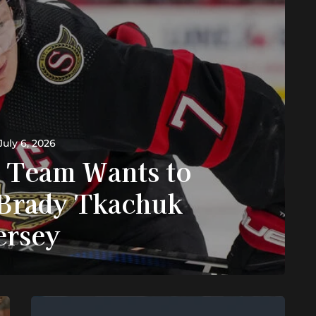
July 6, 2026
 Team Wants to
Brady Tkachuk
ersey