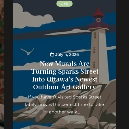
LIFE
July 4, 2026
New Murals Are
Turning Sparks Street
Into Ottawa's Newest
Outdoor Art Gallery
If you haven’t visited Sparks Street
lately, now is the perfect time to take
another walk…