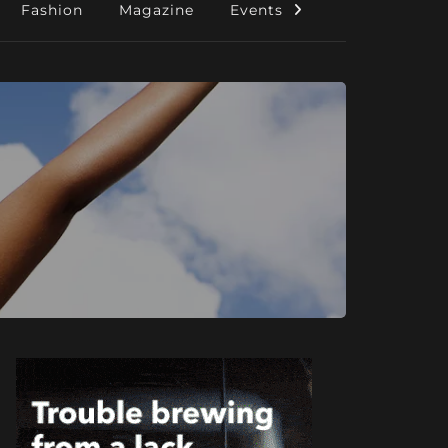
Fashion
Magazine
Events