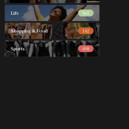
Life
865
Shopping & Food
142
Sports
498