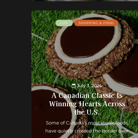
LIFE
SHOPPING & FOOD
July 3, 2026
A Canadian Classic Is
Winning Hearts Across
the U.S.
Some of Canada’s most iconic foods
have quietly crossed the border over