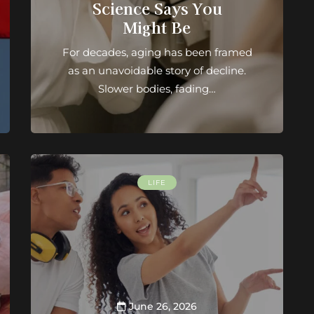
Science Says You
Might Be
For decades, aging has been framed
as an unavoidable story of decline.
Slower bodies, fading…
LIFE
June 26, 2026