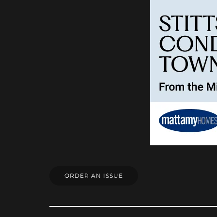
ORDER AN ISSUE