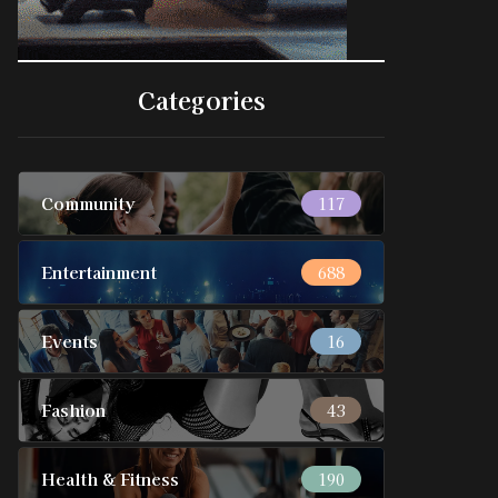
Categories
Community
117
Entertainment
688
Events
16
Fashion
43
Health & Fitness
190