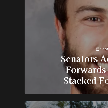
Sept
Senators A
Forwards 
Stacked F