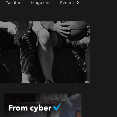
Fashion
Magazine
Events