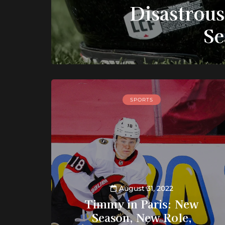
Disastrou
Se
SPORTS
August 31, 2022
Timmy in Paris: New
Season, New Role,