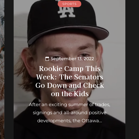
SPORTS
September 13, 2022
Rookie Camp This
Week: The Senators
Go Down and Check
on the Kids
After an exciting summer of trades,
signings and all-around positive
developments, the Ottawa…