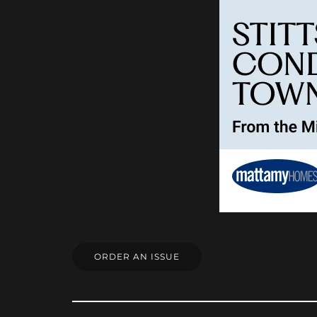
ORDER AN ISSUE