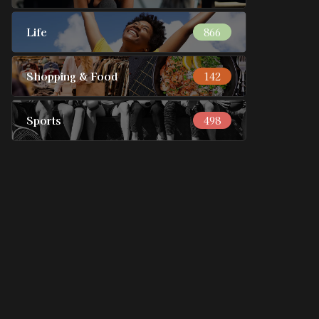
Life
866
Shopping & Food
142
Sports
498