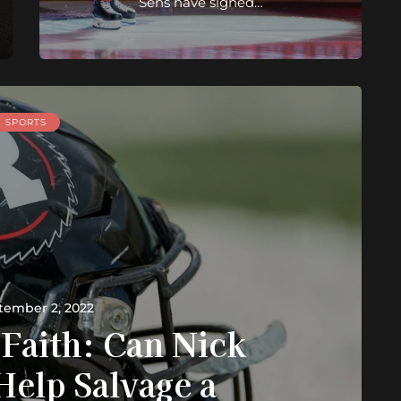
Sens have signed…
SPORTS
tember 2, 2022
 Faith: Can Nick
Help Salvage a