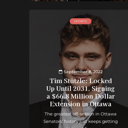
SPORTS
September 8, 2022
Tim Stützle: Locked
Up Until 2031, Signing
a $66.8 Million Dollar
Extension in Ottawa
The greatest off-season in Ottawa
Senators’ history just keeps getting