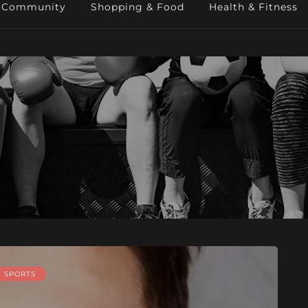
Community
Shopping & Food
Health & Fitness
SPORTS