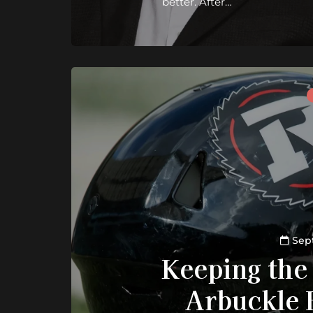
better. After…
Sep
Keeping the
Arbuckle 