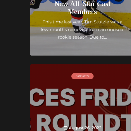
New All-Star Cast
Members
This time last year, Tim Stutzle was a
few months removed from an unusual
rookie season. Due to…
SPORTS
August 26, 2022