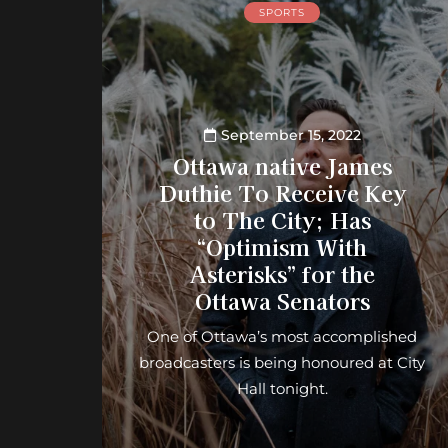
SPORTS
September 15, 2022
Ottawa native James
Duthie To Receive Key
to The City; Has
“Optimism With
Asterisks” for the
Ottawa Senators
One of Ottawa’s most accomplished
broadcasters is being honoured at City
Hall tonight.