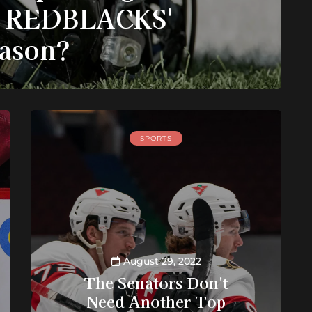
s REDBLACKS'
ason?
SPORTS
August 29, 2022
The Senators Don't
Need Another Top