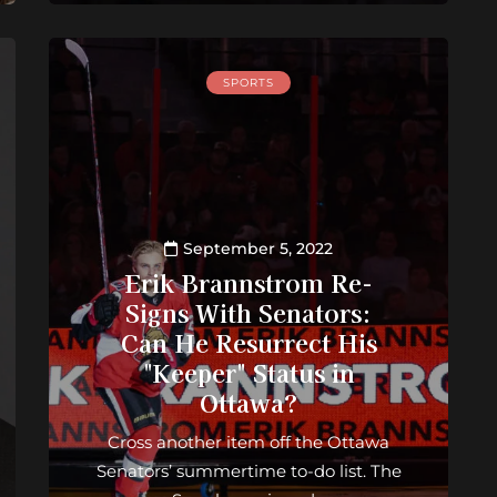
SPORTS
September 5, 2022
Erik Brannstrom Re-
Signs With Senators:
Can He Resurrect His
"Keeper" Status in
Ottawa?
Cross another item off the Ottawa
Senators’ summertime to-do list. The