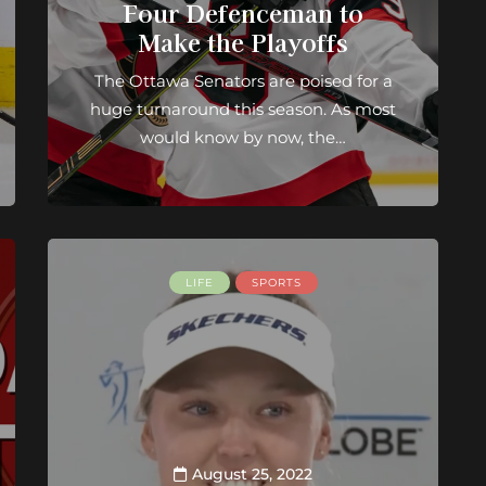
Four Defenceman to
Make the Playoffs
The Ottawa Senators are poised for a
huge turnaround this season. As most
would know by now, the…
LIFE
SPORTS
August 25, 2022