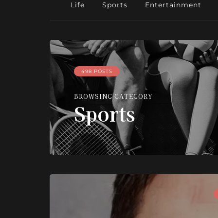
Life
Sports
Entertainment
498 POSTS
BROWSING CATEGORY
Sports