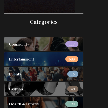
Categories
Community
117
Entertainment
688
Events
16
Fashion
43
Health & Fitness
190