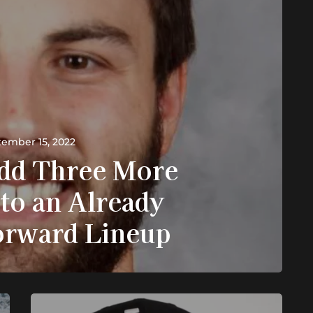
ember 15, 2022
dd Three More
to an Already
orward Lineup