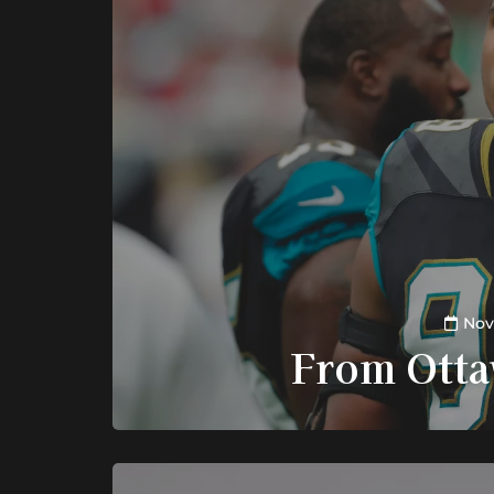
Nov
From Otta