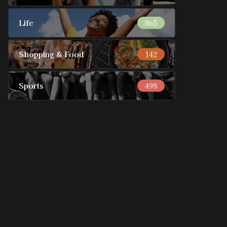
Life
865
Shopping & Food
142
Sports
498