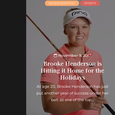
ENTERTAINMENT
SPORTS
November 9, 2017
Brooke Henderson is
Hitting it Home for the
Holidays
At age 20, Brooke Henderson has just
put another year of success under her
belt as one of the top…