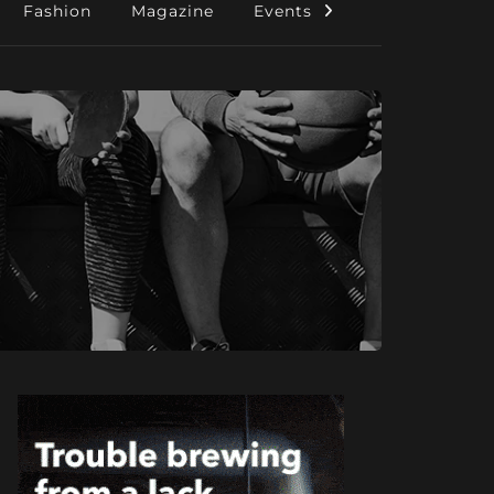
Fashion
Magazine
Events