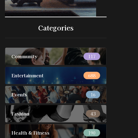
Categories
Community
117
Entertainment
688
Events
16
Fashion
43
Health & Fitness
190