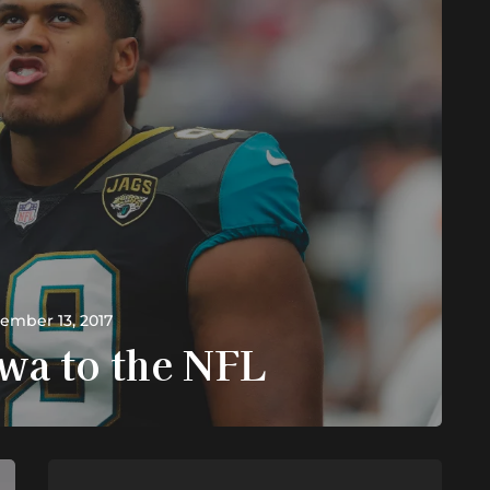
ember 13, 2017
wa to the NFL