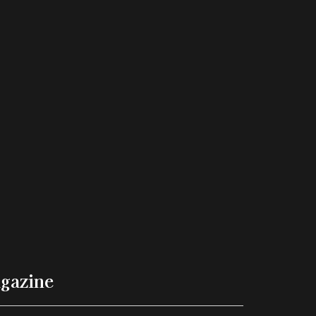
gazine