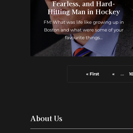
Fearless, and Hard-
Hitting Man in Hockey
FM: What was life like growing up in
Boston and what were some of your
favourite things…
« First
«
...
1
About Us