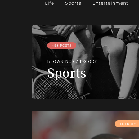
Life
Sports
Entertainment
498 POSTS
BROWSING CATEGORY
Sports
ENTERTA