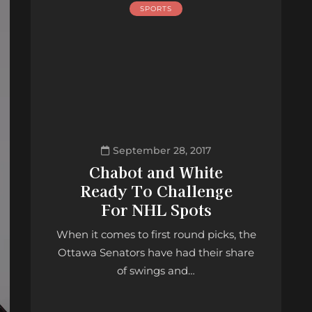
SPORTS
September 28, 2017
Chabot and White
Ready To Challenge
For NHL Spots
When it comes to first round picks, the
Ottawa Senators have had their share
of swings and…