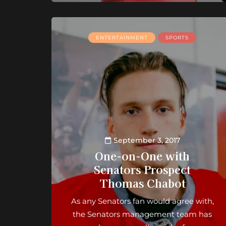
ENTERTAINMENT
SPORTS
September 3, 2017
One-on-One with
Senators Prospect
Thomas Chabot
As any Senators fan would agree with,
the Senators management team has