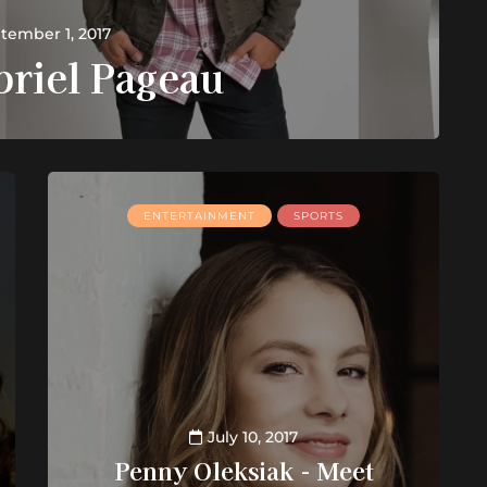
tember 1, 2017
briel Pageau
ENTERTAINMENT
SPORTS
July 10, 2017
Penny Oleksiak - Meet