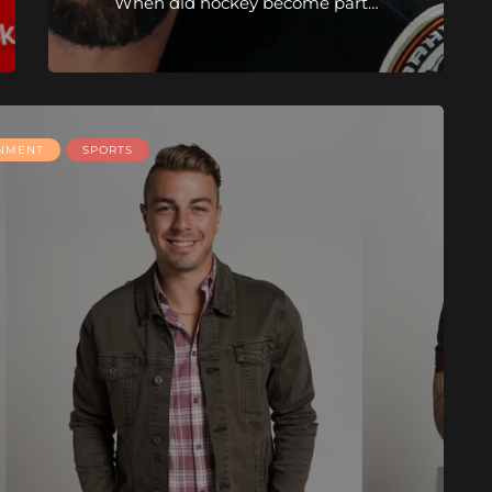
When did hockey become part…
INMENT
SPORTS