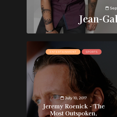
Sep
Jean-Ga
ENTERTAINMENT
SPORTS
July 10, 2017
Jeremy Roenick - The
Most Outspoken,