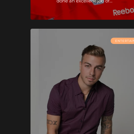
done an excellent job of…
ENTERTA