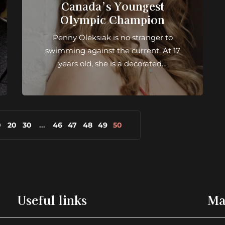
Canada’s Youngest
Olympic Champion
Penny Oleksiak is no stranger to
swimming against the current. At 17
years old, she is a decorated…
0
20
30
...
46
47
48
49
50
Useful links
Ma