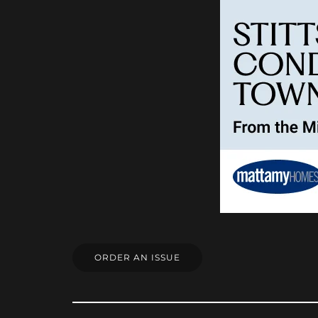
ORDER AN ISSUE