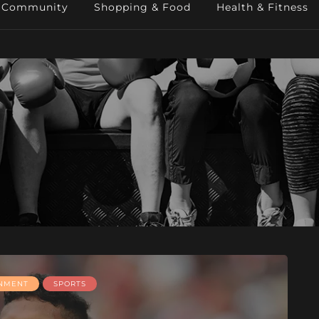
Community
Shopping & Food
Health & Fitness
INMENT
SPORTS