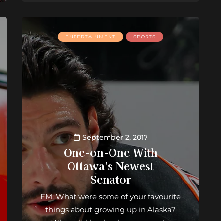
ENTERTAINMENT
SPORTS
September 2, 2017
One-on-One With
Ottawa's Newest
Senator
FM: What were some of your favourite
things about growing up in Alaska?