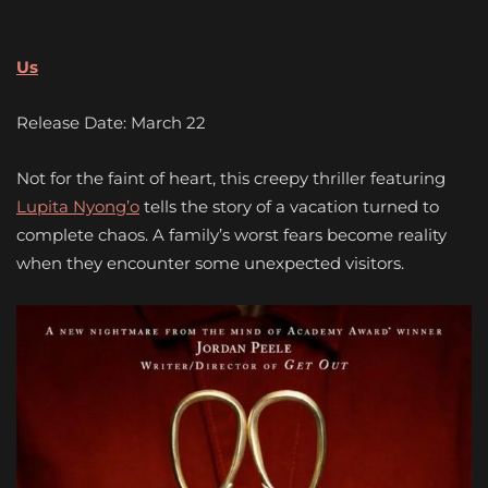
Us
Release Date: March 22
Not for the faint of heart, this creepy thriller featuring
Lupita Nyong’o
tells the story of a vacation turned to
complete chaos. A family’s worst fears become reality
when they encounter some unexpected visitors.