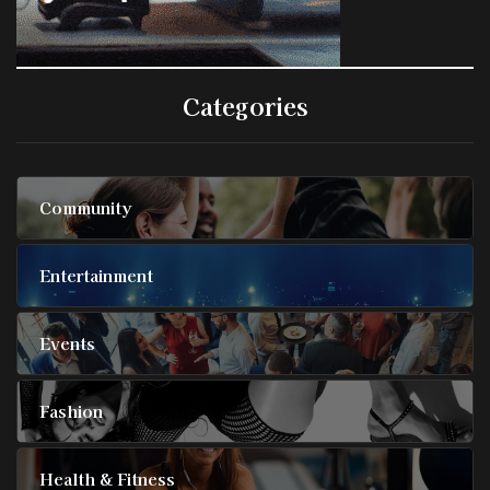
Categories
Community
Entertainment
Events
Fashion
Health & Fitness