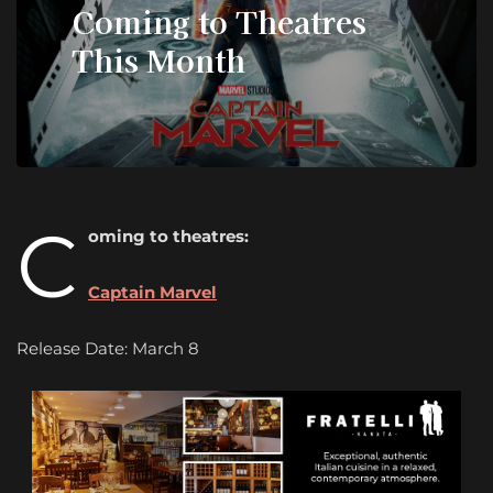
Coming to Theatres
This Month
C
oming to theatres:
Captain Marvel
Release Date: March 8