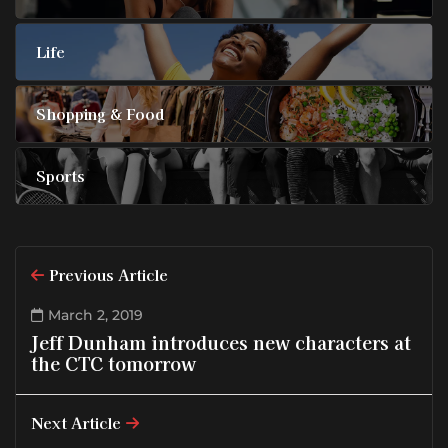
Life
Shopping & Food
Sports
Previous Article
March 2, 2019
Jeff Dunham introduces new characters at
the CTC tomorrow
Next Article