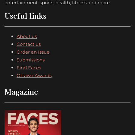
entertainment, sports, health, fitness and more.
Useful links
About us
Contact us
Order an Issue
Submissions
Find Faces
Ottawa Awards
Magazine