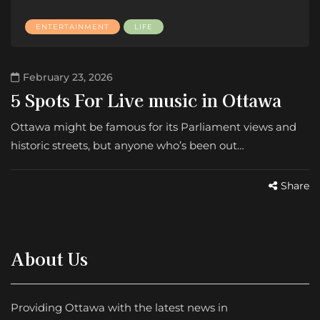
ENTERTAINMENT
LIFE
February 23, 2026
5 Spots For Live music in Ottawa
Ottawa might be famous for its Parliament views and
historic streets, but anyone who’s been out…
Share
About Us
Providing Ottawa with the latest news in