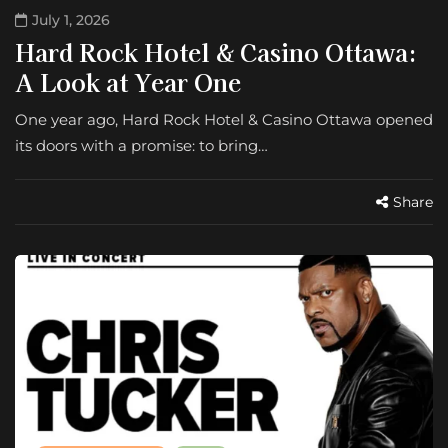
July 1, 2026
Hard Rock Hotel & Casino Ottawa:
A Look at Year One
One year ago, Hard Rock Hotel & Casino Ottawa opened
its doors with a promise: to bring…
Share