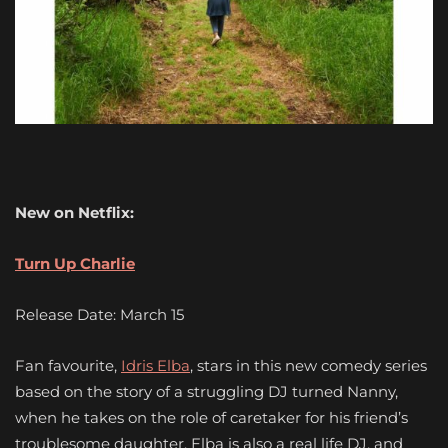
New on Netflix:
Turn Up Charlie
Release Date: March 15
Fan favourite,
Idris Elba
, stars in this new comedy series
based on the story of a struggling DJ turned Nanny,
when he takes on the role of caretaker for his friend’s
troublesome daughter. Elba is also a real life DJ, and