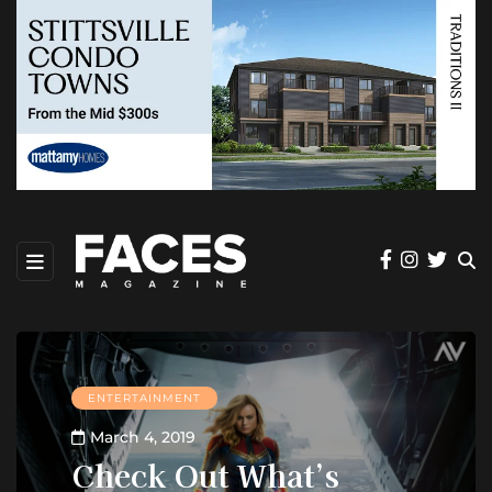
ENTERTAINMENT
March 4, 2019
Check Out What’s