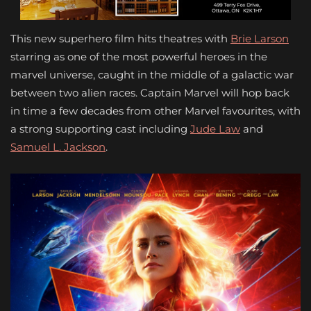
This new superhero film hits theatres with
Brie Larson
starring as one of the most powerful heroes in the
marvel universe, caught in the middle of a galactic war
between two alien races. Captain Marvel will hop back
in time a few decades from other Marvel favourites, with
a strong supporting cast including
Jude Law
and
Samuel L. Jackson
.