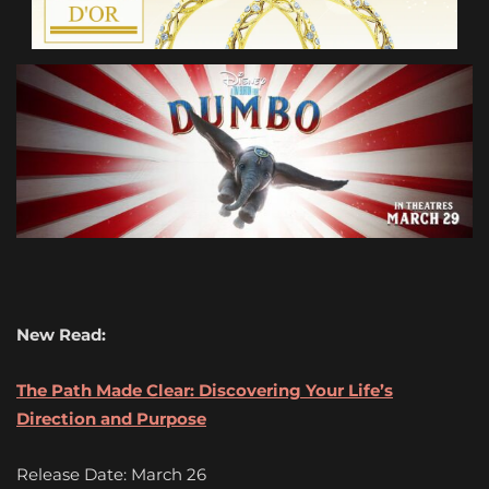
New Read:
The Path Made Clear: Discovering Your Life’s
Direction and Purpose
Release Date: March 26