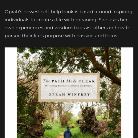
Oprah’s newest self-help book is based around inspiring
individuals to create a life with meaning. She uses her
own experiences and wisdom to assist others in how to
pursue their life’s purpose with passion and focus.