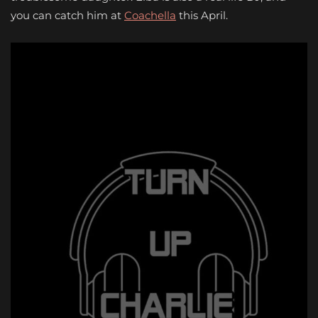
you can catch him at
Coachella
this April.