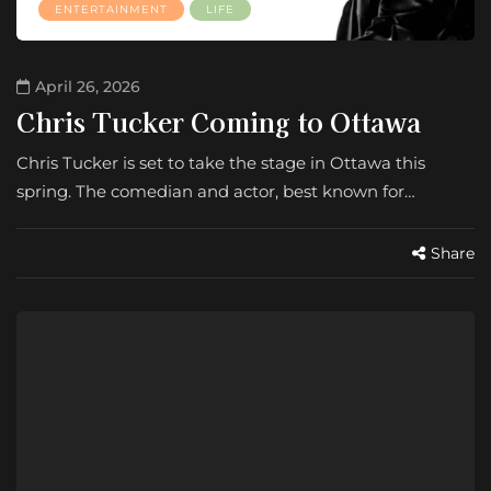
ENTERTAINMENT
LIFE
April 26, 2026
Chris Tucker Coming to Ottawa
Chris Tucker is set to take the stage in Ottawa this
spring. The comedian and actor, best known for…
Share