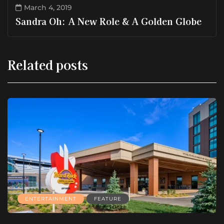
March 4, 2019
Sandra Oh: A New Role & A Golden Globe
Related posts
ENTERTAINMENT
FEATURE