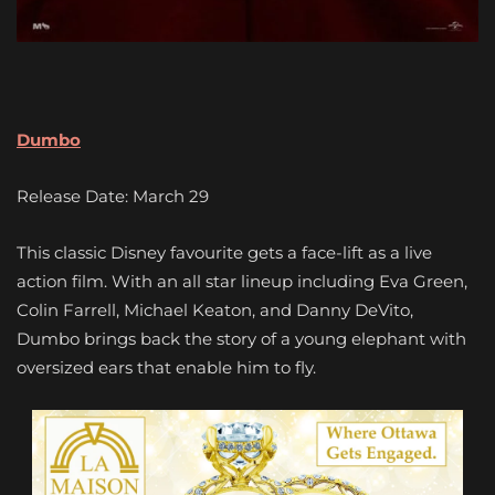
Dumbo
Release Date: March 29
This classic Disney favourite gets a face-lift as a live
action film. With an all star lineup including Eva Green,
Colin Farrell, Michael Keaton, and Danny DeVito,
Dumbo brings back the story of a young elephant with
oversized ears that enable him to fly.