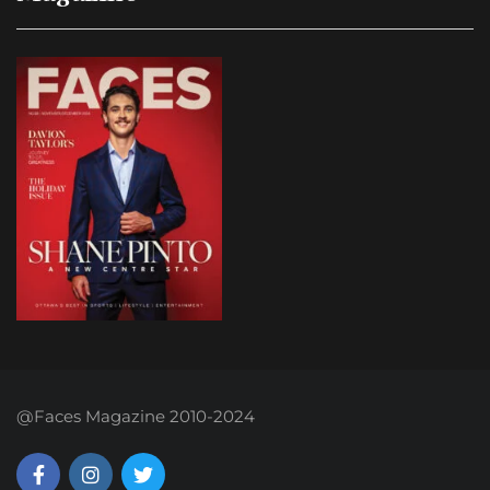
@Faces Magazine 2010-2024