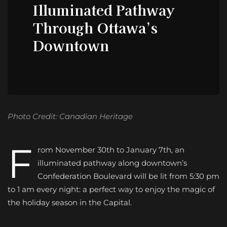
Illuminated Pathway
Through Ottawa’s
Downtown
Photo Credit: Canadian Heritage
F
rom November 30th to January 7th, an
illuminated pathway along downtown’s
Confederation Boulevard will be lit from 5:30 pm
to 1 am every night: a perfect way to enjoy the magic of
the holiday season in the Capital.