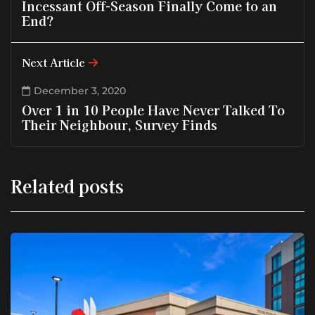
Incessant Off-Season Finally Come to an
End?
Next Article
December 3, 2020
Over 1 in 10 People Have Never Talked To
Their Neighbour, Survey Finds
Related posts