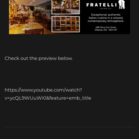
Check out the preview below.
https://www.youtube.com/watch?
v=ycQL9WUuWi0&feature=emb_title