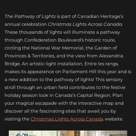
The Pathway of Lights
is part of Canadian Heritage’s
annual celebration
Christmas Lights Across Canada
.
These thousands of lights will illuminate a pathway
through Confederation Boulevard’s historic route,
circling the National War Memorial, the Garden of
Provinces & Territories, and the view from Alexandria
Bridge. An artistic light installation, Entre les rangs,
makes its appearance on Parliament Hill this year and is
a new addition to the pathway of lights! This sensory
stroll through an urban field contributes to the festive
holiday season look in Canada’s Capital Region. Plan
your magical escapade with the interactive map and
discover all the fascinating sites that await you by
visiting the
Christmas Lights Across Canada
website.