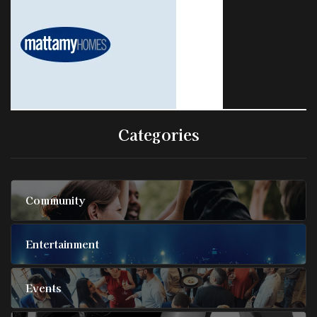
Categories
Community
Entertainment
Events