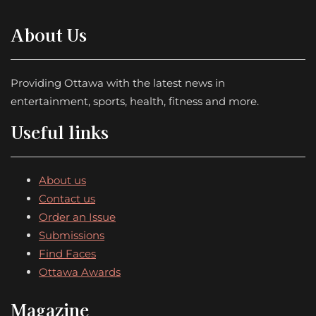
About Us
Providing Ottawa with the latest news in
entertainment, sports, health, fitness and more.
Useful links
About us
Contact us
Order an Issue
Submissions
Find Faces
Ottawa Awards
Magazine