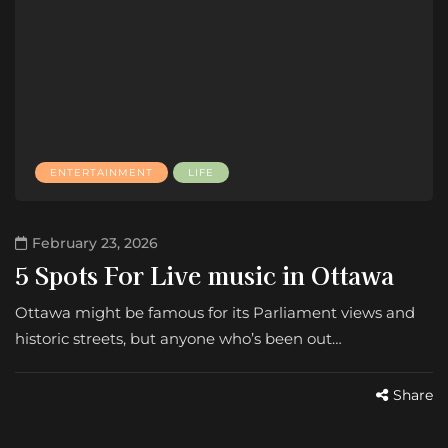
ENTERTAINMENT
LIFE
February 23, 2026
5 Spots For Live music in Ottawa
Ottawa might be famous for its Parliament views and
historic streets, but anyone who’s been out…
Share