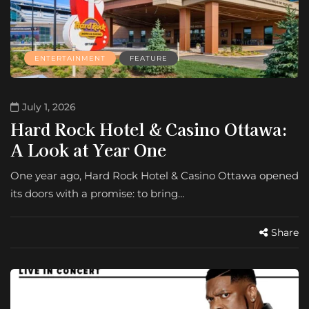
ENTERTAINMENT
FEATURE
July 1, 2026
Hard Rock Hotel & Casino Ottawa:
A Look at Year One
One year ago, Hard Rock Hotel & Casino Ottawa opened
its doors with a promise: to bring…
Share