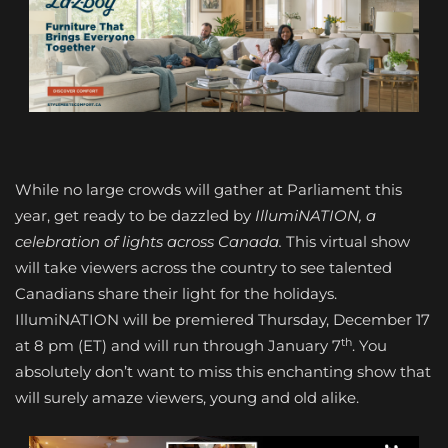
While no large crowds will gather at Parliament this
year, get ready to be dazzled by
IllumiNATION, a
celebration of lights across Canada.
This virtual show
will take viewers across the country to see talented
Canadians share their light for the holidays.
IllumiNATION will be premiered Thursday, December 17
th
at 8 pm (ET) and will run through January 7
. You
absolutely don’t want to miss this enchanting show that
will surely amaze viewers, young and old alike.