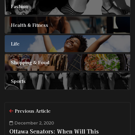
Fashion
Health & Fitness
Life
Shopping & Food
Sports
Previous Article
December 2, 2020
Ottawa Senators: When Will This