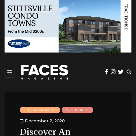
ENTERTAINMENT
SPONSORED
December 2, 2020
Discover An