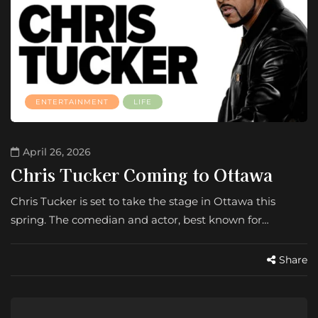
ENTERTAINMENT
LIFE
April 26, 2026
Chris Tucker Coming to Ottawa
Chris Tucker is set to take the stage in Ottawa this
spring. The comedian and actor, best known for…
Share