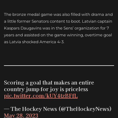
The bronze medal game was also filled with drama and
a little former Senators content to boot. Latvian captain
Kaspars Daugavins was in the Sens’ organization for 7
years and assisted on the game winning, overtime goal
as Latvia shocked America 4-3.
Scoring a goal that makes an entire
country jump for joy is priceless
pic.twitter.com/kUY4tzBFfL
— The Hockey News (@TheHockeyNews)
May 28, 2023