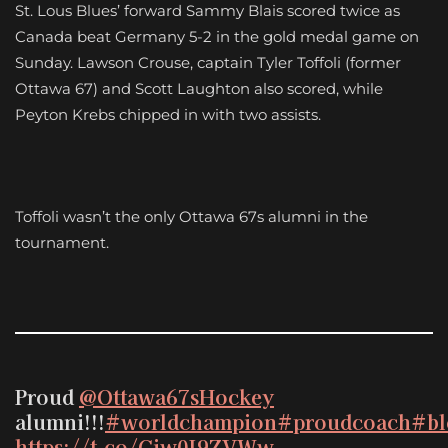
St. Lous Blues’ forward Sammy Blais scored twice as
Canada beat Germany 5-2 in the gold medal game on
Sunday. Lawson Crouse, captain Tyler Toffoli (former
Ottawa 67) and Scott Laughton also scored, while
Peyton Krebs chipped in with two assists.
Toffoli wasn’t the only Ottawa 67s alumni in the
tournament.
Proud
@Ottawa67sHockey
alumni!!!
#worldchampion
#proudcoach
#bl
https://t.co/Giw0I9ZVWw