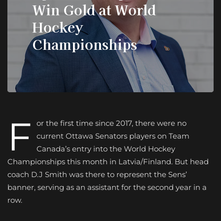
Win Gold at World
Hockey
Championships
F
or the first time since 2017, there were no
current Ottawa Senators players on Team
Canada’s entry into the World Hockey
Championships this month in Latvia/Finland. But head
coach D.J Smith was there to represent the Sens’
banner, serving as an assistant for the second year in a
row.