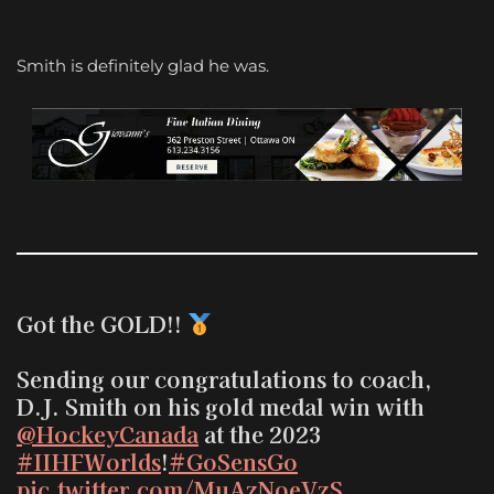
Smith is definitely glad he was.
Got the GOLD!!
Sending our congratulations to coach,
D.J. Smith on his gold medal win with
@HockeyCanada
at the 2023
#IIHFWorlds
!
#GoSensGo
pic.twitter.com/MuAzNoeVzS