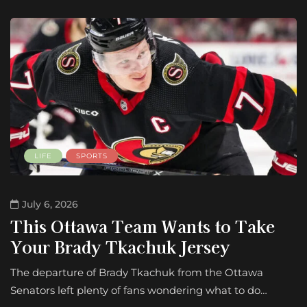
LIFE
SPORTS
July 6, 2026
This Ottawa Team Wants to Take
Your Brady Tkachuk Jersey
The departure of Brady Tkachuk from the Ottawa
Senators left plenty of fans wondering what to do…