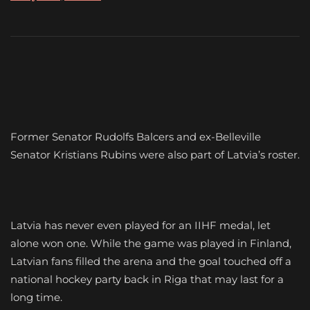
Former Senator Rudolfs Balcers and ex-Belleville
Senator Kristians Rubins were also part of Latvia’s roster.
Latvia has never even played for an IIHF medal, let
alone won one. While the game was played in Finland,
Latvian fans filled the arena and the goal touched off a
national hockey party back in Riga that may last for a
long time.