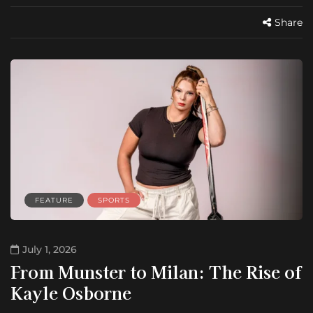
Share
FEATURE
SPORTS
July 1, 2026
From Munster to Milan: The Rise of
Kayle Osborne