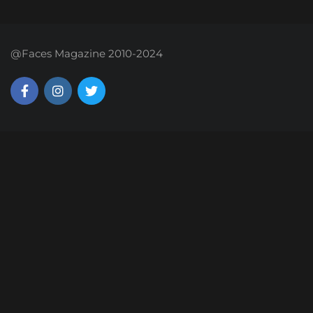
@Faces Magazine 2010-2024