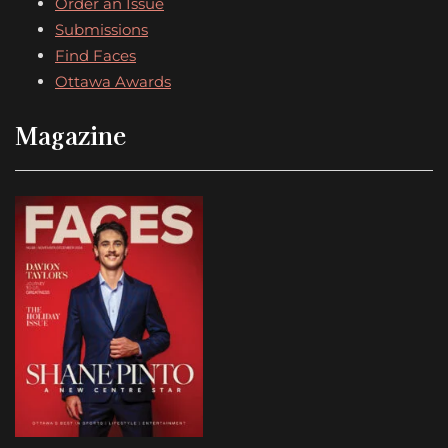
Order an Issue
Submissions
Find Faces
Ottawa Awards
Magazine