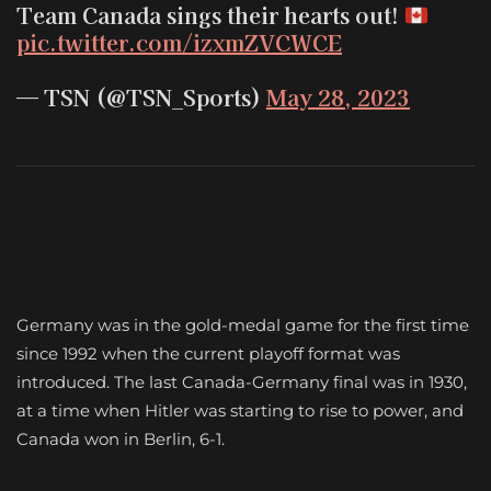
Team Canada sings their hearts out!
pic.twitter.com/izxmZVCWCE
— TSN (@TSN_Sports)
May 28, 2023
Germany was in the gold-medal game for the first time
since 1992 when the current playoff format was
introduced. The last Canada-Germany final was in 1930,
at a time when Hitler was starting to rise to power, and
Canada won in Berlin, 6-1.