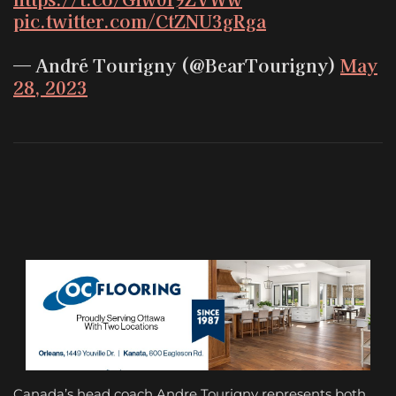
pic.twitter.com/CtZNU3gRga
— André Tourigny (@BearTourigny)
May
28, 2023
Canada’s head coach Andre Tourigny represents both