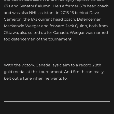
67s and Senators’ alumni. He’s a former 67s head coach
and was also NHL assistant in 2015-16 behind Dave
Cameron, the 67s current head coach. Defenceman
Mackenzie Weegar and forward Jack Quinn, both from
Ottawa, also suited up for Canada. Weegar was named
top defenceman of the tournament.
With the victory, Canada lays claim to a record 28th
gold medal at this tournament. And Smith can really
belt out a tune when he wants to.