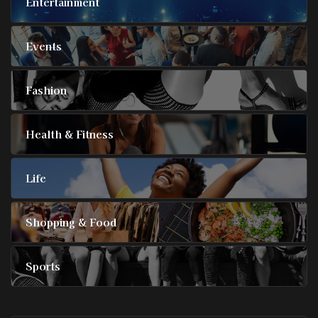
Entertainment
Events
Fashion
Health & Fitness
Life
Shopping & Food
Sports