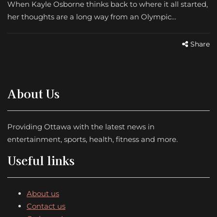
When Kayle Osborne thinks back to where it all started,
her thoughts are a long way from an Olympic…
Share
About Us
Providing Ottawa with the latest news in
entertainment, sports, health, fitness and more.
Useful links
About us
Contact us