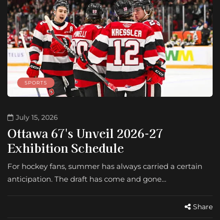
SPORTS
July 15, 2026
Ottawa 67's Unveil 2026-27
Exhibition Schedule
For hockey fans, summer has always carried a certain
anticipation. The draft has come and gone…
Share