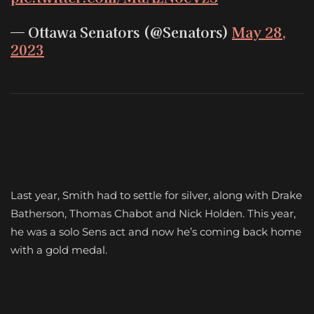
— Ottawa Senators (@Senators)
May 28,
2023
Last year, Smith had to settle for silver, along with Drake
Batherson, Thomas Chabot and Nick Holden. This year,
he was a solo Sens act and now he’s coming back home
with a gold medal.