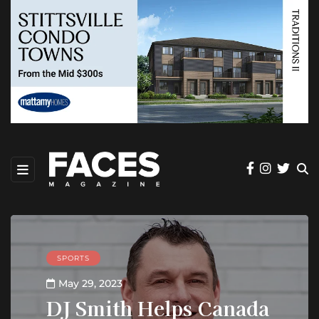
SPORTS
May 29, 2023
DJ Smith Helps Canada