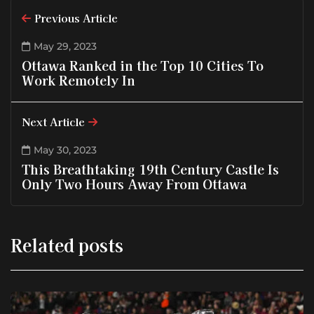
Previous Article
May 29, 2023
Ottawa Ranked in the Top 10 Cities To
Work Remotely In
Next Article
May 30, 2023
This Breathtaking 19th Century Castle Is
Only Two Hours Away From Ottawa
Related posts