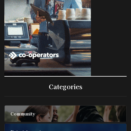
Categories
Community