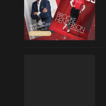
MAGAZINE