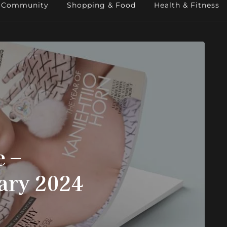
Community
Shopping & Food
Health & Fitness
 –
ary 2024