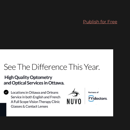
Publish for Free