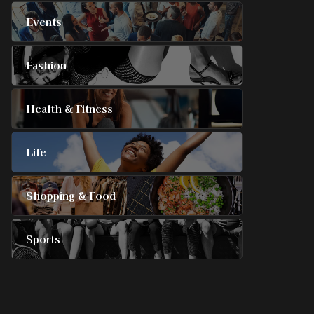
Events
Fashion
Health & Fitness
Life
Shopping & Food
Sports