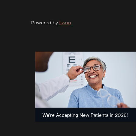
Powered by
Issuu