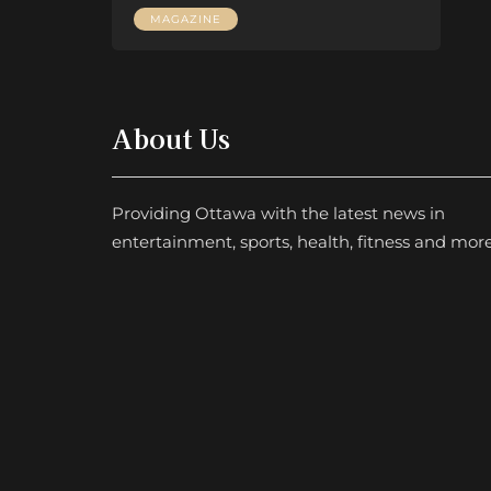
MAGAZINE
About Us
Providing Ottawa with the latest news in
entertainment, sports, health, fitness and more