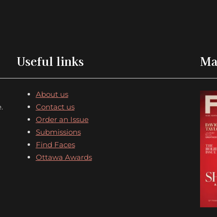
Useful links
Ma
About us
.
Contact us
Order an Issue
Submissions
Find Faces
Ottawa Awards