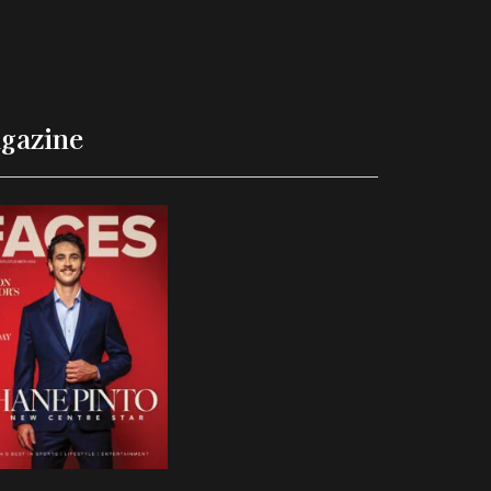
gazine