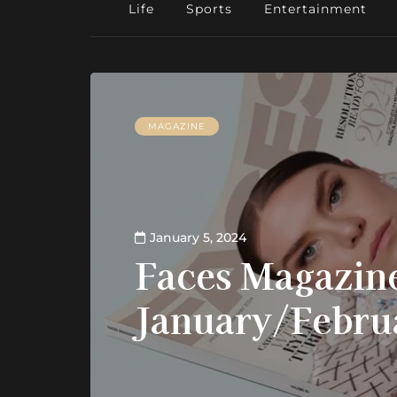
Life
Sports
Entertainment
MAGAZINE
January 5, 2024
Faces Magazine
January/Febru