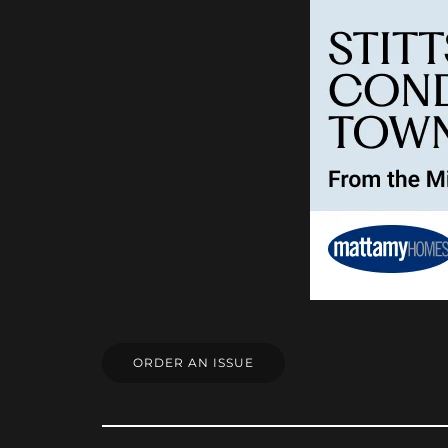
ORDER AN ISSUE