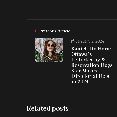
Previous Article
January 5, 2024
Kaniehtiio Horn:
Ottawa’s
Letterkenny &
Reservation Dogs
Star Makes
Directorial Debut
in 2024
Related posts