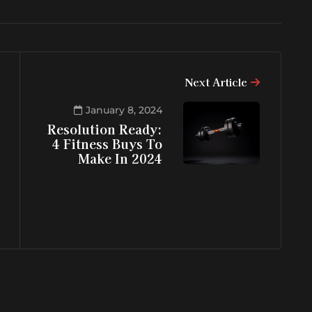
Next Article
January 8, 2024
Resolution Ready:
4 Fitness Buys To
Make In 2024