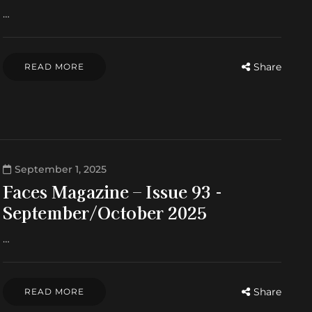
…
Share
READ MORE
September 1, 2025
Faces Magazine – Issue 93 -
September/October 2025
…
Share
READ MORE