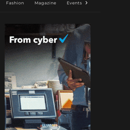
Fashion
Magazine
Events