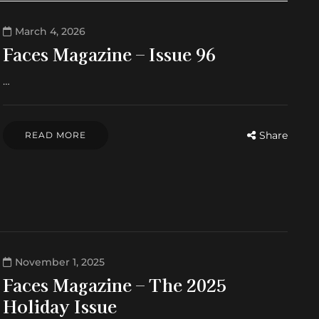
March 4, 2026
Faces Magazine – Issue 96
…
Share
READ MORE
November 1, 2025
Faces Magazine – The 2025
Holiday Issue