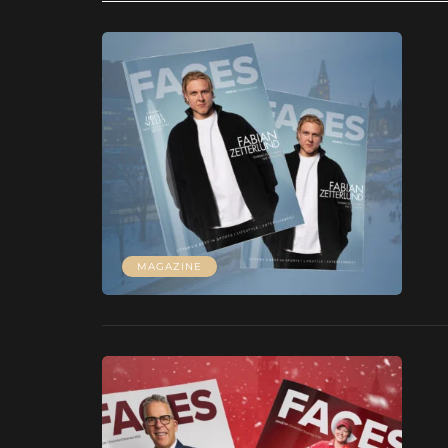
MAGAZINE