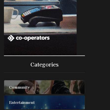
Categories
Community
Entertainment