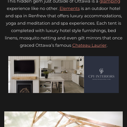
This hidden gem just outside of Ottawa is a
glamping
experience like no other.
Elements
is an outdoor hotel
and spa in Renfrew that offers luxury accommodations,
yoga and meditation and spa experiences. Each tent is
completed with luxury hotel style furnishings, bed
linens, mosquito netting and even gilt mirrors that once
graced Ottawa’s famous
Chateau Laurier
.