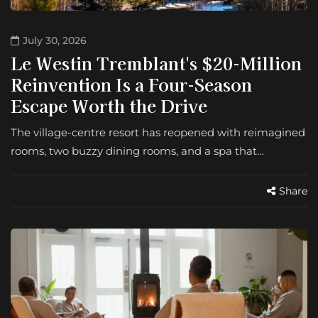
July 30, 2026
Le Westin Tremblant's $20-Million
Reinvention Is a Four-Season
Escape Worth the Drive
The village-centre resort has reopened with reimagined
rooms, two buzzy dining rooms, and a spa that…
Share