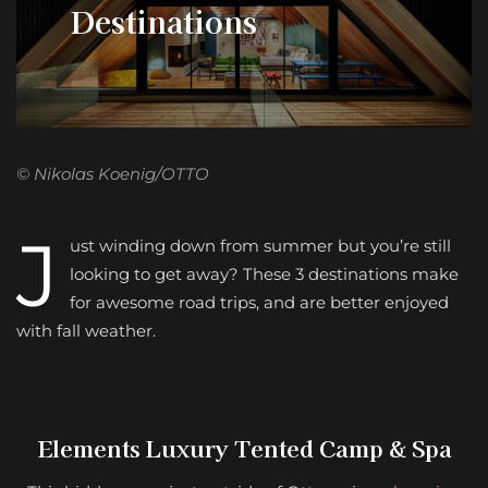
Destinations
© Nikolas Koenig/OTTO
J
ust winding down from summer but you’re still
looking to get away? These 3 destinations make
for awesome road trips, and are better enjoyed
with fall weather.
Elements Luxury Tented Camp & Spa