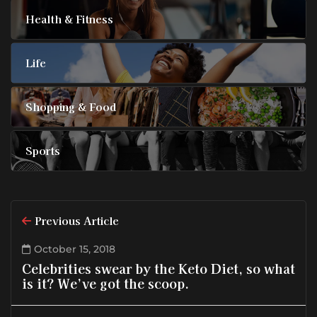
Health & Fitness
Life
Shopping & Food
Sports
Previous Article
October 15, 2018
Celebrities swear by the Keto Diet, so what
is it? We’ve got the scoop.