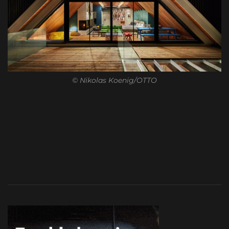
© Nikolas Koenig/OTTO