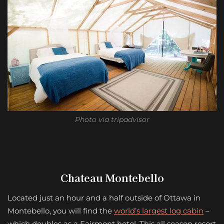
Photo via tripadvisor
Chateau Montebello
Located just an hour and a half outside of Ottawa in
Montebello, you will find the
world’s largest log cabin
–
which doubles as a Fairmont hotel. This all season resort