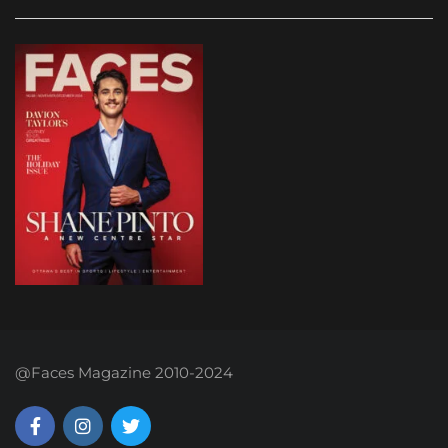
@Faces Magazine 2010-2024