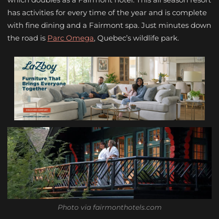
has activities for every time of the year and is complete
with fine dining and a Fairmont spa. Just minutes down
the road is
Parc Omega
, Quebec’s wildlife park.
Photo via fairmonthotels.com