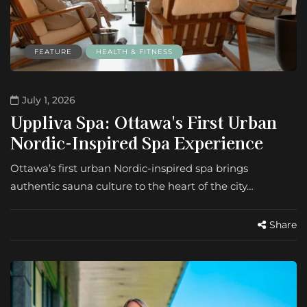
FEATURE
HEALTH & FITNESS
July 1, 2026
Uppliva Spa: Ottawa's First Urban
Nordic-Inspired Spa Experience
Ottawa’s first urban Nordic-inspired spa brings
authentic sauna culture to the heart of the city…
Share