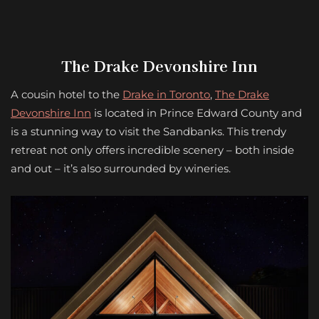
The Drake Devonshire Inn
A cousin hotel to the
Drake in Toronto
,
The Drake
Devonshire Inn
is located in Prince Edward County and
is a stunning way to visit the Sandbanks. This trendy
retreat not only offers incredible scenery – both inside
and out – it’s also surrounded by wineries.