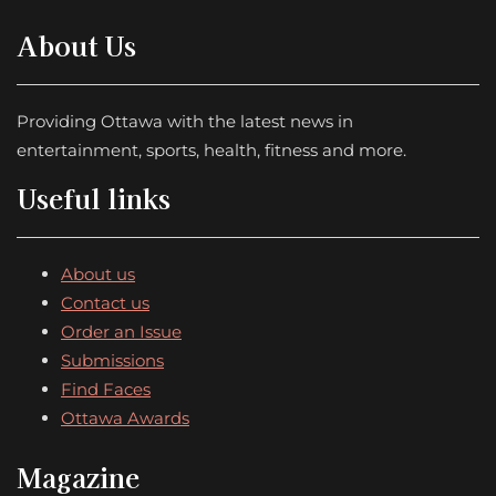
About Us
Providing Ottawa with the latest news in
entertainment, sports, health, fitness and more.
Useful links
About us
Contact us
Order an Issue
Submissions
Find Faces
Ottawa Awards
Magazine