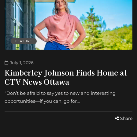
FEATURE
July 1, 2026
Kimberley Johnson Finds Home at
CTV News Ottawa
“Don’t be afraid to say yes to new and interesting
opportunities—if you can, go for…
Share