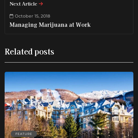
Next Article
October 15, 2018
Managing Marijuana at Work
Related posts
FEATURE