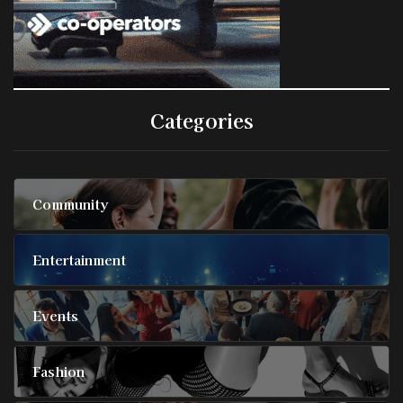
Categories
Community
Entertainment
Events
Fashion