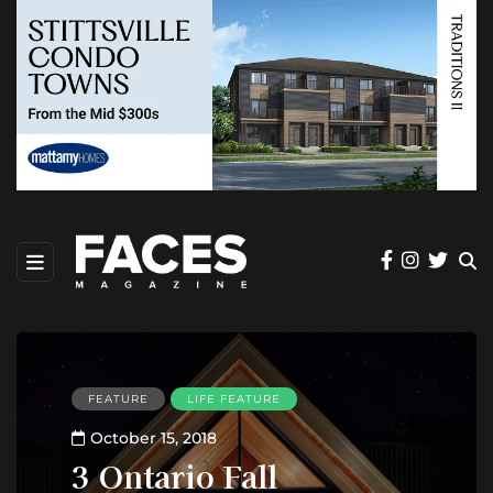
FEATURE
LIFE FEATURE
October 15, 2018
3 Ontario Fall