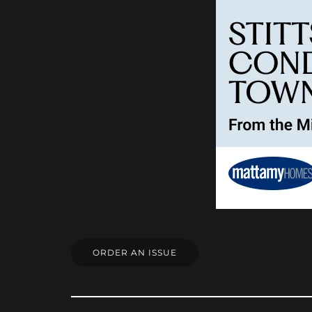
ORDER AN ISSUE