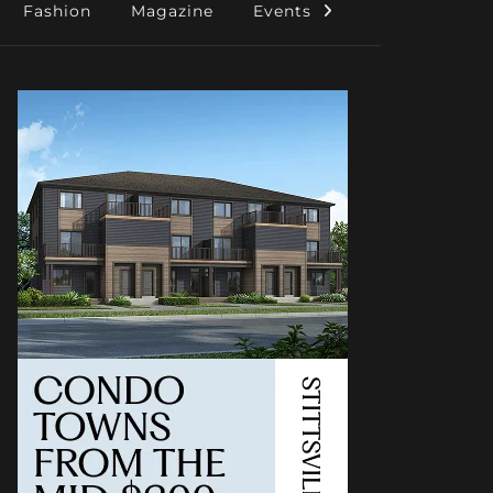
Fashion
Magazine
Events