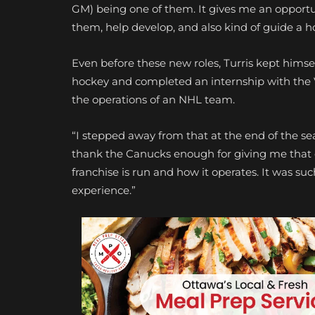
GM) being one of them. It gives me an opportu
them, help develop, and also kind of guide a ho
Even before these new roles, Turris kept himsel
hockey and completed an internship with the V
the operations of an NHL team.
“I stepped away from that at the end of the seas
thank the Canucks enough for giving me that o
franchise is run and how it operates. It was s
experience.”