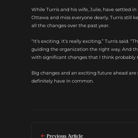
While Turris and his wife, Julie, have settled 
Ottawa and miss everyone dearly. Turris still k
all the changes over the past year.
“It’s exciting. It’s really exciting,” Turris sa
guiding the organization the right way. And the
with significant changes that I think probabl
Big changes and an exciting future ahead are
definitely have in common.
Previous Article