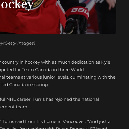
Hockey
hy/Getty Images)
 country in hockey with as much dedication as Kyle
mpeted for Team Canada in three World
l teams at various junior levels, culminating with the
led Canada in scoring.
ul NHL career, Turris has rejoined the national
agement team.
 Turris said from his home in Vancouver. “And just a
 Oakville. I’m working with Byron Bonora (U17 head