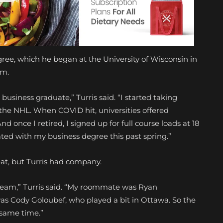
gree, which he began at the University of Wisconsin in
am.
n business graduate,” Turris said. “I started taking
n the NHL. When COVID hit, universities offered
nd once I retired, I signed up for full course loads at 18
ated with my business degree this past spring.”
feat, but Turris had company.
team,” Turris said. “My roommate was Ryan
 Cody Goloubef, who played a bit in Ottawa. So the
 same time.”