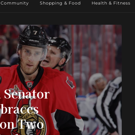
Community
Shopping & Food
Health & Fitness
 Senator
mbraces
 on Two