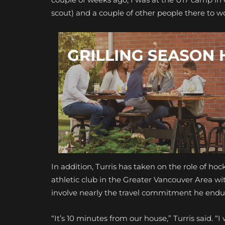
scout) and a couple of other people there to wo
In addition, Turris has taken on the role of ho
athletic club in the Greater Vancouver Area w
involve nearly the travel commitment he endur
“It’s 10 minutes from our house,” Turris said. 