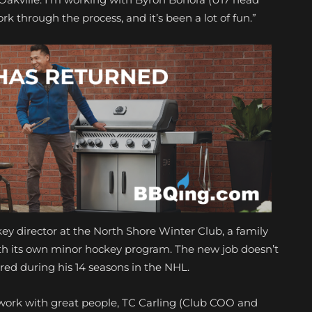
rk through the process, and it’s been a lot of fun.”
ckey director at the North Shore Winter Club, a family
ith its own minor hockey program. The new job doesn’t
ed during his 14 seasons in the NHL.
“I work with great people, TC Carling (Club COO and