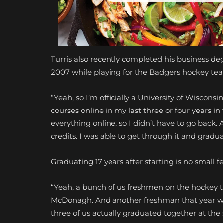
Turris also recently completed his business de
2007 while playing for the Badgers hockey te
“Yeah, so I’m officially a University of Wisconsi
courses online in my last three or four years i
everything online, so I didn’t have to go back. A
credits. I was able to get through it and gradu
Graduating 17 years after starting is no small 
“Yeah, a bunch of us freshmen on the hockey 
McDonagh. And another freshman that year was
three of us actually graduated together at the