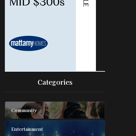
Categories
Community
Entertainment