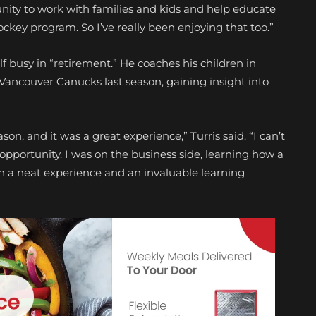
nity to work with families and kids and help educate
ckey program. So I’ve really been enjoying that too.”
f busy in “retirement.” He coaches his children in
ancouver Canucks last season, gaining insight into
on, and it was a great experience,” Turris said. “I can’t
pportunity. I was on the business side, learning how a
uch a neat experience and an invaluable learning