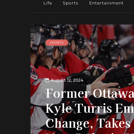
Life
Sports
Entertainment
SPORTS
August 12, 2024
Former Ottawa
Kyle Turris E
Change, Takes