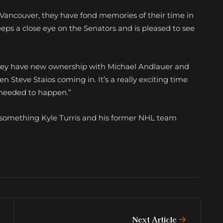
in Vancouver, they have fond memories of their time in
eeps a close eye on the Senators and is pleased to see
id. “They have new ownership with Michael Andlauer and
n Steve Staios coming in. It’s a really exciting time
y needed to happen.”
 something Kyle Turris and his former NHL team
Next Article