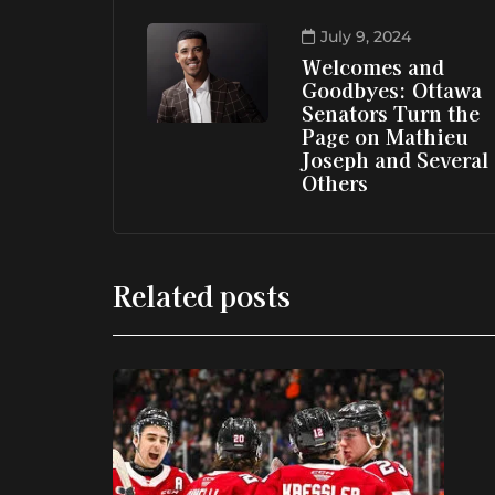
July 9, 2024
Welcomes and
Goodbyes: Ottawa
Senators Turn the
Page on Mathieu
Joseph and Several
Others
Related posts