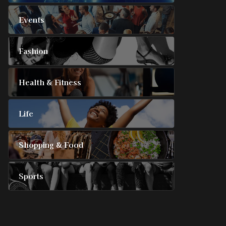
Events
Fashion
Health & Fitness
Life
Shopping & Food
Sports