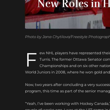
New Roles in 
Photo by Jana Chytilova/Freestyle Photograp
F
ew NHL players have represented their
Turris. The former Ottawa Senator co
Championships and on six other nationa
World Juniors in 2008, where he won gold and 
Now, two years after concluding a very successf
program, this time as part of the senior man
“Yeah, I’ve been working with Hockey Canada,”
couple of weeks ago, I was at the U17 camp in