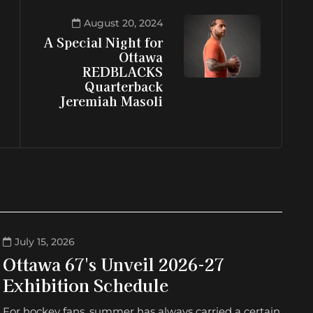
August 20, 2024
A Special Night for
Ottawa
REDBLACKS
Quarterback
Jeremiah Masoli
July 15, 2026
Ottawa 67's Unveil 2026-27
Exhibition Schedule
For hockey fans, summer has always carried a certain