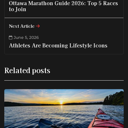
Ottawa Marathon Guide 2026: Top 5 Races
to Join
Next Article
June 5, 2026
Athletes Are Becoming Lifestyle Icons
Related posts