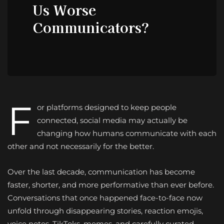
Us Worse
Communicators?
F
or platforms designed to keep people
connected, social media may actually be
changing how humans communicate with each
other and not necessarily for the better.
Over the last decade, communication has become
faster, shorter, and more performative than ever before.
Conversations that once happened face-to-face now
unfold through disappearing stories, reaction emojis,
voice notes, TikToks, memes, and carefully curated