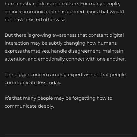
humans share ideas and culture. For many people,
online communication has opened doors that would
not have existed otherwise.
But there is growing awareness that constant digital
interaction may be subtly changing how humans
express themselves, handle disagreement, maintain
attention, and emotionally connect with one another.
The bigger concern among experts is not that people
communicate less today.
It’s that many people may be forgetting how to
communicate deeply.