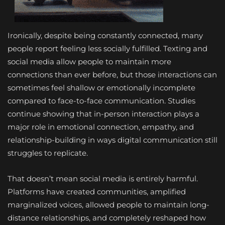
Ironically, despite being constantly connected, many
people report feeling less socially fulfilled. Texting and
social media allow people to maintain more
connections than ever before, but those interactions can
sometimes feel shallow or emotionally incomplete
compared to face-to-face communication. Studies
continue showing that in-person interaction plays a
major role in emotional connection, empathy, and
relationship-building in ways digital communication still
struggles to replicate.
That doesn’t mean social media is entirely harmful.
Platforms have created communities, amplified
marginalized voices, allowed people to maintain long-
distance relationships, and completely reshaped how