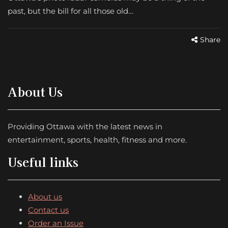
past, but the bill for all those old…
Share
About Us
Providing Ottawa with the latest news in
entertainment, sports, health, fitness and more.
Useful links
About us
Contact us
Order an Issue