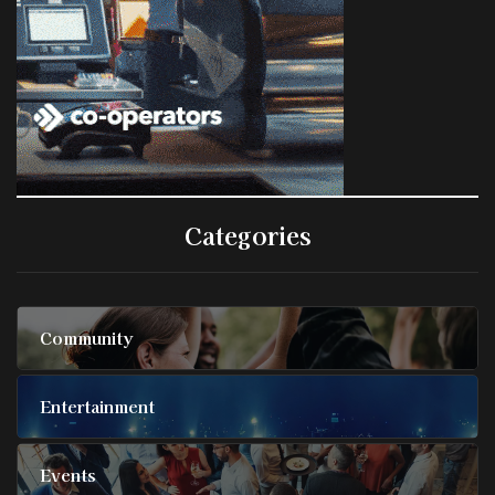
Categories
Community
Entertainment
Events