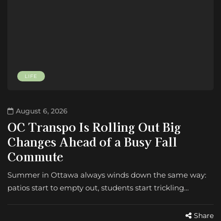
LIFE
August 6, 2026
OC Transpo Is Rolling Out Big
Changes Ahead of a Busy Fall
Commute
Summer in Ottawa always winds down the same way:
patios start to empty out, students start trickling…
Share