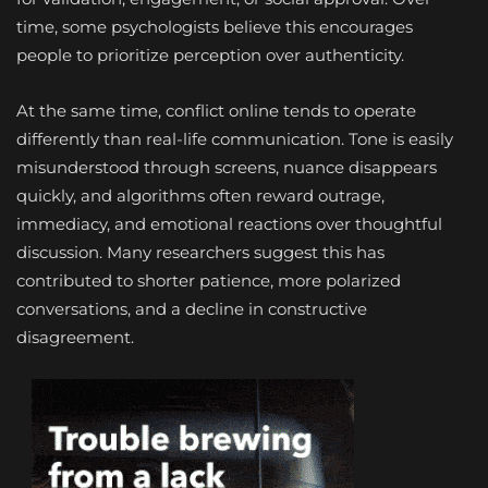
time, some psychologists believe this encourages
people to prioritize perception over authenticity.
At the same time, conflict online tends to operate
differently than real-life communication. Tone is easily
misunderstood through screens, nuance disappears
quickly, and algorithms often reward outrage,
immediacy, and emotional reactions over thoughtful
discussion. Many researchers suggest this has
contributed to shorter patience, more polarized
conversations, and a decline in constructive
disagreement.