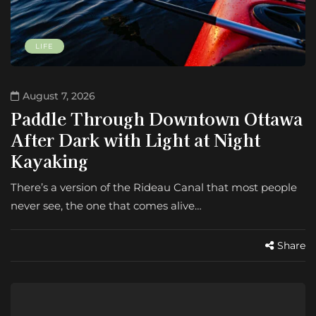
LIFE
August 7, 2026
Paddle Through Downtown Ottawa
After Dark with Light at Night
Kayaking
There’s a version of the Rideau Canal that most people
never see, the one that comes alive…
Share