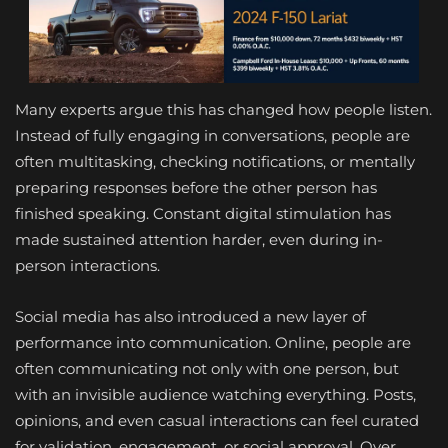
Many experts argue this has changed how people listen.
Instead of fully engaging in conversations, people are
often multitasking, checking notifications, or mentally
preparing responses before the other person has
finished speaking. Constant digital stimulation has
made sustained attention harder, even during in-
person interactions.
Social media has also introduced a new layer of
performance into communication. Online, people are
often communicating not only with one person, but
with an invisible audience watching everything. Posts,
opinions, and even casual interactions can feel curated
for validation, engagement, or social approval. Over