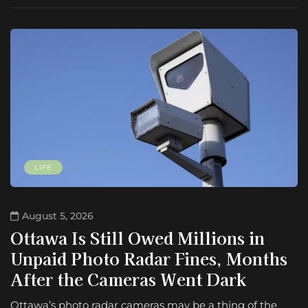
LIFE
August 5, 2026
Ottawa Is Still Owed Millions in
Unpaid Photo Radar Fines, Months
After the Cameras Went Dark
Ottawa’s photo radar cameras may be a thing of the