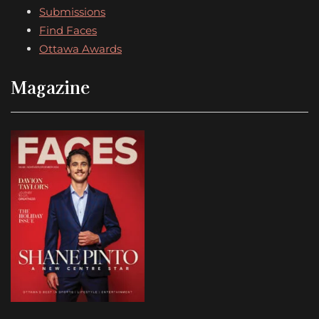
Submissions
Find Faces
Ottawa Awards
Magazine