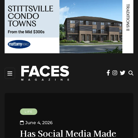
LIFE
June 4, 2026
Has Social Media Made