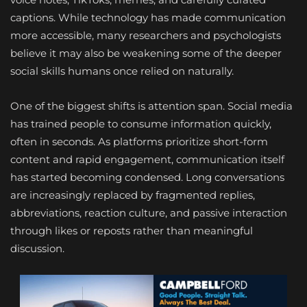
captions. While technology has made communication
more accessible, many researchers and psychologists
believe it may also be weakening some of the deeper
social skills humans once relied on naturally.
One of the biggest shifts is attention span. Social media
has trained people to consume information quickly,
often in seconds. As platforms prioritize short-form
content and rapid engagement, communication itself
has started becoming condensed. Long conversations
are increasingly replaced by fragmented replies,
abbreviations, reaction culture, and passive interaction
through likes or reposts rather than meaningful
discussion.