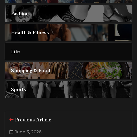
Fashion
Health & Fitness
Life
Shopping & Food
Sports
Previous Article
June 3, 2026