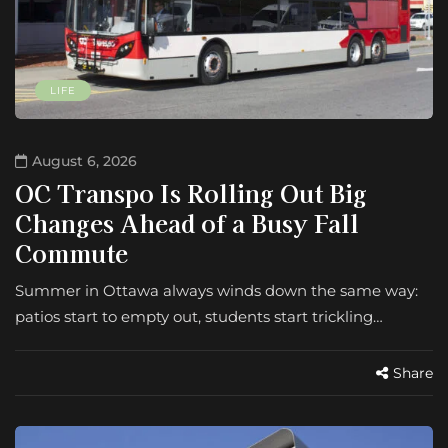
LIFE
August 6, 2026
OC Transpo Is Rolling Out Big
Changes Ahead of a Busy Fall
Commute
Summer in Ottawa always winds down the same way:
patios start to empty out, students start trickling…
Share