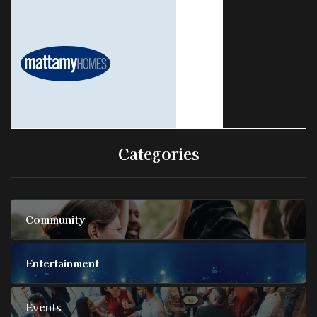
Categories
Community
Entertainment
Events