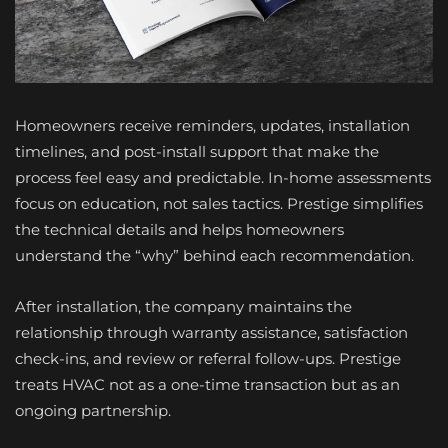
Homeowners receive reminders, updates, installation
timelines, and post-install support that make the
process feel easy and predictable. In-home assessments
focus on education, not sales tactics. Prestige simplifies
the technical details and helps homeowners
understand the “why” behind each recommendation.
After installation, the company maintains the
relationship through warranty assistance, satisfaction
check-ins, and review or referral follow-ups. Prestige
treats HVAC not as a one-time transaction but as an
ongoing partnership.