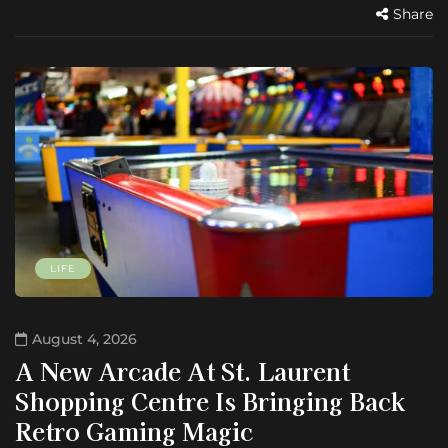
Share
LIFE
August 4, 2026
A New Arcade At St. Laurent
Shopping Centre Is Bringing Back
Retro Gaming Magic