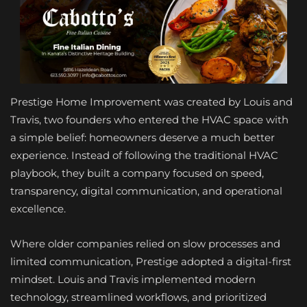
Prestige Home Improvement was created by Louis and
Travis, two founders who entered the HVAC space with
a simple belief: homeowners deserve a much better
experience. Instead of following the traditional HVAC
playbook, they built a company focused on speed,
transparency, digital communication, and operational
excellence.
Where older companies relied on slow processes and
limited communication, Prestige adopted a digital-first
mindset. Louis and Travis implemented modern
technology, streamlined workflows, and prioritized