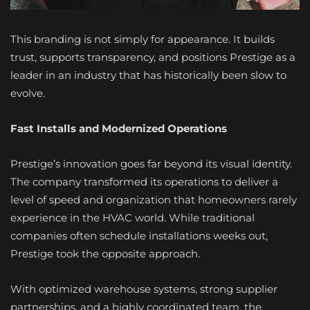
This branding is not simply for appearance. It builds
trust, supports transparency, and positions Prestige as a
leader in an industry that has historically been slow to
evolve.
Fast Installs and Modernized Operations
Prestige’s innovation goes far beyond its visual identity.
The company transformed its operations to deliver a
level of speed and organization that homeowners rarely
experience in the HVAC world. While traditional
companies often schedule installations weeks out,
Prestige took the opposite approach.
With optimized warehouse systems, strong supplier
partnerships, and a highly coordinated team, the