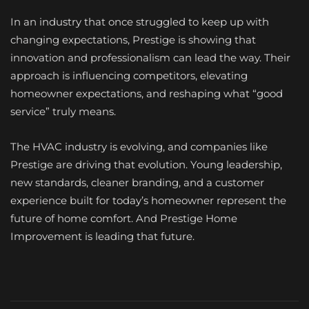
In an industry that once struggled to keep up with
changing expectations, Prestige is showing that
innovation and professionalism can lead the way. Their
approach is influencing competitors, elevating
homeowner expectations, and reshaping what “good
service” truly means.
The HVAC industry is evolving, and companies like
Prestige are driving that evolution. Young leadership,
new standards, cleaner branding, and a customer
experience built for today’s homeowner represent the
future of home comfort. And Prestige Home
Improvement is leading that future.