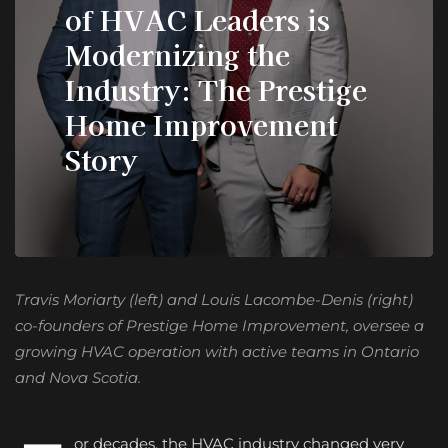
of HVAC Leaders is
Modernizing the
Industry: The Prestige
Home Improvement
Story
Travis Moriarty (left) and Louis Lacombe-Denis (right)
co-founders of Prestige Home Improvement, oversee a
growing HVAC operation with active teams in Ontario
and Nova Scotia.
or decades, the HVAC industry changed very