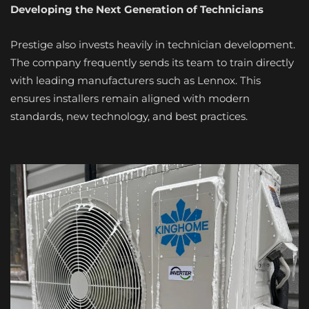
Developing the Next Generation of Technicians
Prestige also invests heavily in technician development.
The company frequently sends its team to train directly
with leading manufacturers such as Lennox. This
ensures installers remain aligned with modern
standards, new technology, and best practices.