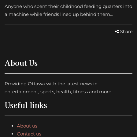
Anyone who spent their childhood feeding quarters into
a machine while friends lined up behind them…
Share
About Us
Providing Ottawa with the latest news in
entertainment, sports, health, fitness and more.
Useful links
About us
Contact us