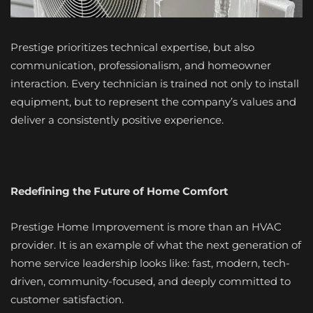
Prestige prioritizes technical expertise, but also
communication, professionalism, and homeowner
interaction. Every technician is trained not only to install
equipment, but to represent the company’s values and
deliver a consistently positive experience.
Redefining the Future of Home Comfort
Prestige Home Improvement is more than an HVAC
provider. It is an example of what the next generation of
home service leadership looks like: fast, modern, tech-
driven, community-focused, and deeply committed to
customer satisfaction.