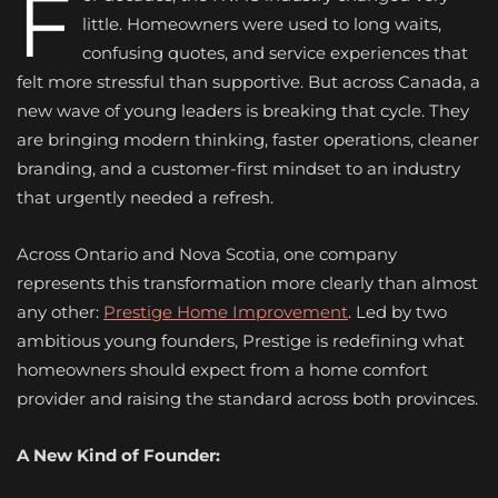
F
little. Homeowners were used to long waits,
confusing quotes, and service experiences that
felt more stressful than supportive. But across Canada, a
new wave of young leaders is breaking that cycle. They
are bringing modern thinking, faster operations, cleaner
branding, and a customer-first mindset to an industry
that urgently needed a refresh.
Across Ontario and Nova Scotia, one company
represents this transformation more clearly than almost
any other:
Prestige Home Improvement
. Led by two
ambitious young founders, Prestige is redefining what
homeowners should expect from a home comfort
provider and raising the standard across both provinces.
A New Kind of Founder: