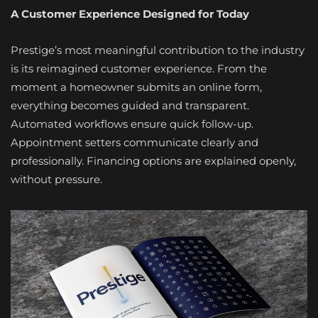
A Customer Experience Designed for Today
Prestige’s most meaningful contribution to the industry
is its reimagined customer experience. From the
moment a homeowner submits an online form,
everything becomes guided and transparent.
Automated workflows ensure quick follow-up.
Appointment setters communicate clearly and
professionally. Financing options are explained openly,
without pressure.