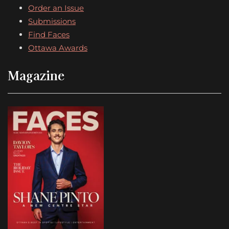
Order an Issue
Submissions
Find Faces
Ottawa Awards
Magazine