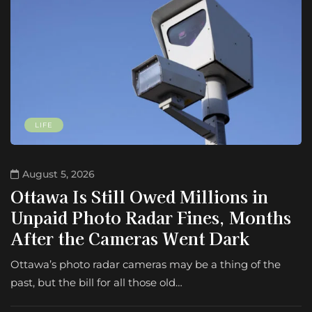
LIFE
August 5, 2026
Ottawa Is Still Owed Millions in
Unpaid Photo Radar Fines, Months
After the Cameras Went Dark
Ottawa’s photo radar cameras may be a thing of the
past, but the bill for all those old…