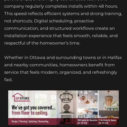
company regularly completes installs within 48 hours.
This speed reflects efficient systems and strong training,
not shortcuts. Digital scheduling, proactive
communication, and structured workflows create an
installation experience that feels smooth, reliable, and
respectful of the homeowner’s time.
Whether in Ottawa and surrounding towns or in Halifax
and nearby communities, homeowners benefit from
service that feels modern, organized, and refreshingly
fast.