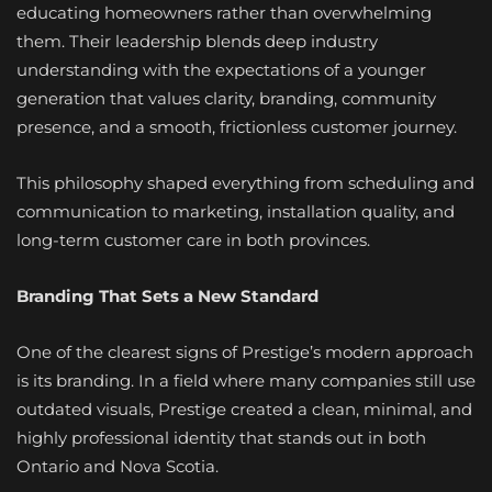
educating homeowners rather than overwhelming
them. Their leadership blends deep industry
understanding with the expectations of a younger
generation that values clarity, branding, community
presence, and a smooth, frictionless customer journey.
This philosophy shaped everything from scheduling and
communication to marketing, installation quality, and
long-term customer care in both provinces.
Branding That Sets a New Standard
One of the clearest signs of Prestige’s modern approach
is its branding. In a field where many companies still use
outdated visuals, Prestige created a clean, minimal, and
highly professional identity that stands out in both
Ontario and Nova Scotia.