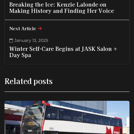
Breaking the Ice: Kenzie Lalonde on
Making History and Finding Her Voice
Next Article
January 13, 2025
Winter Self-Care Begins at JASK Salon +
Day Spa
Related posts