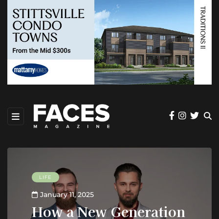
LIFE
January 11, 2025
How a New Generation