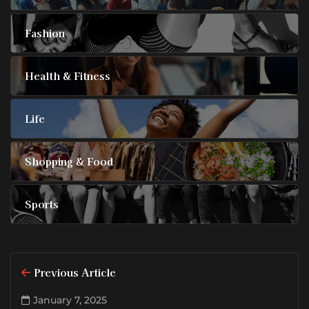
Fashion
Health & Fitness
Life
Shopping & Food
Sports
Previous Article
January 7, 2025