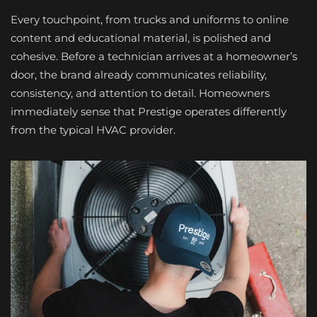
Every touchpoint, from trucks and uniforms to online
content and educational material, is polished and
cohesive. Before a technician arrives at a homeowner’s
door, the brand already communicates reliability,
consistency, and attention to detail. Homeowners
immediately sense that Prestige operates differently
from the typical HVAC provider.