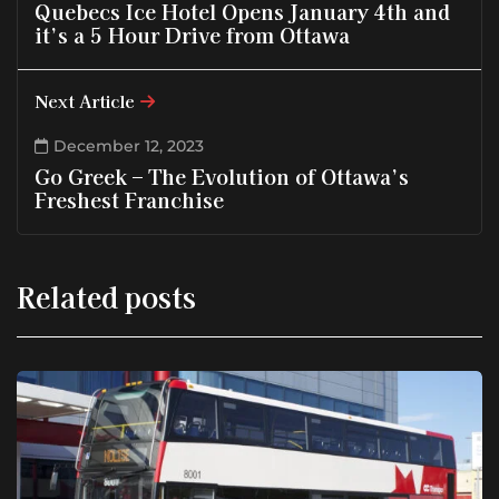
Quebecs Ice Hotel Opens January 4th and
it’s a 5 Hour Drive from Ottawa
Next Article
December 12, 2023
Go Greek – The Evolution of Ottawa’s
Freshest Franchise
Related posts