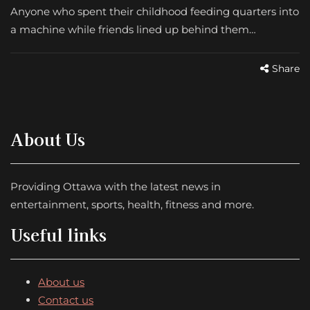
Anyone who spent their childhood feeding quarters into
a machine while friends lined up behind them…
Share
About Us
Providing Ottawa with the latest news in
entertainment, sports, health, fitness and more.
Useful links
About us
Contact us