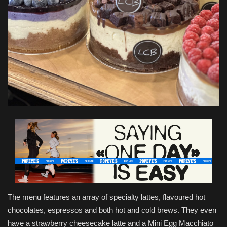
The menu features an array of specialty lattes, flavoured hot
chocolates, espressos and both hot and cold brews. They even
have a strawberry cheesecake latte and a Mini Egg Macchiato