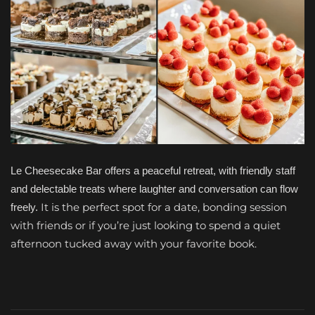
Le Cheesecake Bar offers a peaceful retreat, with friendly staff
and delectable treats where laughter and conversation can flow
It is the perfect spot for a date, bonding session
freely.
with friends or if you’re just looking to spend a quiet
afternoon tucked away with your favorite book.