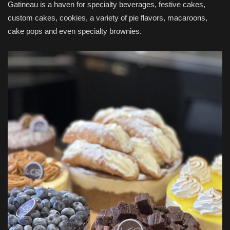
Gatineau is a haven for specialty beverages, festive cakes,
custom cakes, cookies, a variety of pie flavors, macaroons,
cake pops and even specialty brownies.