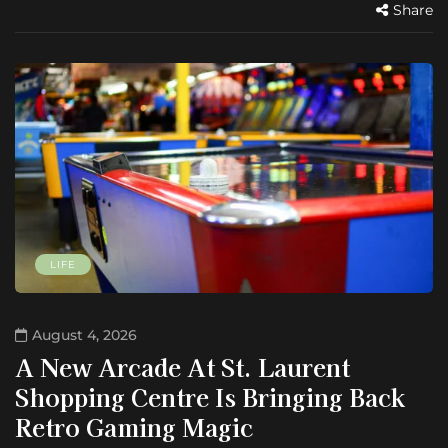
Share
LIFE
August 4, 2026
A New Arcade At St. Laurent
Shopping Centre Is Bringing Back
Retro Gaming Magic