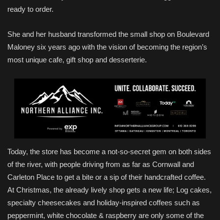
ready to order.
She and her husband transformed the small shop on Boulevard
Maloney six years ago with the vision of becoming the region’s
most unique cafe, gift shop and desserterie.
Today, the store has become a not-so-secret gem on both sides
of the river, with people driving from as far as Cornwall and
Carleton Place to get a bite or a sip of their handcrafted coffee.
At Christmas, the already lively shop gets a new life; Log cakes,
specialty cheesecakes and holiday-inspired coffees such as
peppermint, white chocolate & raspberry are only some of the