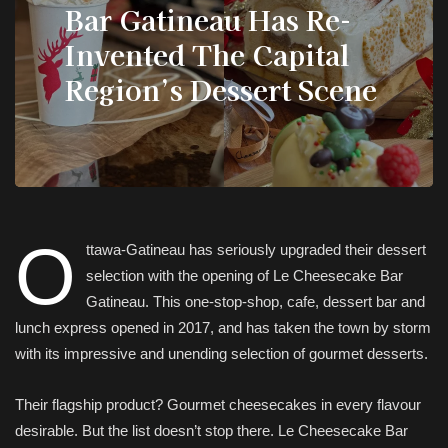
Bar Gatineau Has Re-
Invented The Capital
Region’s Dessert Scene
O
ttawa-Gatineau has seriously upgraded their dessert
selection with the opening of Le Cheesecake Bar
Gatineau. This one-stop-shop, cafe, dessert bar and
lunch express opened in 2017, and has taken the town by storm
with its impressive and unending selection of gourmet desserts.
Their flagship product? Gourmet cheesecakes in every flavour
desirable. But the list doesn’t stop there. Le Cheesecake Bar