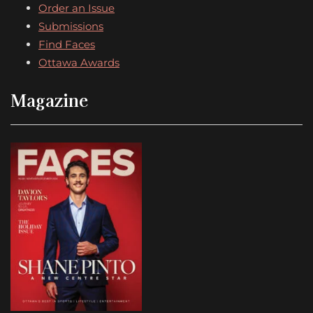
Order an Issue
Submissions
Find Faces
Ottawa Awards
Magazine