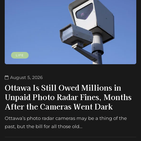
LIFE
August 5, 2026
Ottawa Is Still Owed Millions in
Unpaid Photo Radar Fines, Months
After the Cameras Went Dark
Ottawa’s photo radar cameras may be a thing of the
past, but the bill for all those old…