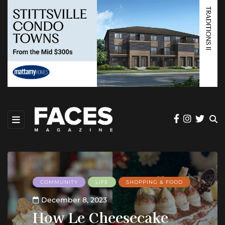
COMMUNITY
LIFE
SHOPPING & FOOD
December 8, 2023
How Le Cheesecake