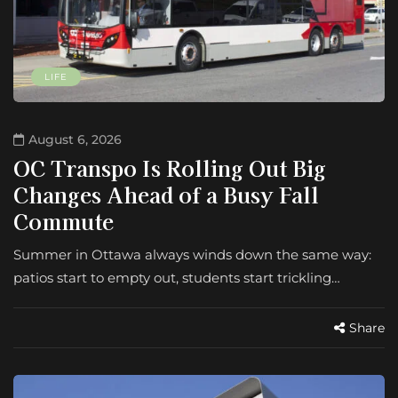
LIFE
August 6, 2026
OC Transpo Is Rolling Out Big
Changes Ahead of a Busy Fall
Commute
Summer in Ottawa always winds down the same way:
patios start to empty out, students start trickling…
Share