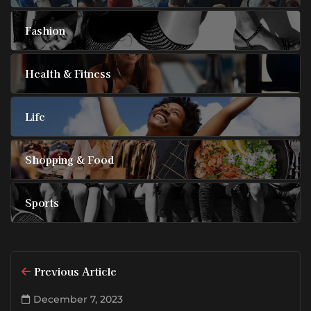
Fashion
Health & Fitness
Life
Shopping & Food
Sports
Previous Article
December 7, 2023