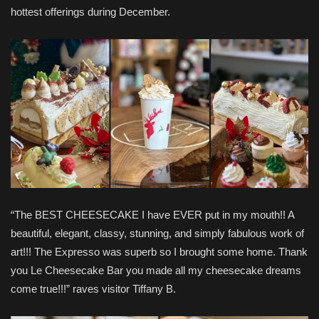
hottest offerings during December.
“The BEST CHEESECAKE I have EVER put in my mouth!! A
beautiful, elegant, classy, stunning, and simply fabulous work of
art!!! The Expresso was superb so I brought some home. Thank
you Le Cheesecake Bar you made all my cheesecake dreams
come true!!!” raves visitor Tiffany B.