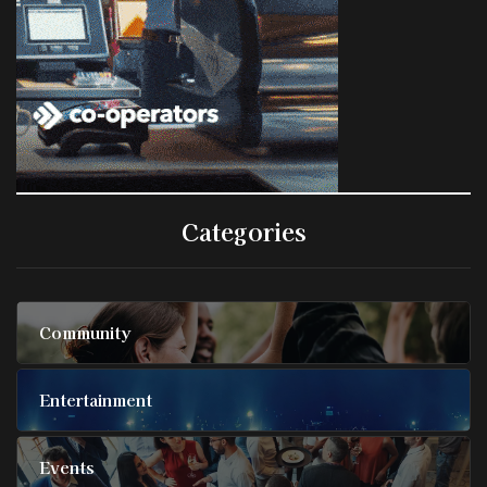
Categories
Community
Entertainment
Events