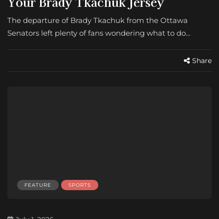
Your Brady Tkachuk Jersey
The departure of Brady Tkachuk from the Ottawa
Senators left plenty of fans wondering what to do…
Share
FEATURE
SPORTS