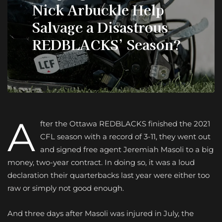
Nick Arbuckle Help
Salvage a Disastrous
REDBLACKS’ Season?
A
fter the Ottawa REDBLACKS finished the 2021
CFL season with a record of 3-11, they went out
and signed free agent Jeremiah Masoli to a big
money, two-year contract. In doing so, it was a loud
declaration their quarterbacks last year were either too
raw or simply not good enough.
And three days after Masoli was injured in July, the