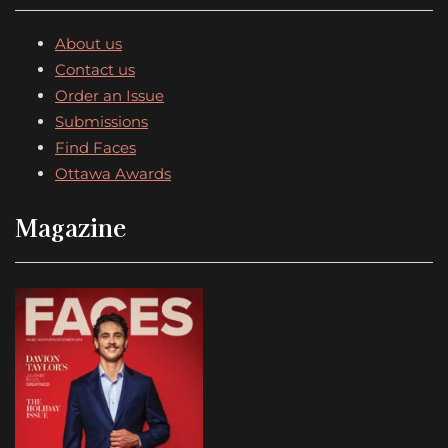
About us
Contact us
Order an Issue
Submissions
Find Faces
Ottawa Awards
Magazine