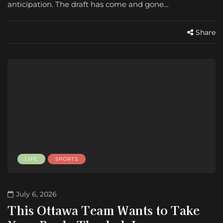
anticipation. The draft has come and gone…
Share
LIFE
SPORTS
July 6, 2026
This Ottawa Team Wants to Take