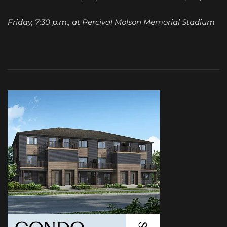
Friday, 7:30 p.m., at Percival Molson Memorial Stadium