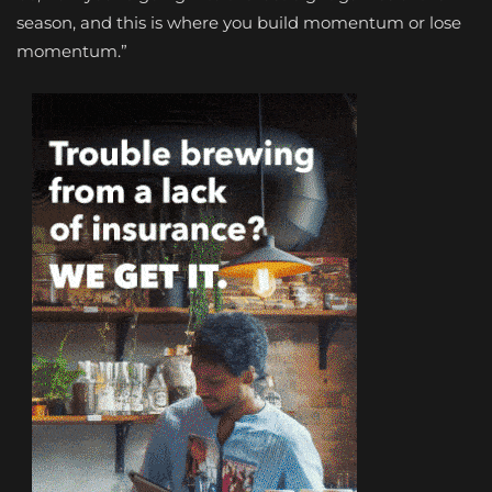
season, and this is where you build momentum or lose
momentum.”