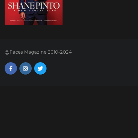
@Faces Magazine 2010-2024