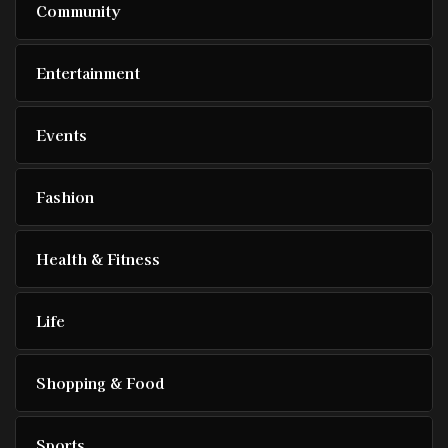
Community
Entertainment
Events
Fashion
Health & Fitness
Life
Shopping & Food
Sports