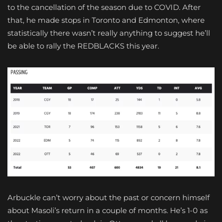
to the cancellation of the season due to COVID. After
that, he made stops in Toronto and Edmonton, where
statistically there wasn’t really anything to suggest he’ll
be able to rally the REDBLACKS this year.
Arbuckle can’t worry about the past or concern himself
about Masoli’s return in a couple of months. He’s 1-0 as