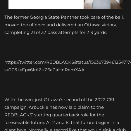
The former Georgia State Panther took care of the ball,
moved the offence and delivered an Ottawa victory,
completing 21 of 32 pass attempts for 219 yards.
https://twitter.com/REDBLACKS/status/15636739461254717
s=20&t=Fpx6InIZuZ6a0aHnRemXAA
With the win, just Ottawa’s second of the 2022 CFL
campaign, Arbuckle has now laid claim to the
REDBLACKS’ starting quarterback role for the
foreseeable future. At 2 and 8, that future begins in a
giant hole. Normally, a record like that would sink a club,