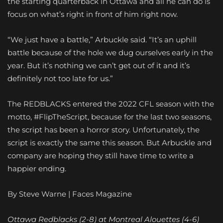
the starting quarterback in Ottawa and all he can do is
focus on what’s right in front of him right now.
“We just have a battle,” Arbuckle said. “It’s an uphill
battle because of the hole we dug ourselves early in the
year. But it’s nothing we can’t get out of it and it’s
definitely not too late for us.”
The REDBLACKS entered the 2022 CFL season with the
motto, #FlipTheScript, because for the last two seasons,
the script has been a horror story. Unfortunately, the
script is exactly the same this season. But Arbuckle and
company are hoping they still have time to write a
happier ending.
By Steve Warne | Faces Magazine
Ottawa Redblacks (2-8) at Montreal Alouettes (4-6)