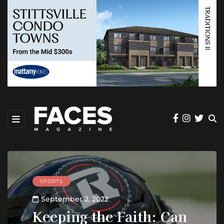
SPORTS
September 2, 2022
Keeping the Faith: Can