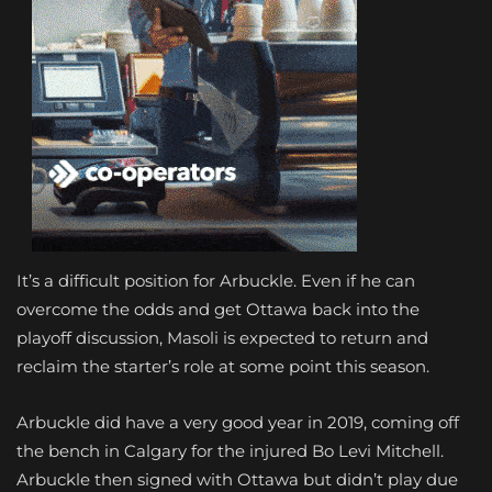
It’s a difficult position for Arbuckle. Even if he can
overcome the odds and get Ottawa back into the
playoff discussion, Masoli is expected to return and
reclaim the starter’s role at some point this season.
Arbuckle did have a very good year in 2019, coming off
the bench in Calgary for the injured Bo Levi Mitchell.
Arbuckle then signed with Ottawa but didn’t play due