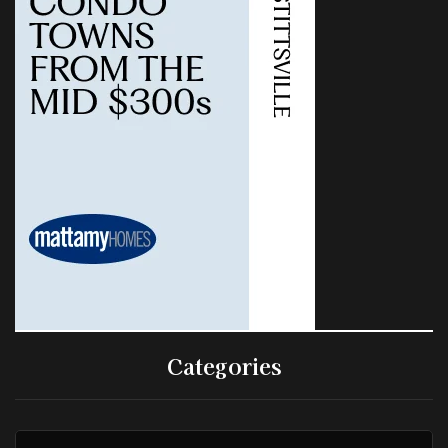
Categories