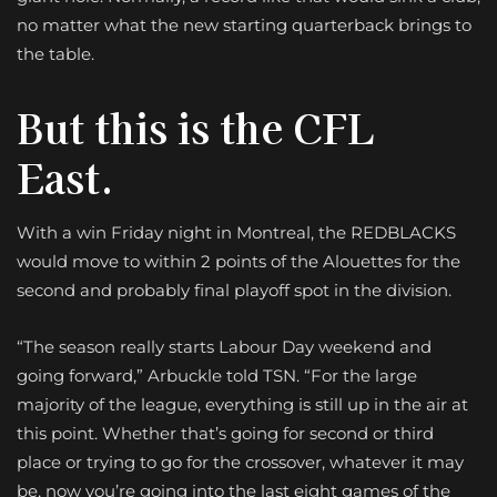
no matter what the new starting quarterback brings to
the table.
But this is the CFL
East.
With a win Friday night in Montreal, the REDBLACKS
would move to within 2 points of the Alouettes for the
second and probably final playoff spot in the division.
“The season really starts Labour Day weekend and
going forward,” Arbuckle told TSN. “For the large
majority of the league, everything is still up in the air at
this point. Whether that’s going for second or third
place or trying to go for the crossover, whatever it may
be, now you’re going into the last eight games of the