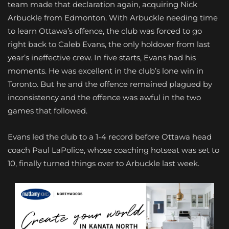
team made that declaration again, acquiring Nick
Arbuckle from Edmonton. With Arbuckle needing time
to learn Ottawa’s offence, the club was forced to go
right back to Caleb Evans, the only holdover from last
year’s ineffective crew. In five starts, Evans had his
moments. He was excellent in the club’s lone win in
Toronto. But he and the offence remained plagued by
inconsistency and the offence was awful in the two
games that followed.
Evans led the club to a 1-4 record before Ottawa head
coach Paul LaPolice, whose coaching hotseat was set to
10, finally turned things over to Arbuckle last week.