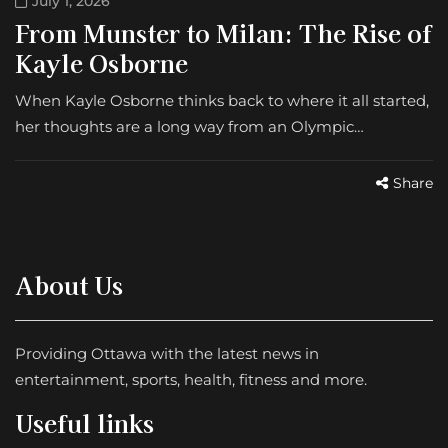
July 1, 2026
From Munster to Milan: The Rise of
Kayle Osborne
When Kayle Osborne thinks back to where it all started,
her thoughts are a long way from an Olympic…
Share
About Us
Providing Ottawa with the latest news in
entertainment, sports, health, fitness and more.
Useful links