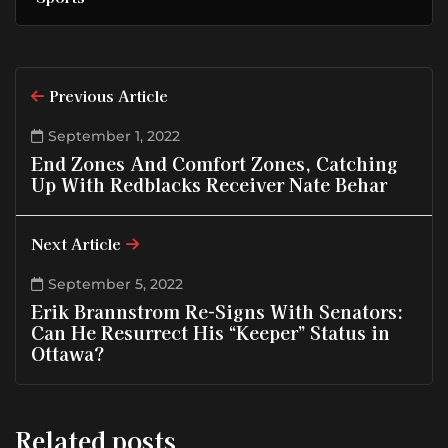
Previous Article
September 1, 2022
End Zones And Comfort Zones, Catching
Up With Redblacks Receiver Nate Behar
Next Article
September 5, 2022
Erik Brannstrom Re-Signs With Senators:
Can He Resurrect His “Keeper” Status in
Ottawa?
Related posts