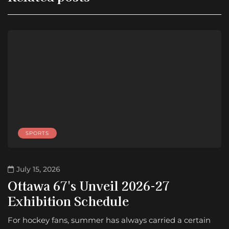
SPORTS
July 15, 2026
Ottawa 67's Unveil 2026-27
Exhibition Schedule
For hockey fans, summer has always carried a certain