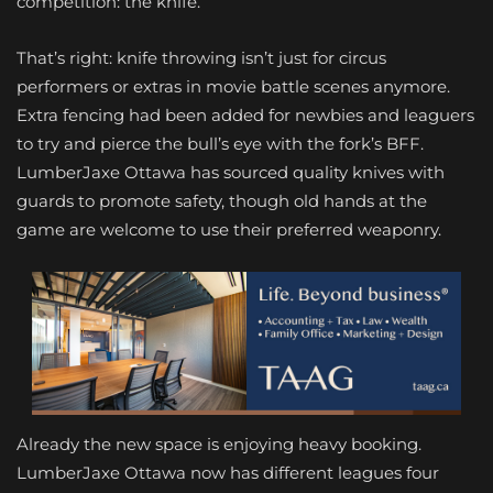
competition: the knife.
That’s right: knife throwing isn’t just for circus
performers or extras in movie battle scenes anymore.
Extra fencing had been added for newbies and leaguers
to try and pierce the bull’s eye with the fork’s BFF.
LumberJaxe Ottawa has sourced quality knives with
guards to promote safety, though old hands at the
game are welcome to use their preferred weaponry.
Already the new space is enjoying heavy booking.
LumberJaxe Ottawa now has different leagues four