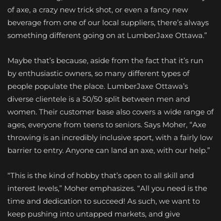
of axe, a crazy new trick shot, or even a fancy new
beverage from one of our local suppliers, there’s always
something different going on at LumberJaxe Ottawa.”
Maybe that’s because, aside from the fact that it’s run
by enthusiastic owners, so many different types of
people populate the place. LumberJaxe Ottawa’s
diverse clientele is a 50/50 split between men and
women. Their customer base also covers a wide range of
ages, everyone from teens to seniors. Says Moher, “Axe
throwing is an incredibly inclusive sport, with a fairly low
barrier to entry. Anyone can land an axe, with our help.”
“This is the kind of hobby that’s open to all skill and
interest levels,” Moher emphasizes. “All you need is the
time and dedication to succeed! As such, we want to
keep pushing into untapped markets, and give