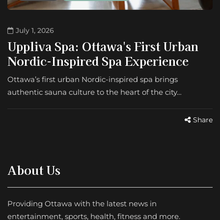
July 1, 2026
Uppliva Spa: Ottawa's First Urban
Nordic-Inspired Spa Experience
Ottawa’s first urban Nordic-inspired spa brings
authentic sauna culture to the heart of the city…
Share
About Us
Providing Ottawa with the latest news in
entertainment, sports, health, fitness and more.