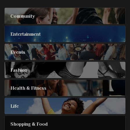
Community
Entertainment
Events
Fashion
Health & Fitness
Life
Shopping & Food