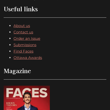
Useful links
About us
Contact us
Order an Issue
Submissions
Find Faces
Ottawa Awards
Magazine