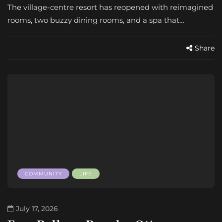
The village-centre resort has reopened with reimagined
rooms, two buzzy dining rooms, and a spa that…
Share
COMMUNITY
LIFE
July 17, 2026