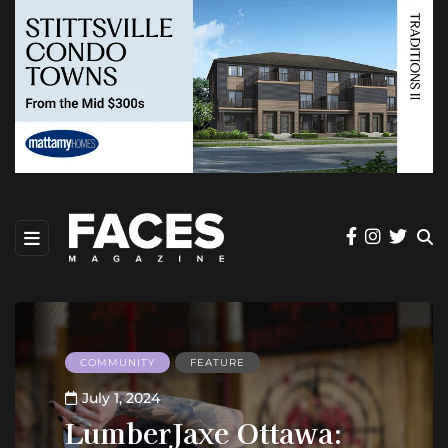
COMMUNITY
FEATURE
July 1, 2024
LumberJaxe Ottawa: