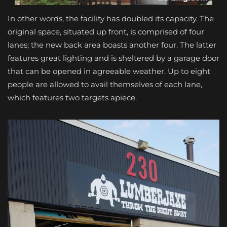
In other words, the facility has doubled its capacity. The
original space, situated up front, is comprised of four
lanes; the new back area boasts another four. The latter
features great lighting and is sheltered by a garage door
that can be opened in agreeable weather. Up to eight
people are allowed to avail themselves of each lane,
which features two targets apiece.