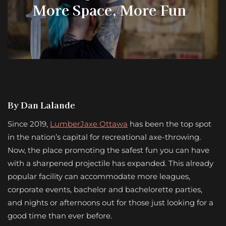
More Space, More Fun
By Dan Lalande
Since 2019,
LumberJaxe Ottawa
has been the top spot
in the nation’s capital for recreational axe-throwing.
Now, the place promoting the safest fun you can have
with a sharpened projectile has expanded. This already
popular facility can accommodate more leagues,
corporate events, bachelor and bachelorette parties,
and nights or afternoons out for those just looking for a
good time than ever before.