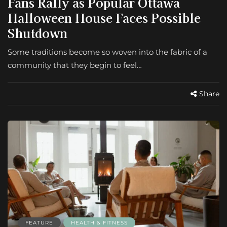
Fans Rally as Popular Ottawa
Halloween House Faces Possible
Shutdown
Some traditions become so woven into the fabric of a
community that they begin to feel…
Share
FEATURE
HEALTH & FITNESS