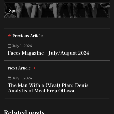
Sports
Previous Article
July 1, 2024
Faces Magazine – July/August 2024
Next Article
July 1, 2024
The Man With a (Meal) Plan: Denis
Analytis of Meal Prep Ottawa
Related posts