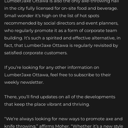
LumberJaxe Ottawa is also the only axe-throwing hall
in the city fully licensed for on-site food and beverage.
Small wonder it’s high on the list of hot spots
recommended by social directors and event planners,
who regularly promote it as a form of corporate team
building. It’s such a spirited and effective alternative, in
fact, that LumberJaxe Ottawa is regularly revisited by
satisfied corporate customers.
If you’re looking for any other information on
LumberJaxe Ottawa, feel free to subscribe to their
weekly newsletter.
There, you’ll find updates on all of the developments
that keep the place vibrant and thriving.
“We’re always looking for new ways to promote axe and
knife throwing,” affirms Moher. “Whether it’s a new style