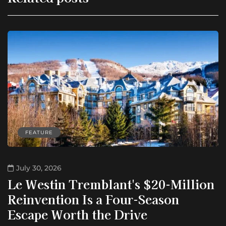
FEATURE
July 30, 2026
Le Westin Tremblant's $20-Million
Reinvention Is a Four-Season
Escape Worth the Drive