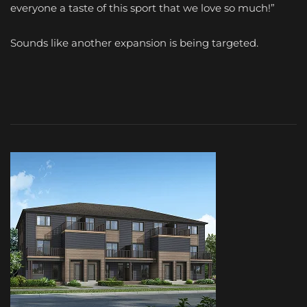
everyone a taste of this sport that we love so much!”
Sounds like another expansion is being targeted.