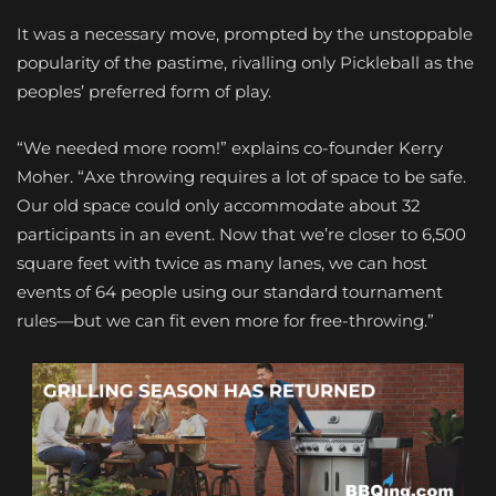
It was a necessary move, prompted by the unstoppable
popularity of the pastime, rivalling only Pickleball as the
peoples’ preferred form of play.
“We needed more room!” explains co-founder Kerry
Moher. “Axe throwing requires a lot of space to be safe.
Our old space could only accommodate about 32
participants in an event. Now that we’re closer to 6,500
square feet with twice as many lanes, we can host
events of 64 people using our standard tournament
rules—but we can fit even more for free-throwing.”