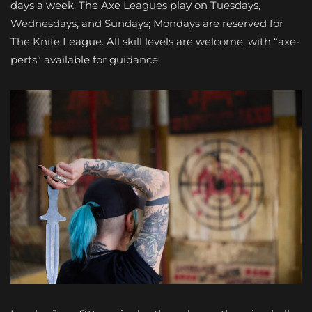
days a week. The Axe Leagues play on Tuesdays,
Wednesdays, and Sundays; Mondays are reserved for
The Knife League. All skill levels are welcome, with “axe-
perts” available for guidance.