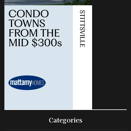
Categories