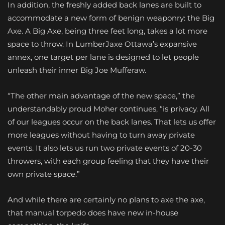
In addition, the freshly added back lanes are built to
accommodate a new form of benign weaponry: the Big
Axe. A Big Axe, being three feet long, takes a lot more
space to throw. In LumberJaxe Ottawa’s expansive
annex, one target per lane is designed to let people
unleash their inner Big Joe Mufferaw.
“The other main advantage of the new space,” the
understandably proud Moher continues, “is privacy. All
of our leagues occur on the back lanes. That lets us offer
more leagues without having to turn away private
events. It also lets us run two private events of 20-30
throwers, with each group feeling that they have their
own private space.”
And while there are certainly no plans to axe the axe,
that manual torpedo does have new in-house