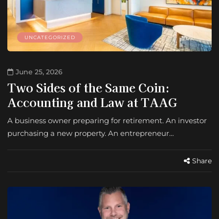
UNCATEGORIZED
June 25, 2026
Two Sides of the Same Coin:
Accounting and Law at TAAG
A business owner preparing for retirement. An investor
purchasing a new property. An entrepreneur…
Share