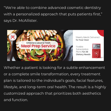
“We’re able to combine advanced cosmetic dentistry
with a personalized approach that puts patients first,”
says Dr. McAllister.
Whether a patient is looking for a subtle enhancement
or a complete smile transformation, every treatment
plan is tailored to the individual’s goals, facial features,
lifestyle, and long-term oral health. The result is a highly
customized approach that prioritizes both aesthetics
and function.