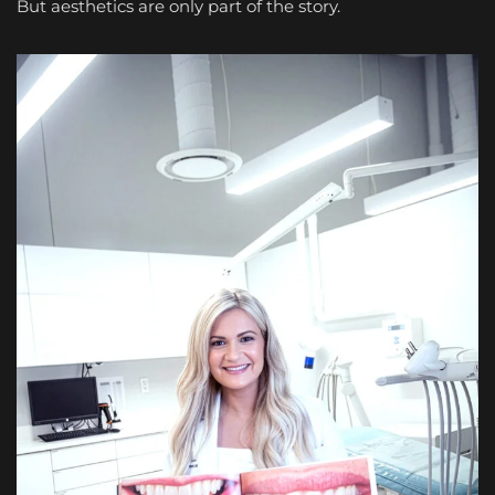
But aesthetics are only part of the story.