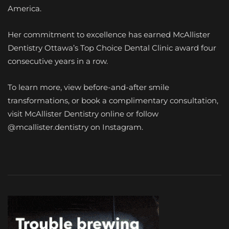
America.
Her commitment to excellence has earned McAllister
Dentistry Ottawa’s Top Choice Dental Clinic award four
consecutive years in a row.
To learn more, view before-and-after smile
transformations, or book a complimentary consultation,
visit McAllister Dentistry online or follow
@mcallister.dentistry on Instagram.