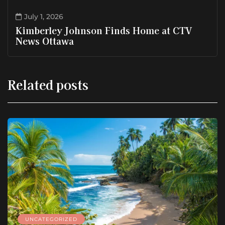
July 1, 2026
Kimberley Johnson Finds Home at CTV
News Ottawa
Related posts
UNCATEGORIZED