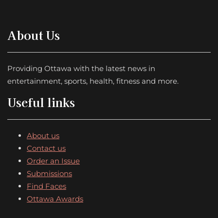
About Us
Providing Ottawa with the latest news in
entertainment, sports, health, fitness and more.
Useful links
About us
Contact us
Order an Issue
Submissions
Find Faces
Ottawa Awards