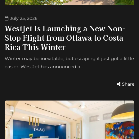
July 25, 2026
WestJet Is Launching a New Non-
Stop Flight from Ottawa to Costa
Rica This Winter
Winter may be inevitable, but escaping it just got a little
easier. WestJet has announced a…
Share