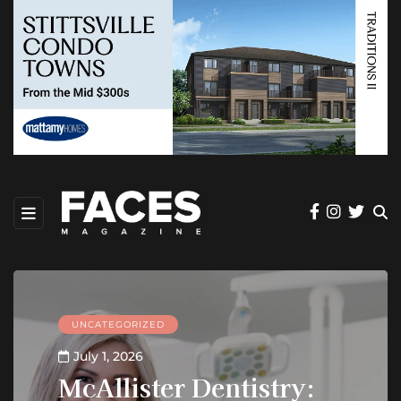
UNCATEGORIZED
July 1, 2026
McAllister Dentistry: