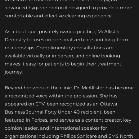
advanced hygiene protocol designed to provide a more
comfortable and effective cleaning experience.
As a boutique, privately owned practice, McAllister
Dentistry focuses on personalized care and long-term
relationships. Complimentary consultations are
available virtually or in person, and online booking
makes it easy for patients to begin their treatment
journey.
Beyond her work in the clinic, Dr. McAllister has become
a recognized voice within the profession. She has
appeared on CTV, been recognized as an Ottawa
Business Journal Forty Under 40 recipient, been
featured in Forbes, and serves as a content creator, key
opinion leader, and international speaker for
organizations including Philips Sonicare and EMS North