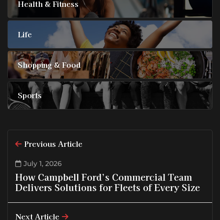
Health & Fitness
Life
Shopping & Food
Sports
Previous Article
July 1, 2026
How Campbell Ford’s Commercial Team
Delivers Solutions for Fleets of Every Size
Next Article