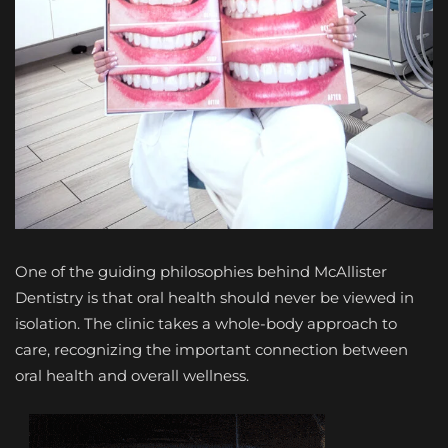
One of the guiding philosophies behind McAllister
Dentistry is that oral health should never be viewed in
isolation. The clinic takes a whole-body approach to
care, recognizing the important connection between
oral health and overall wellness.