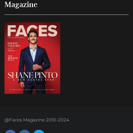
Magazine
@Faces Magazine 2010-2024