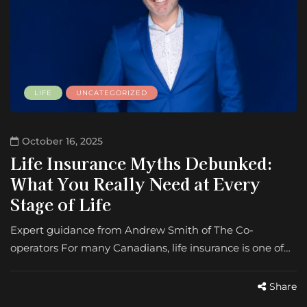
LIFE
UNCATEGORIZED
October 16, 2025
Life Insurance Myths Debunked:
What You Really Need at Every
Stage of Life
Expert guidance from Andrew Smith of The Co-
operators For many Canadians, life insurance is one of…
Share