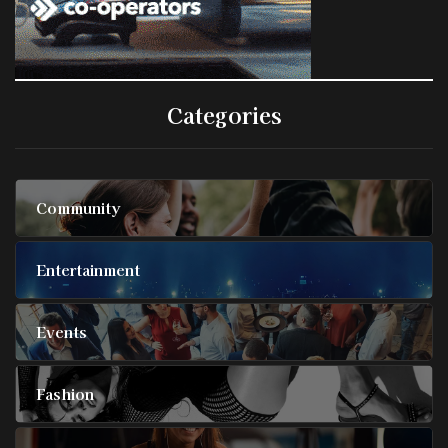
Categories
Community
Entertainment
Events
Fashion