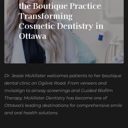
the Boutique Practice
Transforming
Cosmetic Dentistry in
Ottawa
Dr. Jessie McAllister welcomes patients to her boutique
dental clinic on Ogilvie Road. From veneers and
Invisalign to airway screenings and Guided Biofilm
Therapy, McAllister Dentistry has become one of
Ottawa’s leading destinations for comprehensive smile
and oral health solutions.