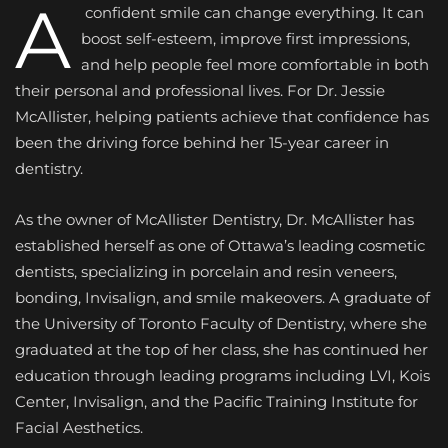
A
confident smile can change everything. It can
boost self-esteem, improve first impressions,
and help people feel more comfortable in both
their personal and professional lives. For Dr. Jessie
McAllister, helping patients achieve that confidence has
been the driving force behind her 15-year career in
dentistry.
As the owner of McAllister Dentistry, Dr. McAllister has
established herself as one of Ottawa’s leading cosmetic
dentists, specializing in porcelain and resin veneers,
bonding, Invisalign, and smile makeovers. A graduate of
the University of Toronto Faculty of Dentistry, where she
graduated at the top of her class, she has continued her
education through leading programs including LVI, Kois
Center, Invisalign, and the Pacific Training Institute for
Facial Aesthetics.