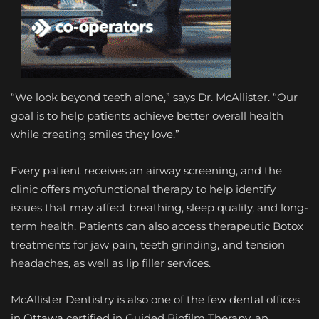
“We look beyond teeth alone,” says Dr. McAllister. “Our
goal is to help patients achieve better overall health
while creating smiles they love.”
Every patient receives an airway screening, and the
clinic offers myofunctional therapy to help identify
issues that may affect breathing, sleep quality, and long-
term health. Patients can also access therapeutic Botox
treatments for jaw pain, teeth grinding, and tension
headaches, as well as lip filler services.
McAllister Dentistry is also one of the few dental offices
in Ottawa certified in Guided Biofilm Therapy, an