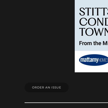
ORDER AN ISSUE