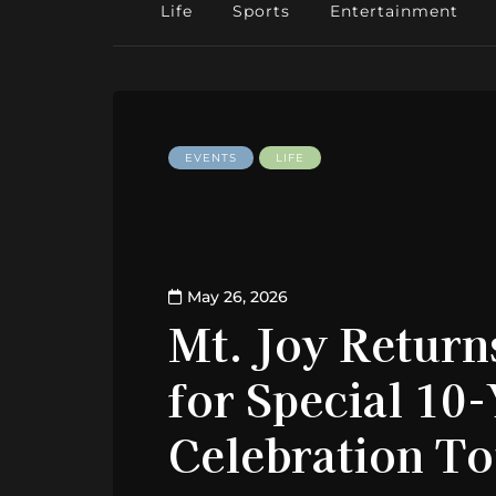
Life
Sports
Entertainment
EVENTS
LIFE
May 26, 2026
Mt. Joy Return
for Special 10
Celebration T