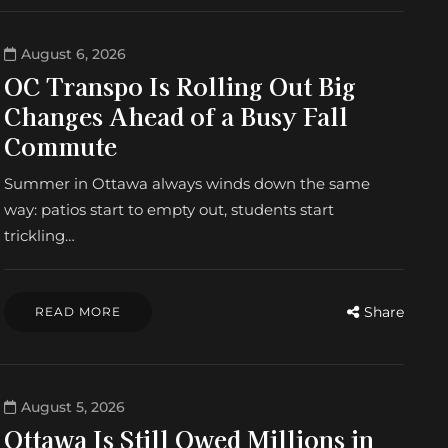
August 6, 2026
OC Transpo Is Rolling Out Big
Changes Ahead of a Busy Fall
Commute
Summer in Ottawa always winds down the same
way: patios start to empty out, students start
trickling…
Share
READ MORE
August 5, 2026
Ottawa Is Still Owed Millions in