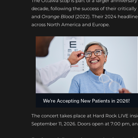
The Ottawa stop is part of a larger anniversary
decade, following the success of their critica
and
Orange Blood
(2022). Their 2024 headline
across North America and Europe.
The concert takes place at Hard Rock LIVE ins
September 11, 2026. Doors open at 7:00 pm, and