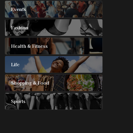
Events
Fashion
Health & Fitness
Life
Shopping & Food
Sports