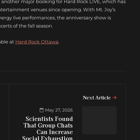
s another major booking for Hard Rock LIVE, which has
entertainment venues since opening. With Mt. Joy’s
energy live performances, the anniversary show is
rts of the fall season.
able at
Hard Rock Ottawa
.
Next Article
May 27, 2026
Scientists Found
That Group Chats
Can Increase
Social Exhaustion