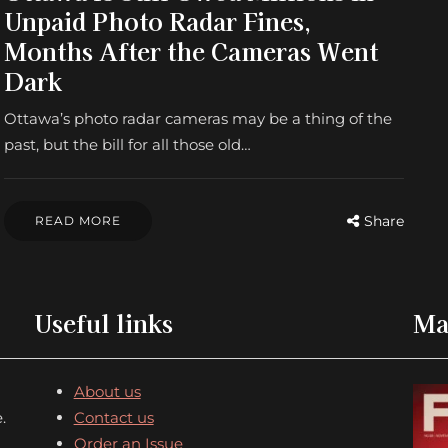
Unpaid Photo Radar Fines,
Months After the Cameras Went
Dark
Ottawa’s photo radar cameras may be a thing of the
past, but the bill for all those old…
Share
READ MORE
Useful links
Ma
About us
.
Contact us
Order an Issue