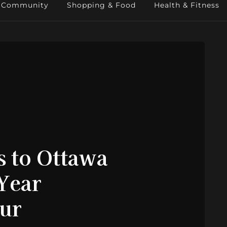
Community
Shopping & Food
Health & Fitness
s to Ottawa
-Year
our