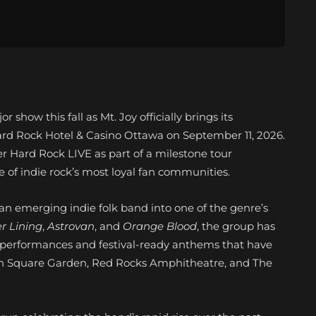
 show this fall as Mt. Joy officially brings its
 Hard Rock Hotel & Casino Ottawa on September 11, 2026.
r Hard Rock LIVE as part of a milestone tour
e of indie rock’s most loyal fan communities.
an emerging indie folk band into one of the genre’s
er Lining
,
Astrovan
, and
Orange Blood
, the group has
ve performances and festival-ready anthems that have
on Square Garden, Red Rocks Amphitheatre, and The