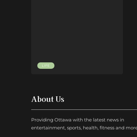
LIFE
About Us
Providing Ottawa with the latest news in
entertainment, sports, health, fitness and more