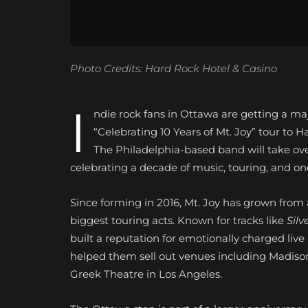
Photo Credits: Hard Rock Hotel & Casino
I
ndie rock fans in Ottawa are getting a major
“Celebrating 10 Years of Mt. Joy” tour to
The Philadelphia-based band will take ove
celebrating a decade of music, touring, and on
Since forming in 2016, Mt. Joy has grown from 
biggest touring acts. Known for tracks like
Silv
built a reputation for emotionally charged li
helped them sell out venues including Madis
Greek Theatre in Los Angeles.