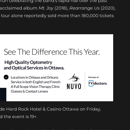
 run celebrating the band’s rapid rise over the past
lly acclaimed album
Mt. Joy
(2018),
Rearrange Us
(2020),
 tour alone reportedly sold more than 180,000 tickets
ide Hard Rock Hotel & Casino Ottawa on Friday,
 the event is 19+.