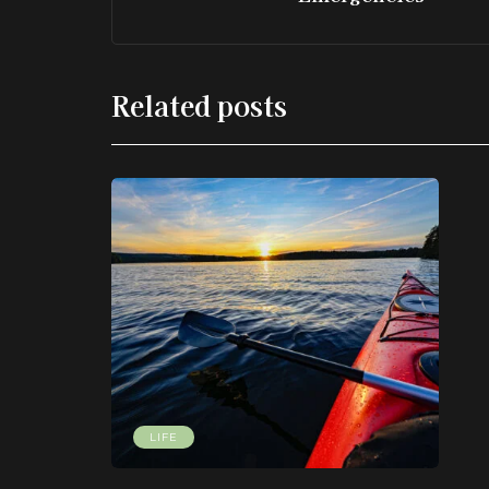
Related posts
LIFE