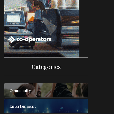
Categories
Community
Entertainment