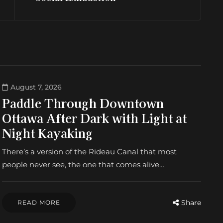
August 7, 2026
Paddle Through Downtown
Ottawa After Dark with Light at
Night Kayaking
There’s a version of the Rideau Canal that most
people never see, the one that comes alive…
Share
READ MORE