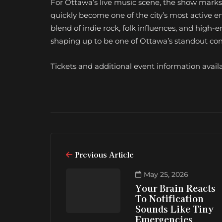
For Ottawa’s live music scene, the show mark
quickly become one of the city’s most active 
blend of indie rock, folk influences, and high-
shaping up to be one of Ottawa’s standout conce
Tickets and additional event information avail
Previous Article
May 25, 2026
Your Brain Reacts
To Notification
Sounds Like Tiny
Emergencies