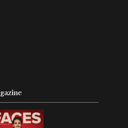
gazine