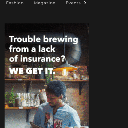
Fashion
Magazine
Events