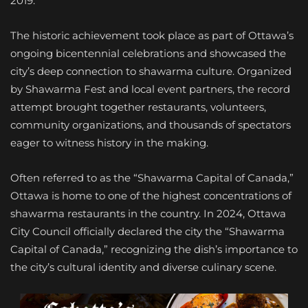
2019.
The historic achievement took place as part of Ottawa’s
ongoing bicentennial celebrations and showcased the
city’s deep connection to shawarma culture. Organized
by Shawarma Fest and local event partners, the record
attempt brought together restaurants, volunteers,
community organizations, and thousands of spectators
eager to witness history in the making.
Often referred to as the “Shawarma Capital of Canada,”
Ottawa is home to one of the highest concentrations of
shawarma restaurants in the country. In 2024, Ottawa
City Council officially declared the city the “Shawarma
Capital of Canada,” recognizing the dish’s importance to
the city’s cultural identity and diverse culinary scene.