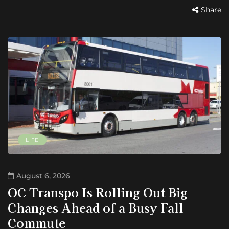
Share
LIFE
August 6, 2026
OC Transpo Is Rolling Out Big
Changes Ahead of a Busy Fall
Commute