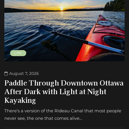
LIFE
August 7, 2026
Paddle Through Downtown Ottawa
After Dark with Light at Night
Kayaking
There’s a version of the Rideau Canal that most people
never see, the one that comes alive…