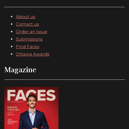
About us
Contact us
Order an Issue
Submissions
Find Faces
Ottawa Awards
Magazine