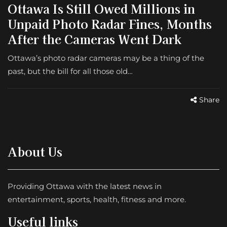
Ottawa Is Still Owed Millions in
Unpaid Photo Radar Fines, Months
After the Cameras Went Dark
Ottawa’s photo radar cameras may be a thing of the
past, but the bill for all those old…
Share
About Us
Providing Ottawa with the latest news in
entertainment, sports, health, fitness and more.
Useful links