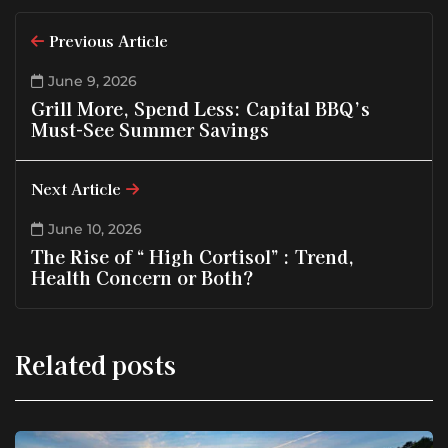
Previous Article
June 9, 2026
Grill More, Spend Less: Capital BBQ’s
Must-See Summer Savings
Next Article
June 10, 2026
The Rise of “ High Cortisol” : Trend,
Health Concern or Both?
Related posts