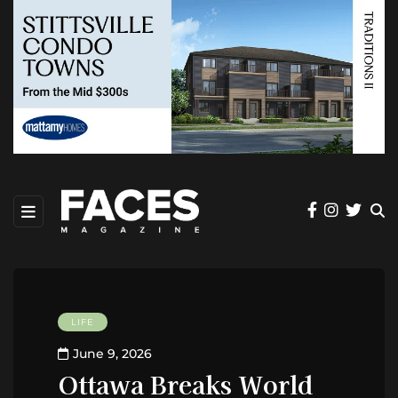
LIFE
June 9, 2026
Ottawa Breaks World