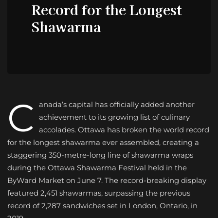
Record for the Longest
Shawarma
C
anada’s capital has officially added another
achievement to its growing list of culinary
accolades. Ottawa has broken the world record
for the longest shawarma ever assembled, creating a
staggering 350-metre-long line of shawarma wraps
during the Ottawa Shawarma Festival held in the
ByWard Market on June 7. The record-breaking display
featured 2,451 shawarmas, surpassing the previous
record of 2,287 sandwiches set in London, Ontario, in