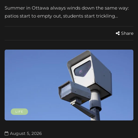
Summer in Ottawa always winds down the same way:
patios start to empty out, students start trickling…
Share
LIFE
August 5, 2026