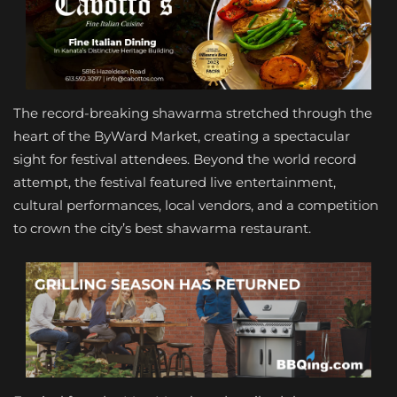
The record-breaking shawarma stretched through the
heart of the ByWard Market, creating a spectacular
sight for festival attendees. Beyond the world record
attempt, the festival featured live entertainment,
cultural performances, local vendors, and a competition
to crown the city’s best shawarma restaurant.