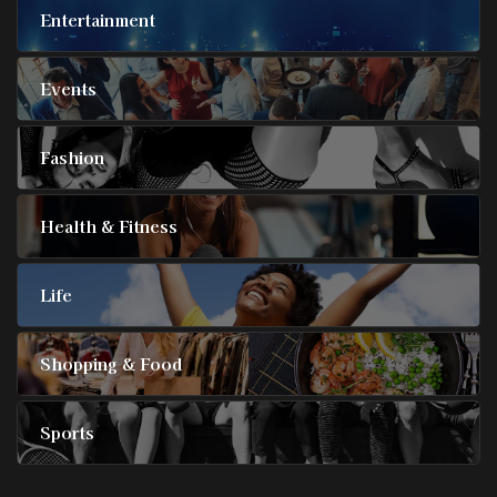
Entertainment
Events
Fashion
Health & Fitness
Life
Shopping & Food
Sports