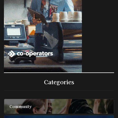
Categories
Community