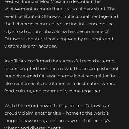
Festival founder Moe Mosalam described the
achievement as more than just a culinary stunt. The
event celebrated Ottawa’s multicultural heritage and
the Lebanese community’s lasting influence on the
city’s food culture. Shawarma has become one of
Ottawa’s signature foods, enjoyed by residents and
visitors alike for decades.
As officials confirmed the successful record attempt,
cheers erupted from the crowd. The accomplishment
not only earned Ottawa international recognition but
also reinforced its reputation as a destination where
food, culture, and community come together.
With the record now officially broken, Ottawa can
proudly claim another title – home to the world’s
longest shawarma, a delicious symbol of the city’s
vibrant and diverse identity.