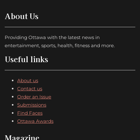
About Us
Providing Ottawa with the latest news in
entertainment, sports, health, fitness and more.
Useful links
About us
Contact us
Order an Issue
Submissions
Find Faces
Ottawa Awards
Magazine