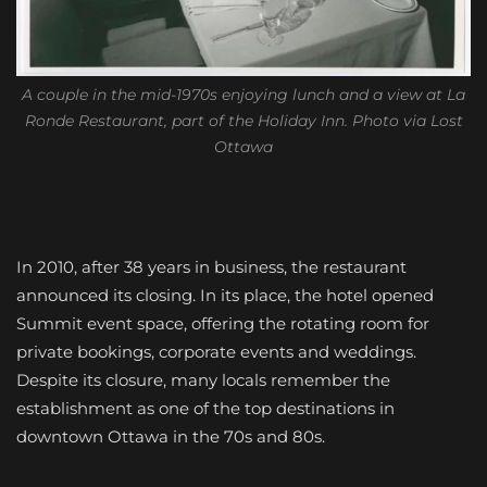
A couple in the mid-1970s enjoying lunch and a view at La
Ronde Restaurant, part of the Holiday Inn. Photo via Lost
Ottawa
In 2010, after 38 years in business, the restaurant
announced its closing. In its place, the hotel opened
Summit event space, offering the rotating room for
private bookings, corporate events and weddings.
Despite its closure, many locals remember the
establishment as one of the top destinations in
downtown Ottawa in the 70s and 80s.