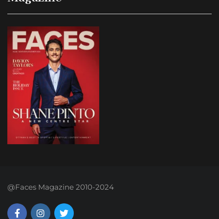
@Faces Magazine 2010-2024