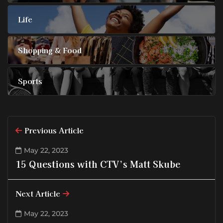
Life
Shopping & Food
Sports
Previous Article
May 22, 2023
15 Questions with CTV’s Matt Skube
Next Article
May 22, 2023