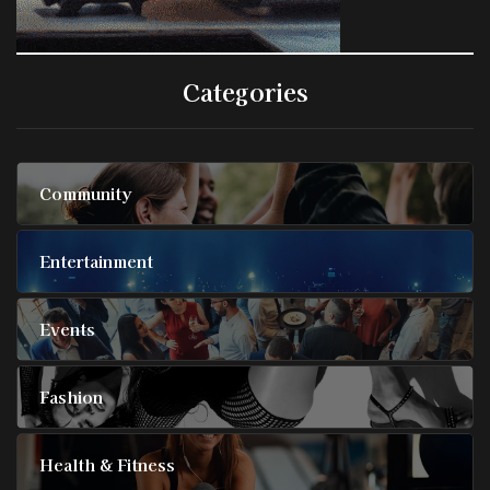
Categories
Community
Entertainment
Events
Fashion
Health & Fitness