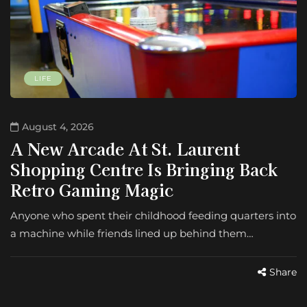
LIFE
August 4, 2026
A New Arcade At St. Laurent
Shopping Centre Is Bringing Back
Retro Gaming Magic
Anyone who spent their childhood feeding quarters into
a machine while friends lined up behind them…
Share