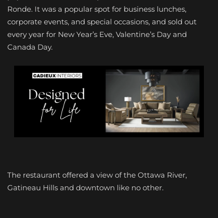
Ronde. It was a popular spot for business lunches,
corporate events, and special occasions, and sold out
every year for New Year’s Eve, Valentine’s Day and
Canada Day.
The restaurant offered a view of the Ottawa River,
Gatineau Hills and downtown like no other.