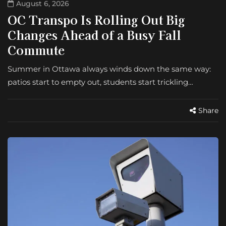
August 6, 2026
OC Transpo Is Rolling Out Big
Changes Ahead of a Busy Fall
Commute
Summer in Ottawa always winds down the same way:
patios start to empty out, students start trickling…
Share