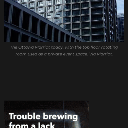
The Ottawa Marriot today, with the top floor rotating
room used as a private event space. Via Marriot.