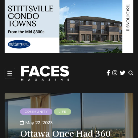
COMMUNITY
LIFE
May 22, 2023
Ottawa Once Had 360