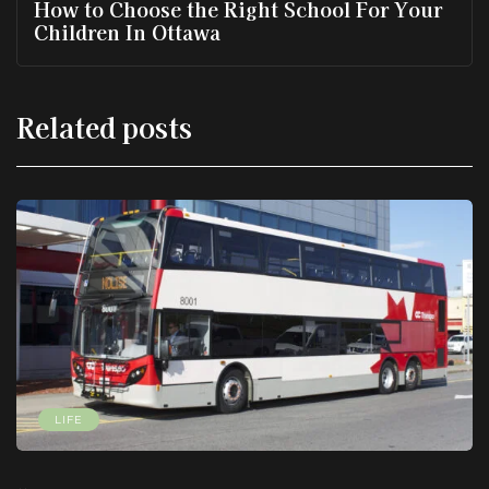
How to Choose the Right School For Your
Children In Ottawa
Related posts
LIFE