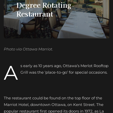
Degree Rotating
Restaurant
Photo via Ottawa Marriot.
A
s early as 10 years ago, Ottawa’s Merlot Rooftop
Grill was the ‘place-to-go’ for special occasions.
The restaurant could be found on the top floor of the
Marriot Hotel, downtown Ottawa, on Kent Street. The
popular restaurant first opened its doors in 1972, as La