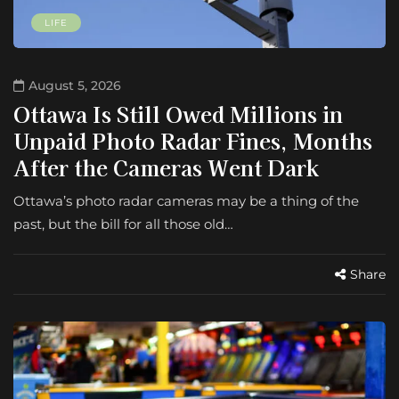
LIFE
August 5, 2026
Ottawa Is Still Owed Millions in
Unpaid Photo Radar Fines, Months
After the Cameras Went Dark
Ottawa’s photo radar cameras may be a thing of the
past, but the bill for all those old…
Share