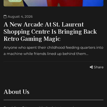
August 4, 2026
A New Arcade At St. Laurent
Shopping Centre Is Bringing Back
Retro Gaming Magic
Anyone who spent their childhood feeding quarters into
a machine while friends lined up behind them…
Share
About Us