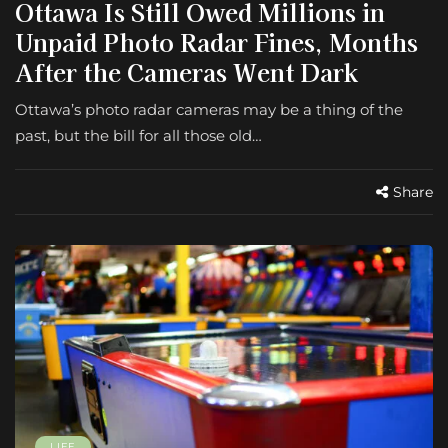
Ottawa Is Still Owed Millions in
Unpaid Photo Radar Fines, Months
After the Cameras Went Dark
Ottawa’s photo radar cameras may be a thing of the
past, but the bill for all those old…
Share
LIFE