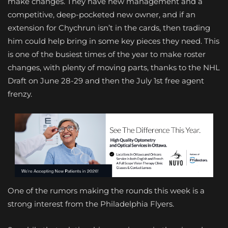
make changes. They have new management and a
competitive, deep-pocketed new owner, and if an
extension for Chychrun isn’t in the cards, then trading
him could help bring in some key pieces they need. This
is one of the busiest times of the year to make roster
changes, with plenty of moving parts, thanks to the NHL
Draft on June 28-29 and then the July 1st free agent
frenzy.
One of the rumors making the rounds this week is a
strong interest from the Philadelphia Flyers.