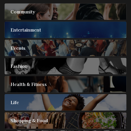
Community
Entertainment
Events
Fashion
Health & Fitness
Life
Shopping & Food