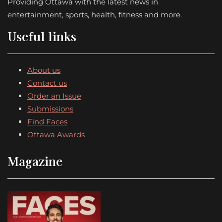
Providing Ottawa with the latest news in
entertainment, sports, health, fitness and more.
Useful links
About us
Contact us
Order an Issue
Submissions
Find Faces
Ottawa Awards
Magazine