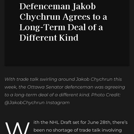
Defenceman Jakob
Chychrun Agrees to a
Long-Term Deal of a
Different Kind
With trade talk swirling around Jakob Chychrun this
week, the Ottawa Senator defenceman was agreeing
to a long-term deal of a different kind. Photo Credit:
@JakobChychrun Instagram
W
ith the NHL Draft set for June 28th, there’s
been no shortage of trade talk involving