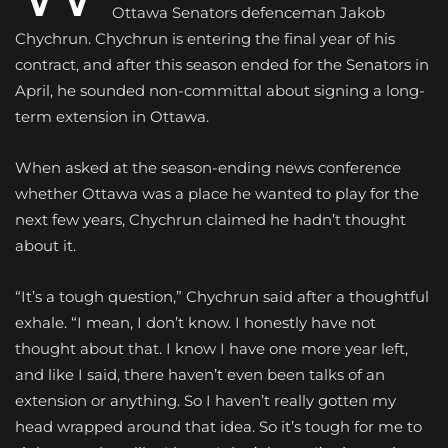
Ottawa Senators defenceman Jakob
Chychrun. Chychrun is entering the final year of his
contract, and after this season ended for the Senators in
April, he sounded non-committal about signing a long-
term extension in Ottawa.
When asked at the season-ending news conference
whether Ottawa was a place he wanted to play for the
next few years, Chychrun claimed he hadn’t thought
about it.
“It’s a tough question,” Chychrun said after a thoughtful
exhale. “I mean, I don’t know. I honestly have not
thought about that. I know I have one more year left,
and like I said, there haven’t even been talks of an
extension or anything. So I haven’t really gotten my
head wrapped around that idea. So it’s tough for me to