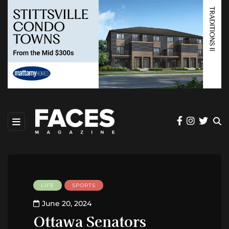
LIFE
SPORTS
June 20, 2024
Ottawa Senators