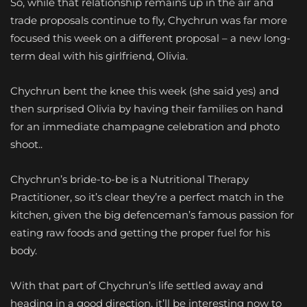
So, while that relationship remains up in the air and
trade proposals continue to fly, Chychrun was far more
focused this week on a different proposal – a new long-
term deal with his girlfriend, Olivia.
Chychrun bent the knee this week (she said yes) and
then surprised Olivia by having their families on hand
for an immediate champagne celebration and photo
shoot..
Chychrun’s bride-to-be is a Nutritional Therapy
Practitioner, so it’s clear they’re a perfect match in the
kitchen, given the big defenceman’s famous passion for
eating raw foods and getting the proper fuel for his
body.
With that part of Chychrun’s life settled away and
heading in a good direction, it’ll be interesting now to