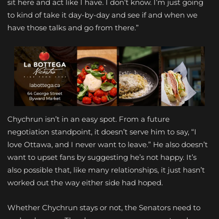
sit here and act like I have. I don’t know. I’m just going
to kind of take it day-by-day and see if and when we
have those talks and go from there.”
Chychrun isn’t in an easy spot. From a future
negotiation standpoint, it doesn’t serve him to say, “I
love Ottawa, and I never want to leave.” He also doesn’t
want to upset fans by suggesting he’s not happy. It’s
also possible that, like many relationships, it just hasn’t
worked out the way either side had hoped.
Whether Chychrun stays or not, the Senators need to