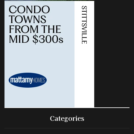
Categories