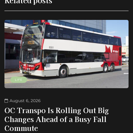
LIFE
August 6, 2026
OC Transpo Is Rolling Out Big
Changes Ahead of a Busy Fall
Commute