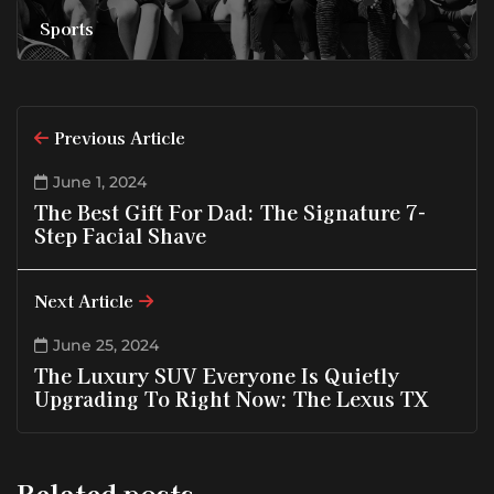
Sports
Previous Article
June 1, 2024
The Best Gift For Dad: The Signature 7-
Step Facial Shave
Next Article
June 25, 2024
The Luxury SUV Everyone Is Quietly
Upgrading To Right Now: The Lexus TX
Related posts