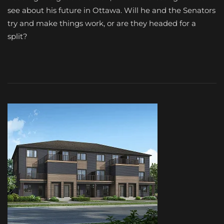
see about his future in Ottawa. Will he and the Senators
try and make things work, or are they headed for a
split?