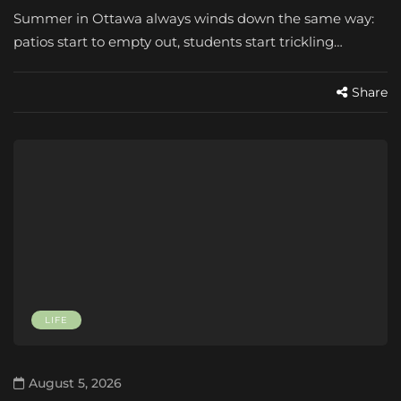
Summer in Ottawa always winds down the same way:
patios start to empty out, students start trickling…
Share
LIFE
August 5, 2026