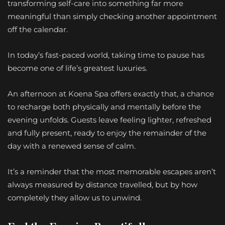
transforming self-care into something far more
meaningful than simply checking another appointment
off the calendar.
In today’s fast-paced world, taking time to pause has
become one of life’s greatest luxuries.
An afternoon at Koena Spa offers exactly that, a chance
to recharge both physically and mentally before the
evening unfolds. Guests leave feeling lighter, refreshed
and fully present, ready to enjoy the remainder of the
day with a renewed sense of calm.
It’s a reminder that the most memorable escapes aren’t
always measured by distance travelled, but by how
completely they allow us to unwind.