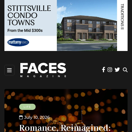
LIFE
July 10, 2026
Romance, Reimagined: