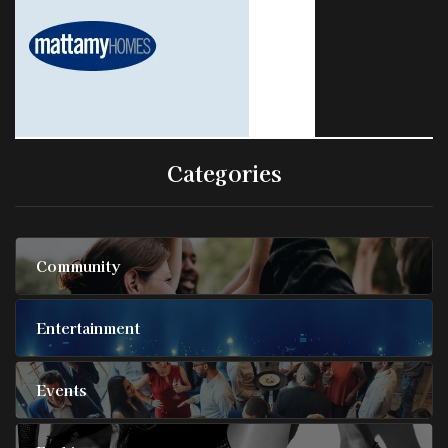
Categories
Community
Entertainment
Events