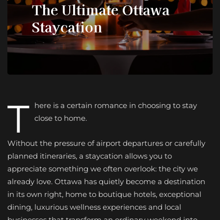
The Ultimate Ottawa
Staycation
T
here is a certain romance in choosing to stay
close to home.
Without the pressure of airport departures or carefully
planned itineraries, a staycation allows you to
appreciate something we often overlook: the city we
already love. Ottawa has quietly become a destination
in its own right, home to boutique hotels, exceptional
dining, luxurious wellness experiences and local
businesses that transform an ordinary weekend into