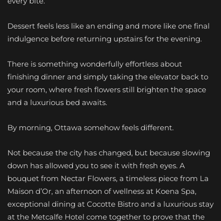
every bite.
Dessert feels less like an ending and more like one final
indulgence before returning upstairs for the evening.
There is something wonderfully effortless about
finishing dinner and simply taking the elevator back to
your room, where fresh flowers still brighten the space
and a luxurious bed awaits.
By morning, Ottawa somehow feels different.
Not because the city has changed, but because slowing
down has allowed you to see it with fresh eyes. A
bouquet from Nectar Flowers, a timeless piece from La
Maison d’Or, an afternoon of wellness at Koena Spa,
exceptional dining at Cocotte Bistro and a luxurious stay
at the Metcalfe Hotel come together to prove that the