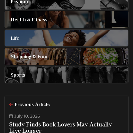
Fashion
Health & Fitness
Life
Shopping & Food
Sports
Previous Article
July 10, 2026
Study Finds Book Lovers May Actually
Live Longer