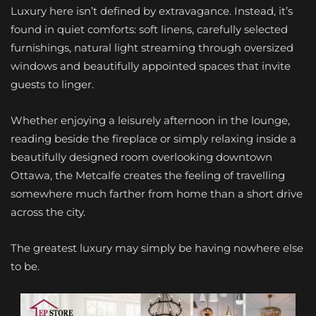
Luxury here isn’t defined by extravagance. Instead, it’s
found in quiet comforts: soft linens, carefully selected
furnishings, natural light streaming through oversized
windows and beautifully appointed spaces that invite
guests to linger.
Whether enjoying a leisurely afternoon in the lounge,
reading beside the fireplace or simply relaxing inside a
beautifully designed room overlooking downtown
Ottawa, the Metcalfe creates the feeling of travelling
somewhere much farther from home than a short drive
across the city.
The greatest luxury may simply be having nowhere else
to be.