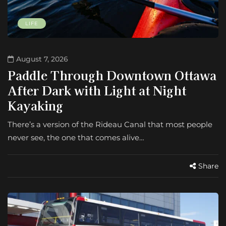
LIFE
August 7, 2026
Paddle Through Downtown Ottawa
After Dark with Light at Night
Kayaking
There’s a version of the Rideau Canal that most people
never see, the one that comes alive…
Share