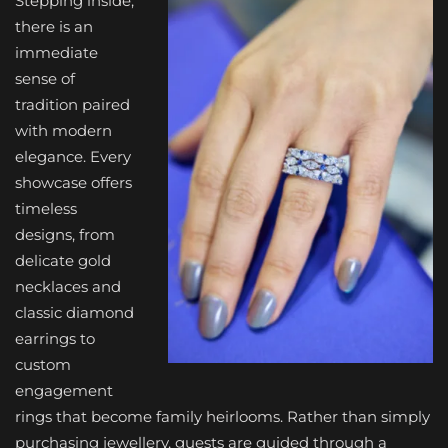
Stepping inside,
there is an
immediate
sense of
tradition paired
with modern
elegance. Every
showcase offers
timeless
designs, from
delicate gold
necklaces and
classic diamond
earrings to
custom
engagement
rings that become family heirlooms. Rather than simply
purchasing jewellery, guests are guided through a