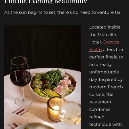
End the Evening Beautifully
As the sun begins to set, there’s no need to venture far.
Located inside
the Metcalfe
Hotel,
Cocotte
Bistro
offers the
perfect finale to
an already
unforgettable
day. Inspired by
modern French
cuisine, the
restaurant
combines
refined
technique with