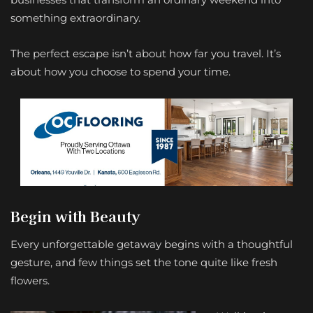
something extraordinary.
The perfect escape isn’t about how far you travel. It’s
about how you choose to spend your time.
Begin with Beauty
Every unforgettable getaway begins with a thoughtful
gesture, and few things set the tone quite like fresh
flowers.