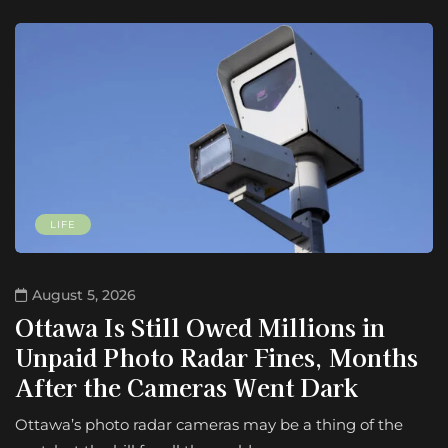
LIFE
August 5, 2026
Ottawa Is Still Owed Millions in
Unpaid Photo Radar Fines, Months
After the Cameras Went Dark
Ottawa’s photo radar cameras may be a thing of the