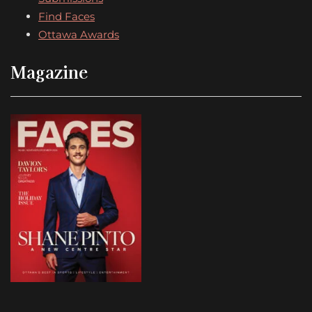
Find Faces
Ottawa Awards
Magazine