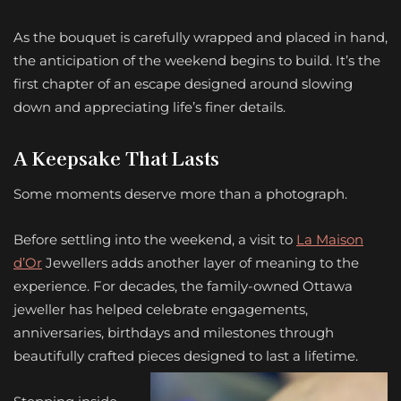
As the bouquet is carefully wrapped and placed in hand,
the anticipation of the weekend begins to build. It’s the
first chapter of an escape designed around slowing
down and appreciating life’s finer details.
A Keepsake That Lasts
Some moments deserve more than a photograph.
Before settling into the weekend, a visit to
La Maison
d’Or
Jewellers adds another layer of meaning to the
experience. For decades, the family-owned Ottawa
jeweller has helped celebrate engagements,
anniversaries, birthdays and milestones through
beautifully crafted pieces designed to last a lifetime.