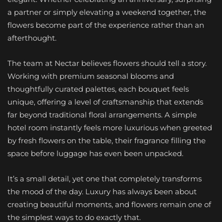
a partner or simply elevating a weekend together, the
flowers become part of the experience rather than an
afterthought.
The team at Nectar believes flowers should tell a story.
Working with premium seasonal blooms and
thoughtfully curated palettes, each bouquet feels
unique, offering a level of craftsmanship that extends
far beyond traditional floral arrangements. A simple
hotel room instantly feels more luxurious when greeted
by fresh flowers on the table, their fragrance filling the
space before luggage has even been unpacked.
It’s a small detail, yet one that completely transforms
the mood of the day. Luxury has always been about
creating beautiful moments, and flowers remain one of
the simplest ways to do exactly that.