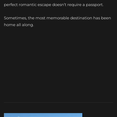
perfect romantic escape doesn’t require a passport.
Sometimes, the most memorable destination has been
home all along.