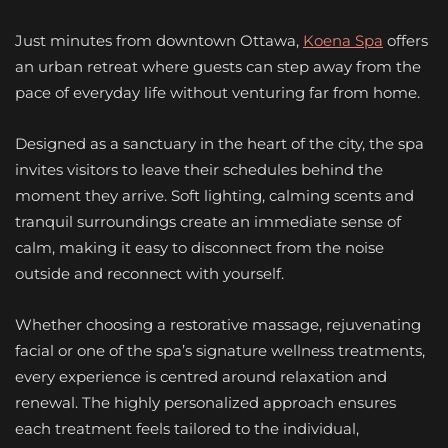
Just minutes from downtown Ottawa,
Koena Spa
offers
an urban retreat where guests can step away from the
pace of everyday life without venturing far from home.
Designed as a sanctuary in the heart of the city, the spa
invites visitors to leave their schedules behind the
moment they arrive. Soft lighting, calming scents and
tranquil surroundings create an immediate sense of
calm, making it easy to disconnect from the noise
outside and reconnect with yourself.
Whether choosing a restorative massage, rejuvenating
facial or one of the spa’s signature wellness treatments,
every experience is centred around relaxation and
renewal. The highly personalized approach ensures
each treatment feels tailored to the individual,