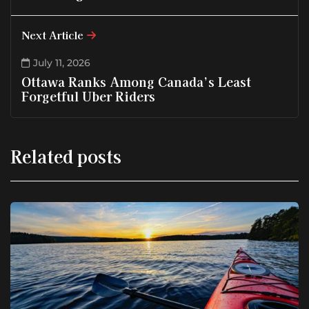
Next Article
July 11, 2026
Ottawa Ranks Among Canada’s Least
Forgetful Uber Riders
Related posts