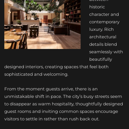
historic
character and
contemporary
luxury. Rich
architectural
details blend
seamlessly with
beautifully
designed interiors, creating spaces that feel both
sophisticated and welcoming.
From the moment guests arrive, there is an
unmistakable shift in pace. The city’s busy streets seem
to disappear as warm hospitality, thoughtfully designed
guest rooms and inviting common spaces encourage
visitors to settle in rather than rush back out.