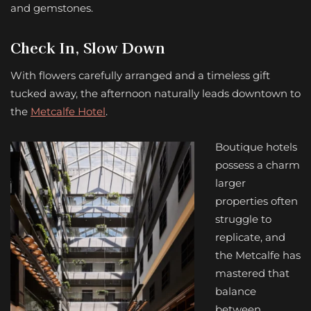
and gemstones.
Check In, Slow Down
With flowers carefully arranged and a timeless gift
tucked away, the afternoon naturally leads downtown to
the
Metcalfe Hotel
.
Boutique hotels
possess a charm
larger
properties often
struggle to
replicate, and
the Metcalfe has
mastered that
balance
between