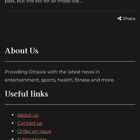
past, but the bill for all those old…
Share
About Us
Providing Ottawa with the latest news in
entertainment, sports, health, fitness and more.
Useful links
About us
Contact us
Order an Issue
Submissions