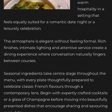
warm
hospitality in a
setting that
feels equally suited for a romantic date night or a
leisurely celebration.
The atmosphere is elegant without feeling formal. Rich
finishes, intimate lighting and attentive service create a
dining experience where conversation naturally lingers
between courses.
Seasonal ingredients take centre stage throughout the
menu, with every plate thoughtfully prepared to
celebrate classic French flavours through a
contemporary lens. Begin with expertly crafted cocktails
or a glass of Champagne before moving into beautifully
presented dishes that encourage sharing and savouring