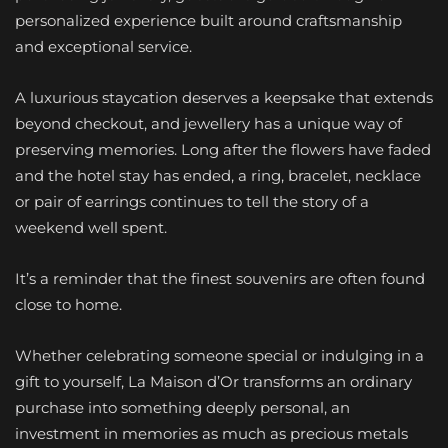
personalized experience built around craftsmanship
and exceptional service.
A luxurious staycation deserves a keepsake that extends
beyond checkout, and jewellery has a unique way of
preserving memories. Long after the flowers have faded
and the hotel stay has ended, a ring, bracelet, necklace
or pair of earrings continues to tell the story of a
weekend well spent.
It’s a reminder that the finest souvenirs are often found
close to home.
Whether celebrating someone special or indulging in a
gift to yourself, La Maison d’Or transforms an ordinary
purchase into something deeply personal, an
investment in memories as much as precious metals