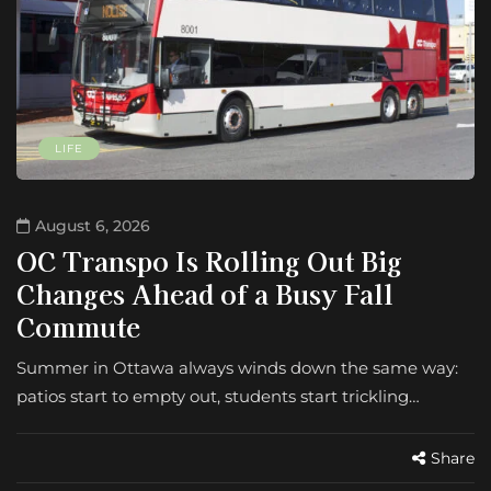
LIFE
August 6, 2026
OC Transpo Is Rolling Out Big
Changes Ahead of a Busy Fall
Commute
Summer in Ottawa always winds down the same way:
patios start to empty out, students start trickling…
Share