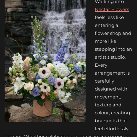
Walking into
Nectar Flowers
feels less like
entering a
flower shop and
more like
stepping into an
artist’s studio.
Every
arrangement is
carefully
designed with
movement,
texture and
colour, creating
bouquets that
feel effortlessly
elegant. Whether celebrating an anniversary, surprising