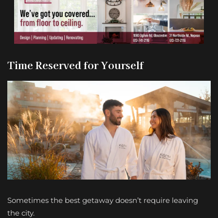
Time Reserved for Yourself
Sometimes the best getaway doesn’t require leaving
the city.