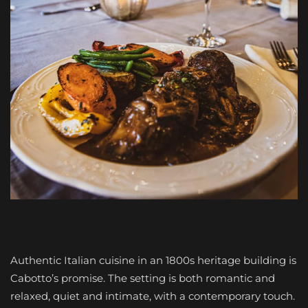
Authentic Italian cuisine in an 1800s heritage building is
Cabotto’s promise. The setting is both romantic and
relaxed, quiet and intimate, with a contemporary touch.