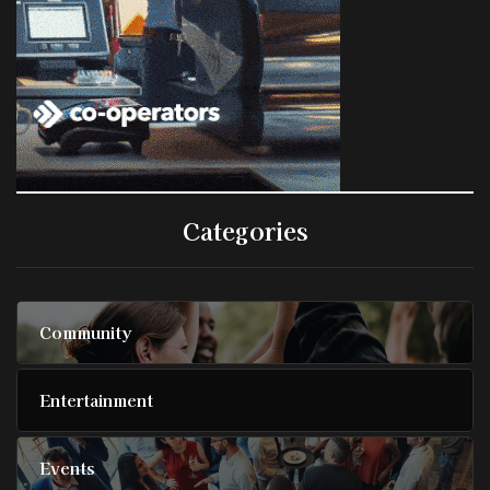
Categories
Community
Entertainment
Events