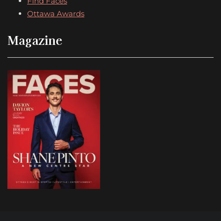
Find Faces
Ottawa Awards
Magazine