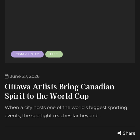
COMMUNITY
LIFE
June 27, 2026
Ottawa Artists Bring Canadian
Spirit to the World Cup
When a city hosts one of the world’s biggest sporting
events, the spotlight reaches far beyond…
Share