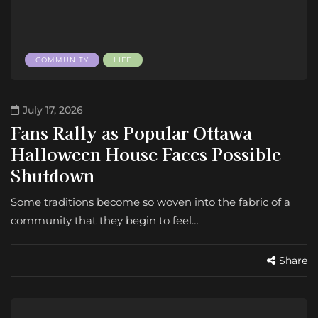
COMMUNITY
LIFE
July 17, 2026
Fans Rally as Popular Ottawa
Halloween House Faces Possible
Shutdown
Some traditions become so woven into the fabric of a
community that they begin to feel…
Share