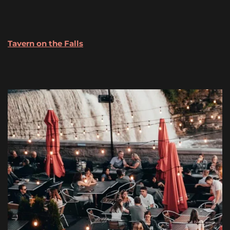
Tavern
on the Falls