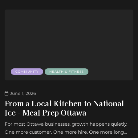
COMMUNITY
HEALTH & FITNESS
June 1, 2026
From a Local Kitchen to National
Ice - Meal Prep Ottawa
For most Ottawa businesses, growth happens quietly.
One more customer. One more hire. One more long…