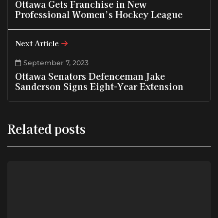
Ottawa Gets Franchise in New
Professional Women’s Hockey League
Next Article
September 7, 2023
Ottawa Senators Defenceman Jake
Sanderson Signs Eight-Year Extension
Related posts