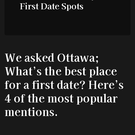
First Date Spots
We asked Ottawa;
What’s the best place
for a first date? Here’s
4 of the most popular
mentions.