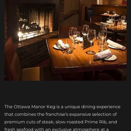
The Ottawa Manor Keg is a unique dining experience
that combines the franchise’s expansive selection of
premium cuts of steak, slow-roasted Prime Rib, and
fresh seafood with an exclusive atmosphere at a