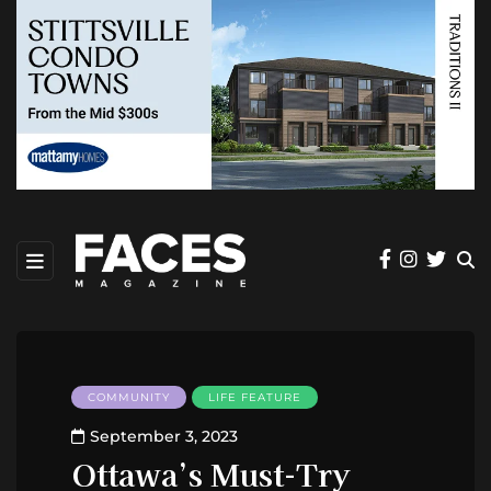
COMMUNITY
LIFE FEATURE
September 3, 2023
Ottawa’s Must-Try