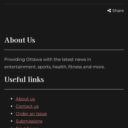
Share
About Us
Providing Ottawa with the latest news in
entertainment, sports, health, fitness and more.
Useful links
About us
Contact us
Order an Issue
Submissions