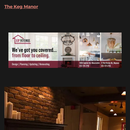
The Keg
Manor