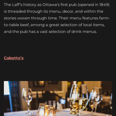
The Laff’s history as Ottawa’s first pub (opened in 1849)
is threaded through its menu, decor, and within the
stories woven through time. Their menu features farm-
to-table beef, among a great selection of local items,
and the pub has a vast selection of drink menus.
Cabotto’s