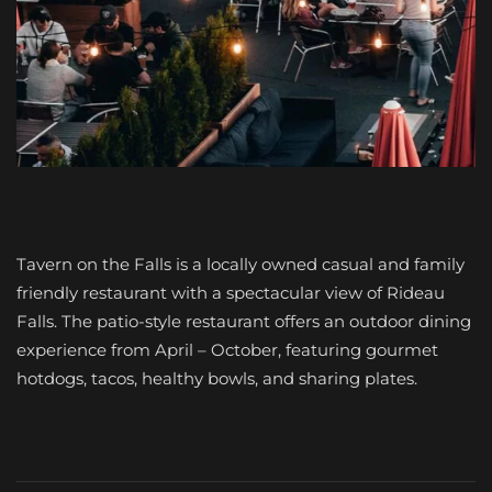
Tavern on the Falls is a locally owned casual and family
friendly restaurant with a spectacular view of Rideau
Falls. The patio-style restaurant offers an outdoor dining
experience from April – October, featuring gourmet
hotdogs, tacos, healthy bowls, and sharing plates.