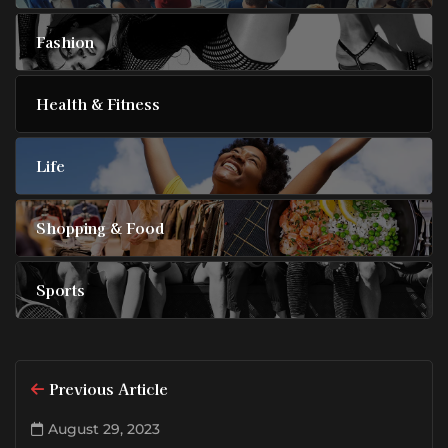
Fashion
Health & Fitness
Life
Shopping & Food
Sports
Previous Article
August 29, 2023