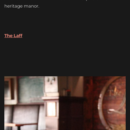
heritage manor.
The Laff