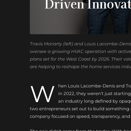
Driven Innova
Travis Moriarty (left) and Louis Lacombe-Deni
oversee a growing HVAC operation with activ
plans set for the West Coast by 2026. Their v
are helping to reshape the home services ind
W
hen Louis Lacombe-Denis and Tra
in 2022, they weren’t just start
an industry long defined by opaqu
two entrepreneurs set out to build something r
company focused on speed, transparency, and 