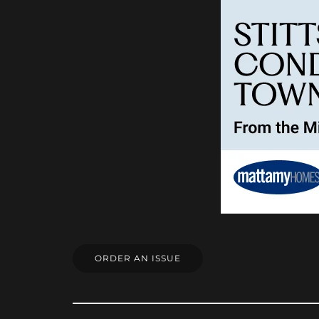
ORDER AN ISSUE