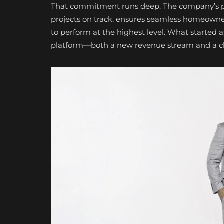
That commitment runs deep. The company’s pro
projects on track, ensures seamless homeowne
to perform at the highest level. What started as
platform—both a new revenue stream and a clea