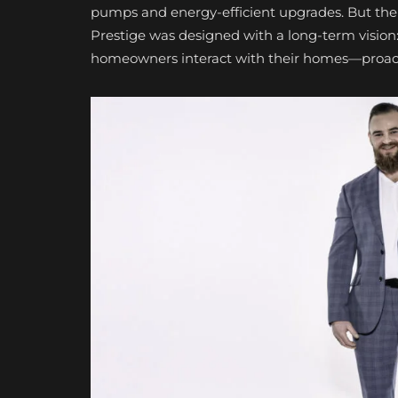
pumps and energy-efficient upgrades. But the p
Prestige was designed with a long-term vision: 
homeowners interact with their homes—proactiv