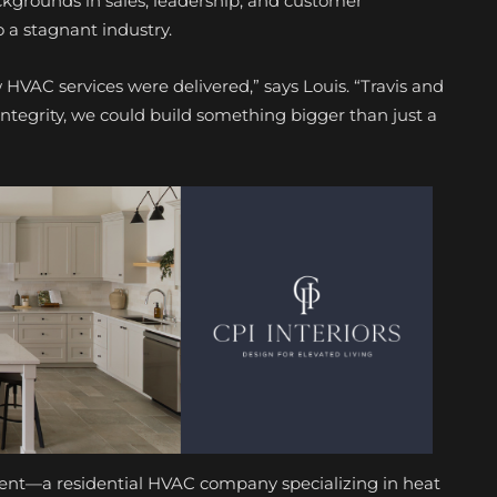
ckgrounds in sales, leadership, and customer
o a stagnant industry.
HVAC services were delivered,” says Louis. “Travis and
 integrity, we could build something bigger than just a
nt—a residential HVAC company specializing in heat