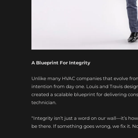
A Blueprint For Integrity
Unlike many HVAC companies that evolve from
intention from day one. Louis and Travis desig
created a scalable blueprint for delivering cons
technician.
“Integrity isn’t just a word on our wall—it’s how 
be there. If something goes wrong, we fix it. N