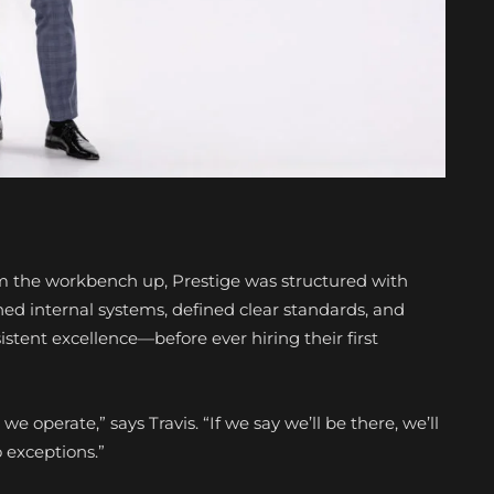
 the workbench up, Prestige was structured with
ned internal systems, defined clear standards, and
istent excellence—before ever hiring their first
we operate,” says Travis. “If we say we’ll be there, we’ll
o exceptions.”