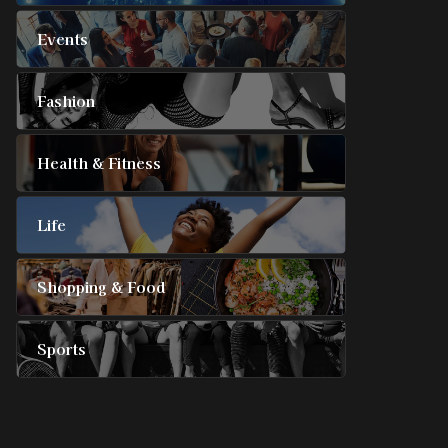
Events
Fashion
Health & Fitness
Life
Shopping & Food
Sports