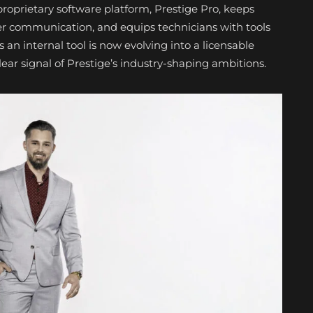
prietary software platform, Prestige Pro, keeps
r communication, and equips technicians with tools
 an internal tool is now evolving into a licensable
r signal of Prestige’s industry-shaping ambitions.