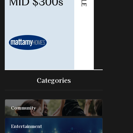
Categories
Community
Entertainment