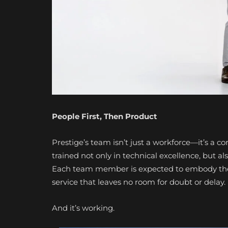
People First, Then Product
Prestige’s team isn’t just a workforce—it’s a 
trained not only in technical excellence, but 
Each team member is expected to embody the P
service that leaves no room for doubt or delay.
And it’s working.