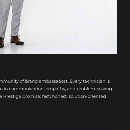
community of brand ambassadors. Every technician is
also in communication, empathy, and problem-solving.
restige promise: fast, honest, solution-oriented