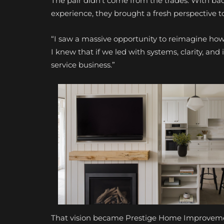
The pair didn’t come from the trades. With ba
experience, they brought a fresh perspective t
“I saw a massive opportunity to reimagine how 
I knew that if we led with systems, clarity, and
service business.”
That vision became Prestige Home Improveme