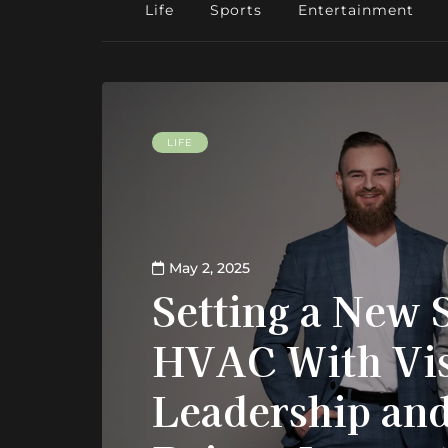
Life
Sports
Entertainment
LIFE
May 2, 2025
Setting a New 
HVAC With Vis
Leadership and