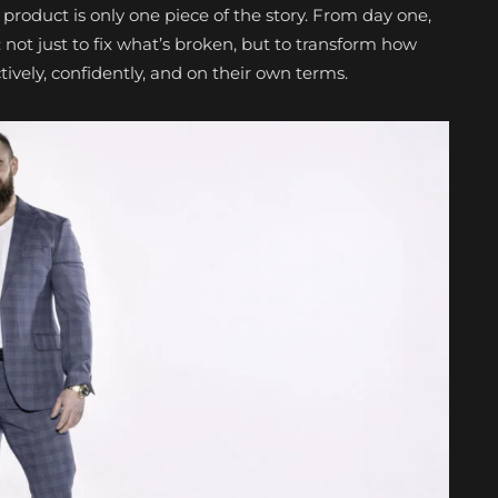
roduct is only one piece of the story. From day one,
not just to fix what’s broken, but to transform how
ely, confidently, and on their own terms.