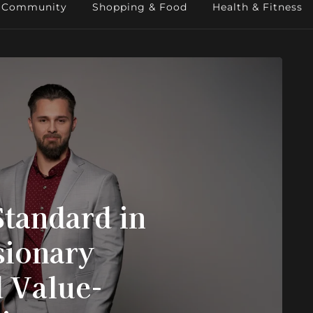
Community
Shopping & Food
Health & Fitness
Standard in
ionary
 Value-