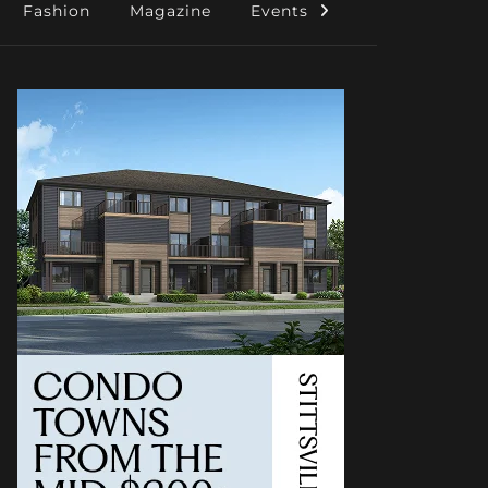
Fashion
Magazine
Events