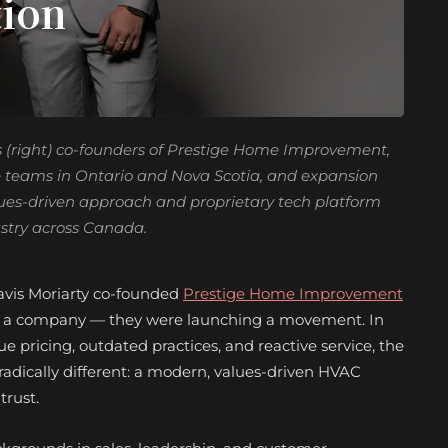
tion
s (right) co-founders of Prestige Home Improvement,
e teams in Ontario and Nova Scotia, and expansion
alues-driven approach and proprietary tech platform
ustry across Canada.
vis Moriarty co-founded
Prestige Home Improvement
ing a company — they were launching a movement. In
e pricing, outdated practices, and reactive service, the
adically different: a modern, values-driven HVAC
trust.