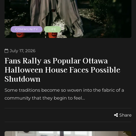
COMMUNITY
LIFE
July 17, 2026
Fans Rally as Popular Ottawa
Halloween House Faces Possible
Shutdown
Some traditions become so woven into the fabric of a
community that they begin to feel…
Share