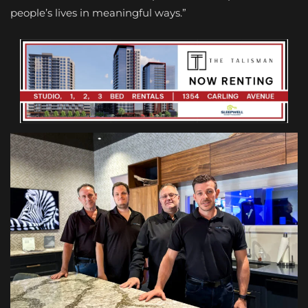
people’s lives in meaningful ways.”