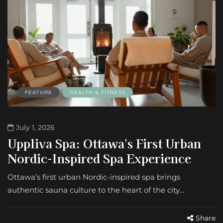
FEATURE
HEALTH & FITNESS
July 1, 2026
Uppliva Spa: Ottawa's First Urban
Nordic-Inspired Spa Experience
Ottawa’s first urban Nordic-inspired spa brings
authentic sauna culture to the heart of the city…
Share