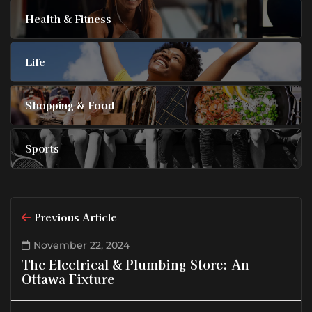
Health & Fitness
Life
Shopping & Food
Sports
Previous Article
November 22, 2024
The Electrical & Plumbing Store: An
Ottawa Fixture