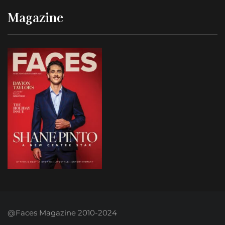
Magazine
@Faces Magazine 2010-2024