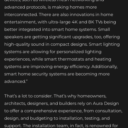
advanced protocols, is making homes more
interconnected. There are also innovations in home
entertainment, with ultra-large 4K and 8K TVs being
better integrated into smart home systems. Small
speakers are getting significant upgrades, too, offering
high-quality sound in compact designs. Smart lighting
systems are allowing for personalized lighting
experiences, while smart thermostats and heating
systems are improving energy efficiency. Additionally,
smart home security systems are becoming more
advanced.”
That’s a lot to consider. That’s why homeowners,
architects, designers, and builders rely on Aura Design
to offer a comprehensive experience, from consultation,
design, and budgeting to installation, testing, and
support. The installation team, in fact, is renowned for