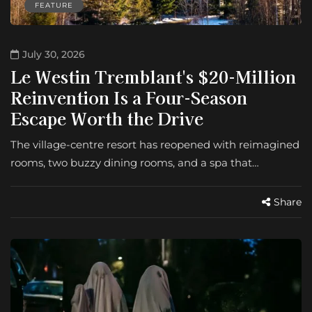
FEATURE
July 30, 2026
Le Westin Tremblant's $20-Million
Reinvention Is a Four-Season
Escape Worth the Drive
The village-centre resort has reopened with reimagined
rooms, two buzzy dining rooms, and a spa that…
Share