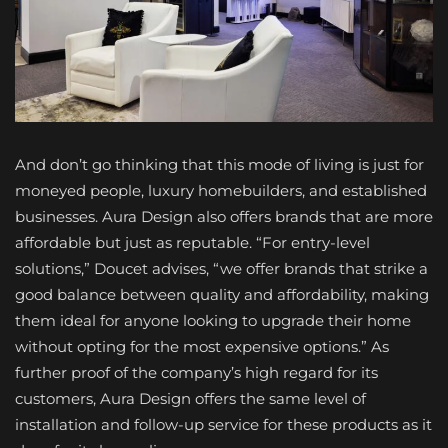
And don’t go thinking that this mode of living is just for
moneyed people, luxury homebuilders, and established
businesses. Aura Design also offers brands that are more
affordable but just as reputable. “For entry-level
solutions,” Doucet advises, “we offer brands that strike a
good balance between quality and affordability, making
them ideal for anyone looking to upgrade their home
without opting for the most expensive options.” As
further proof of the company’s high regard for its
customers, Aura Design offers the same level of
installation and follow-up service for these products as it