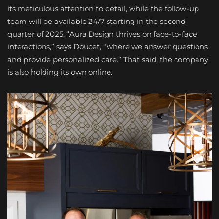
its meticulous attention to detail, while the follow-up
team will be available 24/7 starting in the second
quarter of 2025. “Aura Design thrives on face-to-face
interactions,” says Doucet, “where we answer questions
and provide personalized care.” That said, the company
is also holding its own online.