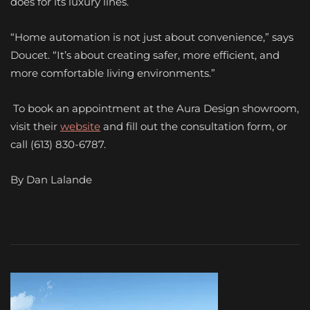
does for its luxury lines.
“Home automation is not just about convenience,” says
Doucet. “It’s about creating safer, more efficient, and
more comfortable living environments.”
To book an appointment at the Aura Design showroom,
visit their
website
and fill out the consultation form, or
call (613) 830-6787.
By Dan Lalande