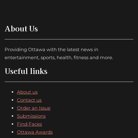
About Us
Providing Ottawa with the latest news in
entertainment, sports, health, fitness and more.
Useful links
About us
Contact us
Order an Issue
Submissions
Find Faces
Ottawa Awards