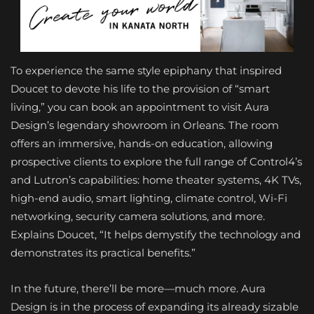
To experience the same style epiphany that inspired
Doucet to devote his life to the provision of “smart
living,” you can book an appointment to visit Aura
Design’s legendary showroom in Orleans. The room
offers an immersive, hands-on education, allowing
prospective clients to explore the full range of Control4’s
and Lutron’s capabilities: home theater systems, 4K TVs,
high-end audio, smart lighting, climate control, Wi-Fi
networking, security camera solutions, and more.
Explains Doucet, “It helps demystify the technology and
demonstrates its practical benefits.”
In the future, there’ll be more—much more. Aura
Design is in the process of expanding its already sizable