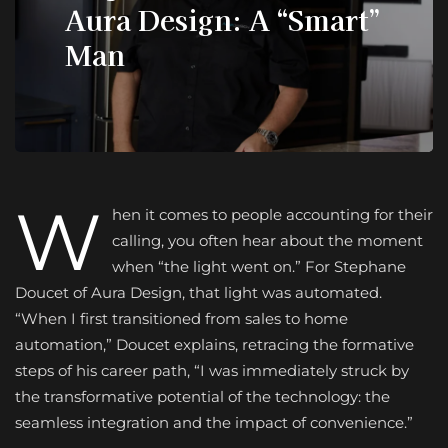
Aura Design: A “Smart”
Man
W
hen it comes to people accounting for their
calling, you often hear about the moment
when “the light went on.” For Stephane
Doucet of Aura Design, that light was automated.
“When I first transitioned from sales to home
automation,” Doucet explains, retracing the formative
steps of his career path, “I was immediately struck by
the transformative potential of the technology: the
seamless integration and the impact of convenience.”