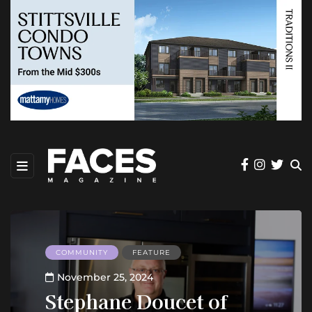
COMMUNITY
FEATURE
November 25, 2024
Stephane Doucet of