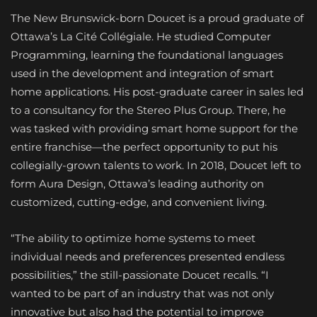
The New Brunswick-born Doucet is a proud graduate of
Ottawa’s La Cité Collégiale. He studied Computer
Programming, learning the foundational languages
used in the development and integration of smart
home applications. His post-graduate career in sales led
to a consultancy for the Stereo Plus Group. There, he
was tasked with providing smart home support for the
entire franchise—the perfect opportunity to put his
collegially-grown talents to work. In 2018, Doucet left to
form Aura Design, Ottawa’s leading authority on
customized, cutting-edge, and convenient living.
“The ability to optimize home systems to meet
individual needs and preferences presented endless
possibilities,” the still-passionate Doucet recalls. “I
wanted to be part of an industry that was not only
innovative but also had the potential to improve