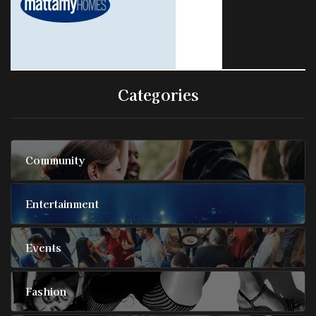
Categories
Community
Entertainment
Events
Fashion