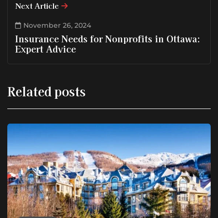
Next Article
November 26, 2024
Insurance Needs for Nonprofits in Ottawa:
Expert Advice
Related posts