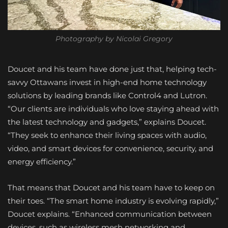
Photography by Nicolai Gregory
Doucet and his team have done just that, helping tech-
savvy Ottawans invest in high-end home technology
solutions by leading brands like Control4 and Lutron.
“Our clients are individuals who love staying ahead with
the latest technology and gadgets,” explains Doucet.
“They seek to enhance their living spaces with audio,
video, and smart devices for convenience, security, and
energy efficiency.”
That means that Doucet and his team have to keep on
their toes. “The smart home industry is evolving rapidly,”
Doucet explains. “Enhanced communication between
devices, such as wireless mesh networking and