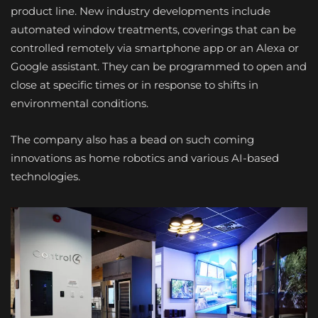
product line. New industry developments include
automated window treatments, coverings that can be
controlled remotely via smartphone app or an Alexa or
Google assistant. They can be programmed to open and
close at specific times or in response to shifts in
environmental conditions.
The company also has a bead on such coming
innovations as home robotics and various AI-based
technologies.