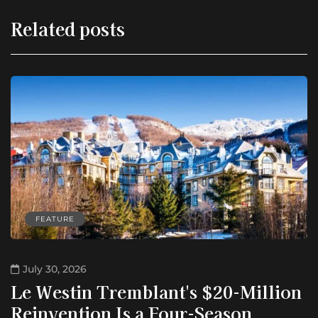
Related posts
FEATURE
July 30, 2026
Le Westin Tremblant's $20-Million
Reinvention Is a Four-Season