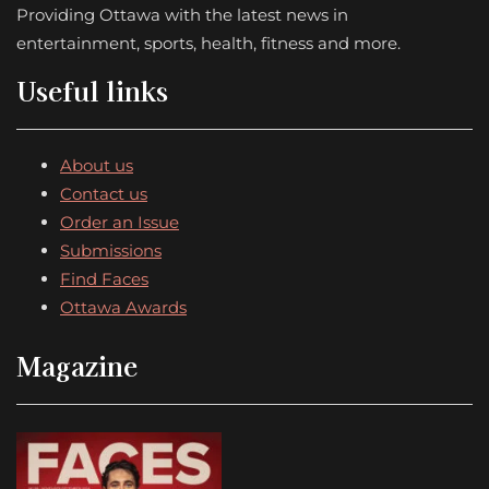
Providing Ottawa with the latest news in
entertainment, sports, health, fitness and more.
Useful links
About us
Contact us
Order an Issue
Submissions
Find Faces
Ottawa Awards
Magazine