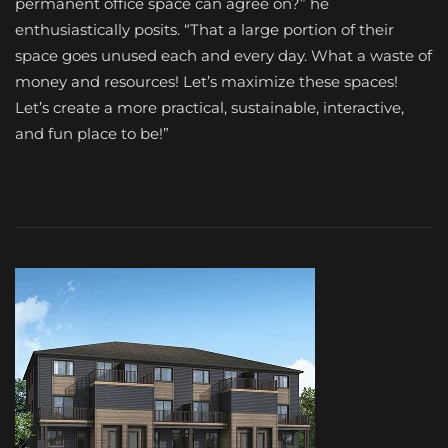
permanent office space can agree on?” he
enthusiastically posits. “That a large portion of their
space goes unused each and every day. What a waste of
money and resources! Let’s maximize these spaces!
Let’s create a more practical, sustainable, interactive,
and fun place to be!”