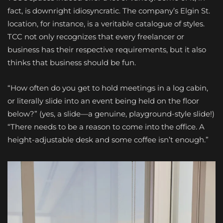
fact, is downright idiosyncratic. The company’s Elgin St.
location, for instance, is a veritable catalogue of styles.
TCC not only recognizes that every freelancer or
business has their respective requirements, but it also
thinks that business should be fun.
“How often do you get to hold meetings in a log cabin,
or literally slide into an event being held on the floor
below?” (yes, a slide—a genuine, playground-style slide!)
“There needs to be a reason to come into the office. A
height-adjustable desk and some coffee isn’t enough.”