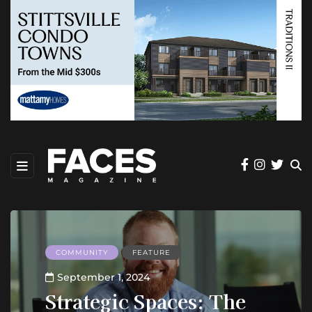
COMMUNITY
FEATURE
September 1, 2024
Strategic Spaces: The