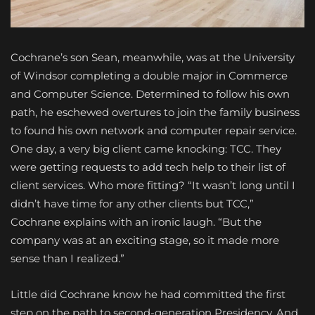
C
ochrane’s son Sean, meanwhile, was at the University
of Windsor completing a double major in Commerce
and Computer Science. Determined to follow his own
path, he eschewed overtures to join the family business
to found his own network and computer repair service.
One day, a very big client came knocking: TCC. They
were getting requests to add tech help to their list of
client services. Who more fitting? “It wasn’t long until I
didn’t have time for any other clients but TCC,”
Cochrane explains with an ironic laugh. “But the
company was at an exciting stage, so it made more
sense than I realized.”
Little did Cochrane know he had committed the first
step on the path to second-generation Presidency. And