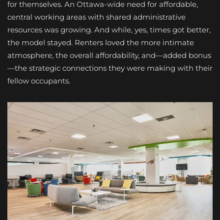
for themselves. An Ottawa-wide need for affordable,
central working areas with shared administrative
resources was growing. And while, yes, times got better,
the model stayed. Renters loved the more intimate
atmosphere, the overall affordability, and—added bonus
—the strategic connections they were making with their
fellow occupants.