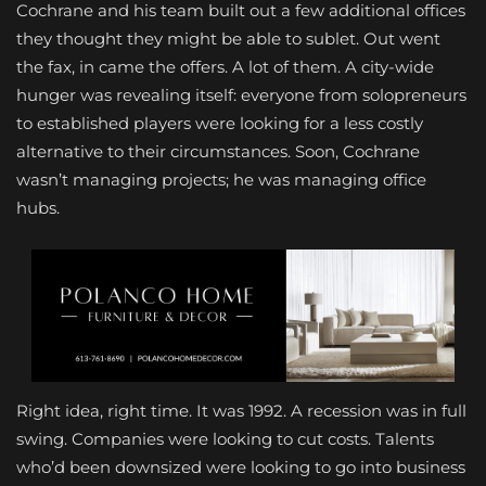
Cochrane and his team built out a few additional offices
they thought they might be able to sublet. Out went
the fax, in came the offers. A lot of them. A city-wide
hunger was revealing itself: everyone from solopreneurs
to established players were looking for a less costly
alternative to their circumstances. Soon, Cochrane
wasn’t managing projects; he was managing office
hubs.
Right idea, right time. It was 1992. A recession was in full
swing. Companies were looking to cut costs. Talents
who’d been downsized were looking to go into business