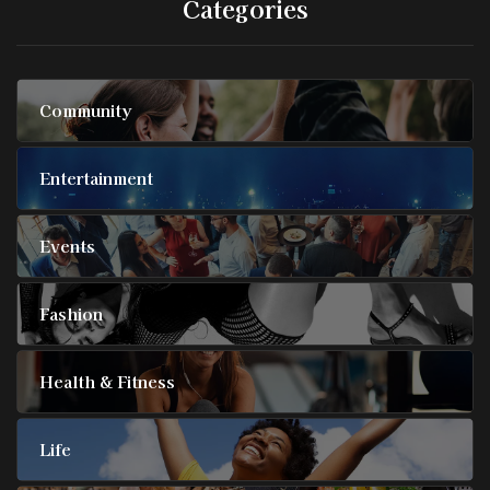
Categories
Community
Entertainment
Events
Fashion
Health & Fitness
Life