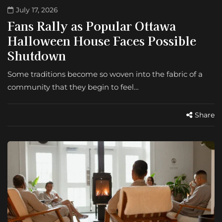
July 17, 2026
Fans Rally as Popular Ottawa
Halloween House Faces Possible
Shutdown
Some traditions become so woven into the fabric of a
community that they begin to feel…
Share