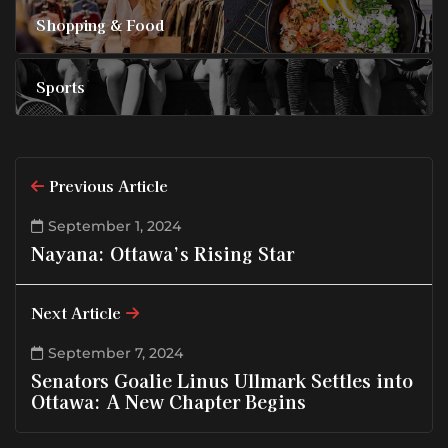
Shopping & Food
Sports
Previous Article
September 1, 2024
Nayana: Ottawa’s Rising Star
Next Article
September 7, 2024
Senators Goalie Linus Ullmark Settles into
Ottawa: A New Chapter Begins