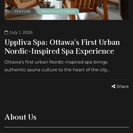
FEATURE
HEALTH & FITNESS
July 1, 2026
Uppliva Spa: Ottawa's First Urban
Nordic-Inspired Spa Experience
Ottawa’s first urban Nordic-inspired spa brings
authentic sauna culture to the heart of the city…
Share
About Us