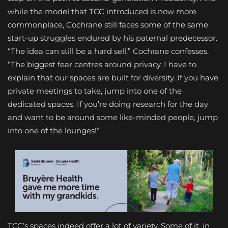
while the model that TCC introduced is now more
commonplace, Cochrane still faces some of the same
start-up struggles endured by his paternal predecessor.
“The idea can still be a hard sell,” Cochrane confesses.
“The biggest fear centres around privacy. I have to
explain that our spaces are built for diversity. If you have
private meetings to take, jump into one of the
dedicated spaces. If you’re doing research for the day
and want to be around some like-minded people, jump
into one of the lounges!”
TCC’s spaces indeed offer a lot of variety. Some of it, in