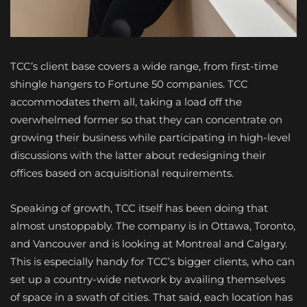
TCC’s client base covers a wide range, from first-time
shingle hangers to Fortune 50 companies. TCC
accommodates them all, taking a load off the
overwhelmed former so that they can concentrate on
growing their business while participating in high-level
discussions with the latter about redesigning their
offices based on acquisitional requirements.
Speaking of growth, TCC itself has been doing that
almost unstoppably. The company is in Ottawa, Toronto,
and Vancouver and is looking at Montreal and Calgary.
This is especially handy for TCC’s bigger clients, who can
set up a country-wide network by availing themselves
of space in a swath of cities. That said, each location has