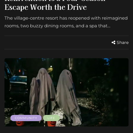
Escape Worth the Drive
The village-centre resort has reopened with reimagined
rooms, two buzzy dining rooms, and a spa that…
Share
COMMUNITY
LIFE