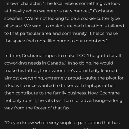
its own character. “The local vibe is something we look
at heavily when we enter a new market,” Cochrane
specifies. “We’re not looking to be a cookie-cutter type
of space. We want to make sure each location is tailored
to that particular area and community. It helps make
the space feel more like home to our members.”
In time, Cochrane hopes to make TCC “the go-to for all
coworking needs in Canada.” In so doing, he would
make his father, from whom he’s admittedly learned
almost everything, extremely proud—quite the pivot for
a kid who once wanted to tinker with laptops rather
than contribute to the family business. Now, Cochrane
not only runs it, he’s its best form of advertising—a long
way from the footer of that fax.
“Do you know what every single organization that has