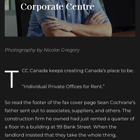
Corporate Centre
Photography by Nicolai Gregory
T
CC Canada keeps creating
Canada’s place to be.
“Individual Private Offices for Rent.”
So read the footer of the fax cover page Sean Cochrane’s
father sent out to associates, suppliers, and others. The
construction firm he owned had just rented a quarter of
a floor in a building at 99 Bank Street. When the
landlord insisted that they take the whole thing,