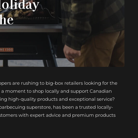
Holiday
the
ers are rushing to big-box retailers looking for the
ke a moment to shop locally and support Canadian
ring high-quality products and exceptional service?
barbecuing superstore, has been a trusted locally-
customers with expert advice and premium products