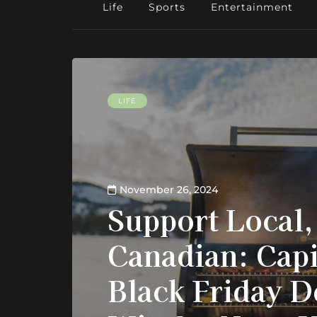
Life
Sports
Entertainment
LIFE
November 26, 2024
Support Local,
Canadian: Capi
Black Friday D