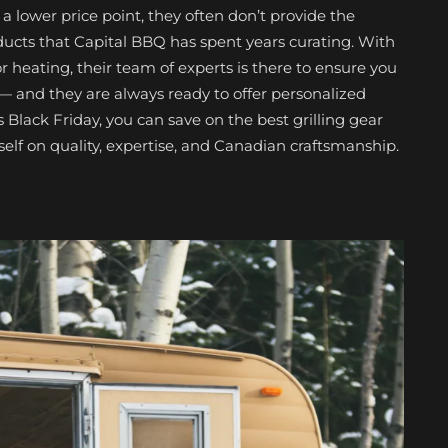
a lower price point, they often don’t provide the
ducts that Capital BBQ has spent years curating. With
heating, their team of experts is there to ensure you
 — and they are always ready to offer personalized
s Black Friday, you can save on the best grilling gear
tself on quality, expertise, and Canadian craftsmanship.