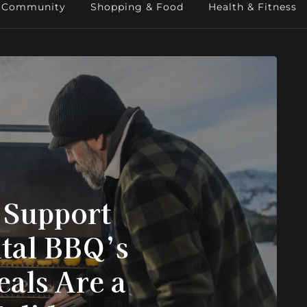
Community
Shopping & Food
Health & Fitness
 Support
tal BBQ’s
eals Are a