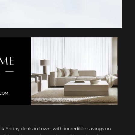
ck Friday deals in town, with incredible savings on