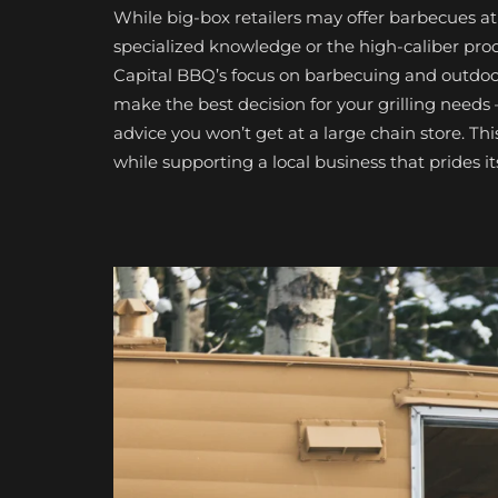
While big-box retailers may offer barbecues at 
specialized knowledge or the high-caliber pro
Capital BBQ’s focus on barbecuing and outdoor 
make the best decision for your grilling needs
advice you won’t get at a large chain store. Thi
while supporting a local business that prides i