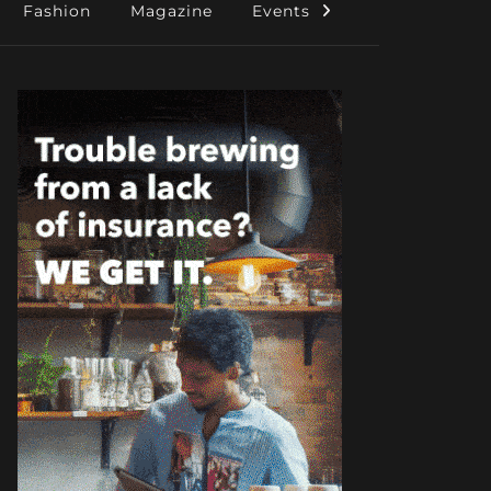
Fashion
Magazine
Events