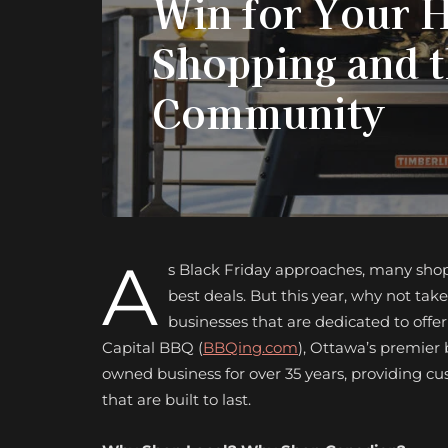
Win for Your 
Shopping and 
Community
A
s Black Friday approaches, many shopp
best deals. But this year, why not ta
businesses that are dedicated to offe
Capital BBQ (
BBQing.com
), Ottawa’s premier 
owned business for over 35 years, providing 
that are built to last.