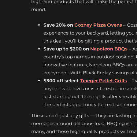
high-end products that will make the perfect h
round.
Save 20% on
Gozney Pizza Ovens
– Gozn
experience to your backyard, letting you 
this deal, you’ll be gifting a product that’s 
Save up to $200 on
Napoleon BBQs
– A
country’s top names in outdoor cooking. K
innovative features, Napoleon BBQs are an
enjoyment. With Black Friday savings of u
$300 off select
Traeger Pellet Grills
– Tr
anyone who loves or is interested in smo
just starting out, these grills offer versat
the perfect opportunity to treat someone (
These aren’t just any gifts — they are lasting 
memories around delicious food. BBQing isn’t j
many, and these high-quality products will make