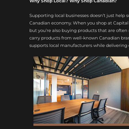
Why Shop Local? Why Shop Canadian?
Supporting local businesses doesn’t just help 
Canadian economy. When you shop at Capital B
but you’re also buying products that are often
carry products from well-known Canadian bra
supports local manufacturers while delivering 