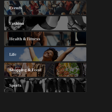
Events
Fashion
Health & Fitness
Life
Shopping & Food
Sports