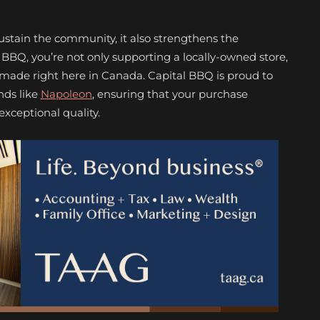
sustain the community, it also strengthens the
BQ, you’re not only supporting a locally-owned store,
 made right here in Canada. Capital BBQ is proud to
nds like
Napoleon
, ensuring that your purchase
exceptional quality.