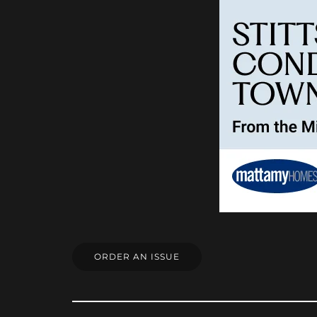
ORDER AN ISSUE