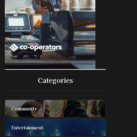
Categories
Community
Entertainment