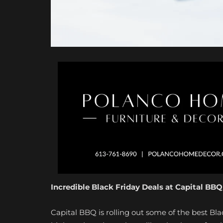
Incredible Black Friday Deals at Capital BBQ
Capital BBQ is rolling out some of the best Bla