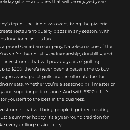
oliday gifts — and ones that will be enjoyed year-
ey’s top-of-the-line pizza ovens bring the pizzeria
create restaurant-quality pizzas in any season. With
as functional as it is fun.
s a proud Canadian company, Napoleon is one of the
nown for their quality craftsmanship, durability, and
 investment that will provide years of grilling
p to $200, there’s never been a better time to buy.
aeger’s wood pellet grills are the ultimate tool for
king meats. Whether you’re a seasoned grill master or
ility and superior performance. And with $300 off, it’s
or yourself) to the best in the business.
investments that will bring people together, creating
ust a summer hobby; it’s a year-round tradition for
 every grilling session a joy.