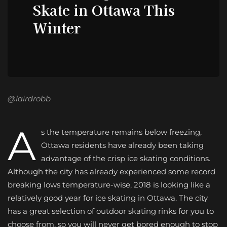
Skate in Ottawa This
Winter
@lairdrobb
A
s the temperature remains below freezing,
Ottawa residents have already been taking
advantage of the crisp ice skating conditions.
Although the city has already experienced some record
breaking lows temperature-wise, 2018 is looking like a
relatively good year for ice skating in Ottawa. The city
has a great selection of outdoor skating rinks for you to
choose from, so you will never get bored enough to stop