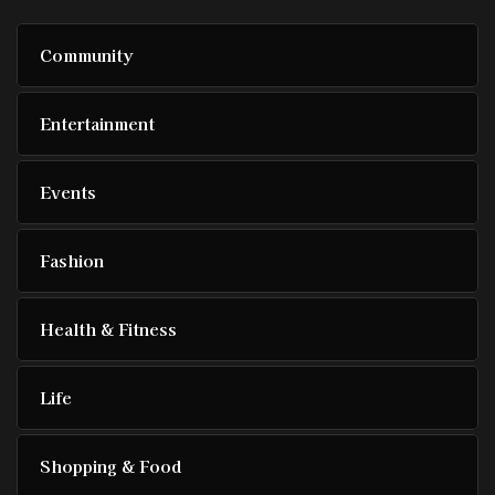
Community
Entertainment
Events
Fashion
Health & Fitness
Life
Shopping & Food