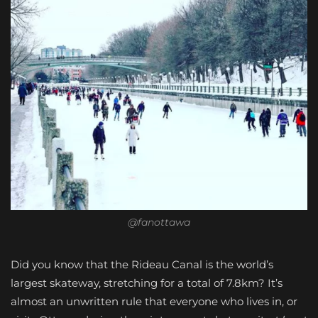
@fanottawa
Did you know that the Rideau Canal is the world’s
largest skateway, stretching for a total of 7.8km? It’s
almost an unwritten rule that everyone who lives in, or