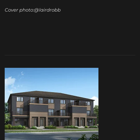
Cover photo:@lairdrobb