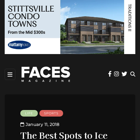
LIFE
SPORTS
January 11, 2018
The Best Spots to Ice