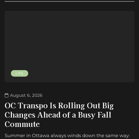
LIFE
August 6, 2026
OC Transpo Is Rolling Out Big
Changes Ahead of a Busy Fall
Commute
Summer in Ottawa always winds down the same way: