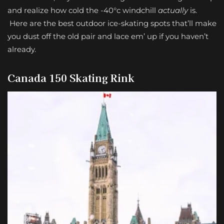
and realize how cold the -40
°c
windchill
actually
is.
Here are the best outdoor ice-skating spots that’ll make
you dust off the old pair and lace em’ up if you haven’t
already.
Canada 150 Skating Rink