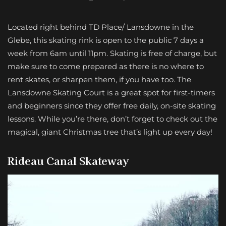
Located right behind TD Place/ Lansdowne in the
Glebe, this skating rink is open to the public 7 days a
week from 6am until 11pm. Skating is free of charge, but
make sure to come prepared as there is no where to
rent skates, or sharpen them, if you have too. The
Lansdowne Skating Court is a great spot for first-timers
and beginners since they offer free daily, on-site skating
lessons. While you’re there, don’t forget to check out the
magical, giant Christmas tree that’s light up every day!
Rideau Canal Skateway