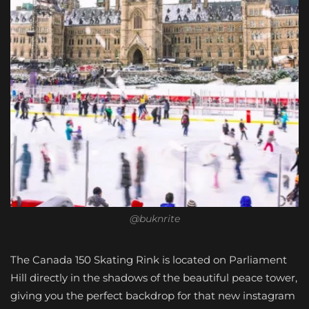
@buknrite
The Canada 150 Skating Rink is located on Parliament
Hill directly in the shadows of the beautiful peace tower,
giving you the perfect backdrop for that new instagram