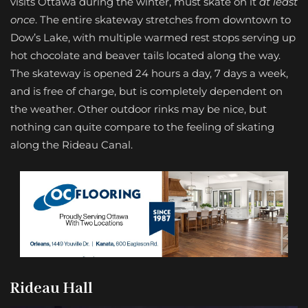
visits Ottawa during the winter, must skate on it
at least
once
. The entire skateway stretches from downtown to
Dow’s Lake, with multiple warmed rest stops serving up
hot chocolate and beaver tails located along the way.
The skateway is opened 24 hours a day, 7 days a week,
and is free of charge, but is completely dependent on
the weather. Other outdoor rinks may be nice, but
nothing can quite compare to the feeling of skating
along the Rideau Canal.
Rideau Hall