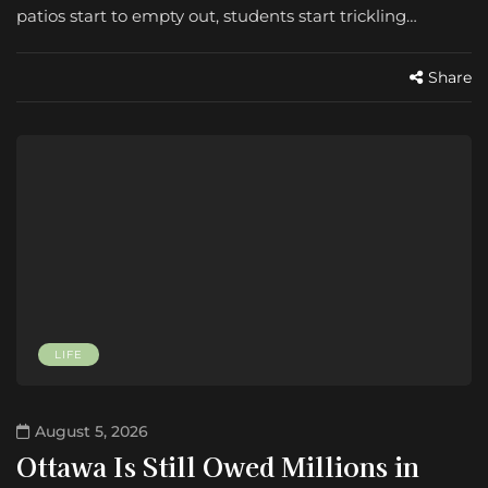
patios start to empty out, students start trickling…
Share
LIFE
August 5, 2026
Ottawa Is Still Owed Millions in