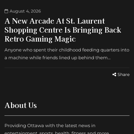
August 4, 2026
A New Arcade At St. Laurent
Shopping Centre Is Bringing Back
Retro Gaming Magic
Anyone who spent their childhood feeding quarters into
a machine while friends lined up behind them…
Share
About Us
Providing Ottawa with the latest news in
entertainment, sports, health, fitness and more.