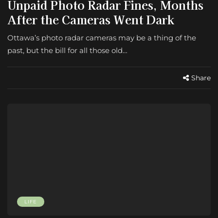
Unpaid Photo Radar Fines, Months
After the Cameras Went Dark
Ottawa’s photo radar cameras may be a thing of the
past, but the bill for all those old…
Share
LIFE