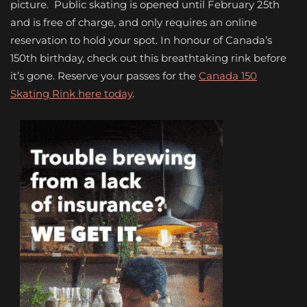
picture. Public skating is opened until February 25
th
and is free of charge, and only requires an online
reservation to hold your spot. In honour of Canada’s
150th birthday, check out this breathtaking rink before
it’s gone. Reserve your passes for the
Canada 150
Skating Rink here today
.