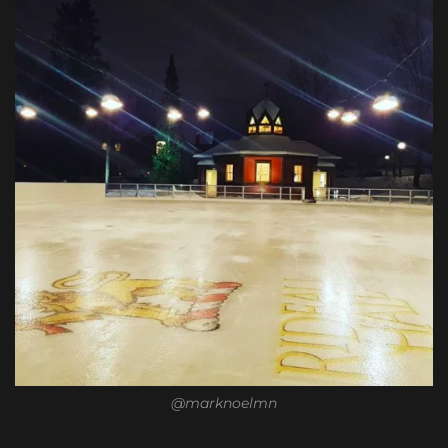
@marknoelmn