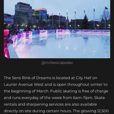
@milleescapades
The Sens Rink of Dreams is located at City Hall on
Laurier Avenue West and is open throughout winter to
the beginning of March. Public skating is free of charge
and runs everyday of the week from 6am-11pm. Skate
rentals and sharpening services are also available
directly on site during certain hours. The glowing 12,500