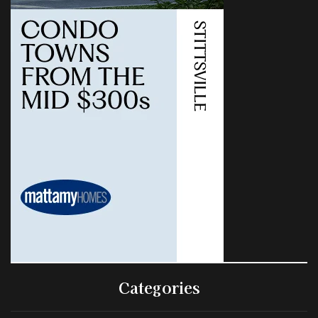
Categories