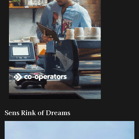
Sens Rink of Dreams