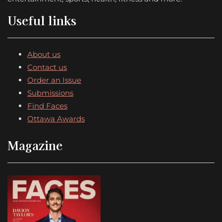
Useful links
About us
Contact us
Order an Issue
Submissions
Find Faces
Ottawa Awards
Magazine