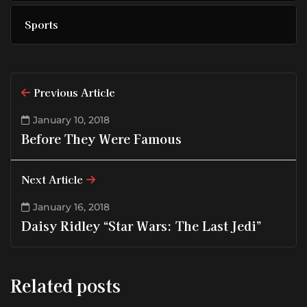
Sports
Previous Article
January 10, 2018
Before They Were Famous
Next Article
January 16, 2018
Daisy Ridley “Star Wars: The Last Jedi”
Related posts