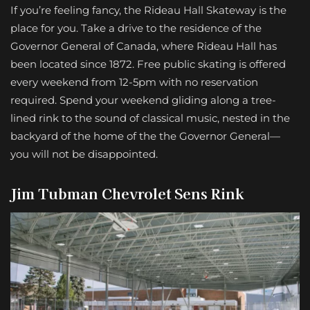
If you’re feeling fancy, the Rideau Hall Skateway is the
place for you. Take a drive to the residence of the
Governor General of Canada, where Rideau Hall has
been located since 1872. Free public skating is offered
every weekend from 12-5pm with no reservation
required. Spend your weekend gliding along a tree-
lined rink to the sound of classical music, nested in the
backyard of the home of the the Governor General—
you will not be disappointed.
Jim Tubman Chevrolet Sens Rink