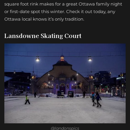
square foot rink makes for a great Ottawa family night
or first-date spot this winter. Check it out today, any
Ottawa local knows it’s only tradition.
Lansdowne Skating Court
@landonspics