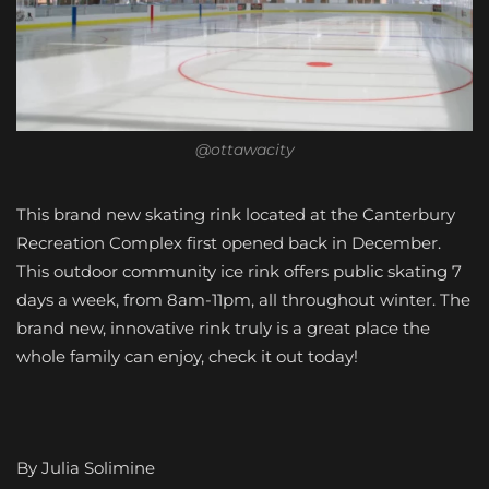
@ottawacity
This brand new skating rink located at the Canterbury
Recreation Complex first opened back in December.
This outdoor community ice rink offers public skating 7
days a week, from 8am-11pm, all throughout winter. The
brand new, innovative rink truly is a great place the
whole family can enjoy, check it out today!
By Julia Solimine