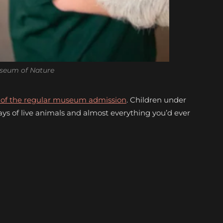
seum of Nature
p of the regular museum admission
. Children under
lays of live animals and almost everything you’d ever