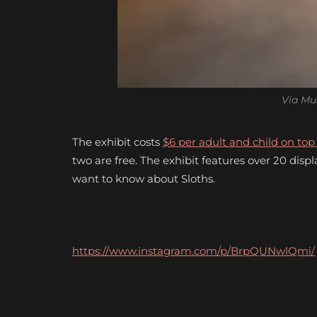
Via Mu
The exhibit costs
$6 per adult and child on to
two are free. The exhibit features over 20 disp
want to know about Sloths.
https://www.instagram.com/p/BrpQUNwlQmi/