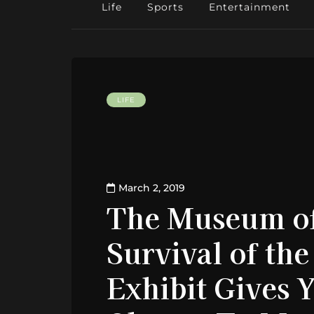
Life
Sports
Entertainment
LIFE
March 2, 2019
The Museum of
Survival of the
Exhibit Gives 