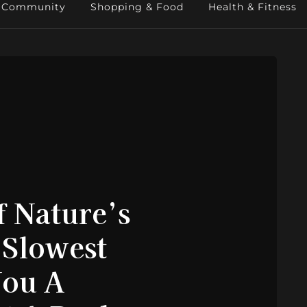
Community
Shopping & Food
Health & Fitness
 Nature’s
 Slowest
You A