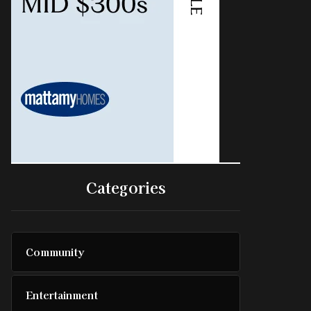
Categories
Community
Entertainment