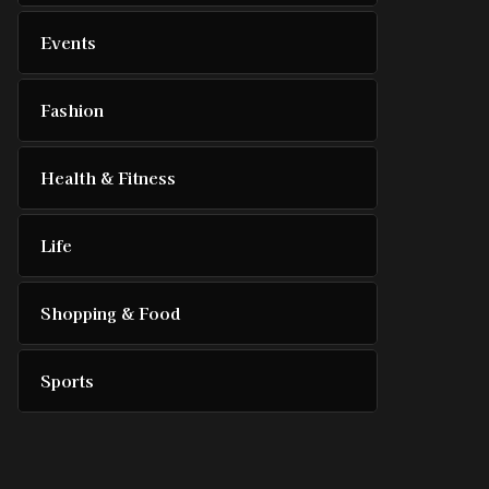
Events
Fashion
Health & Fitness
Life
Shopping & Food
Sports