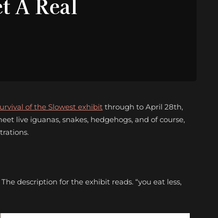
t A Real
urvival of the Slowest exhibit
through to April 28th,
eet live iguanas, snakes, hedgehogs, and of course,
trations.
e description for the exhibit reads. “you eat less,