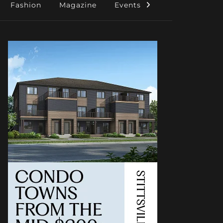
Fashion
Magazine
Events