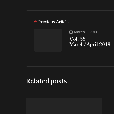
Previous Article
March 1, 2019
Vol. 55
March/April 2019
Related posts