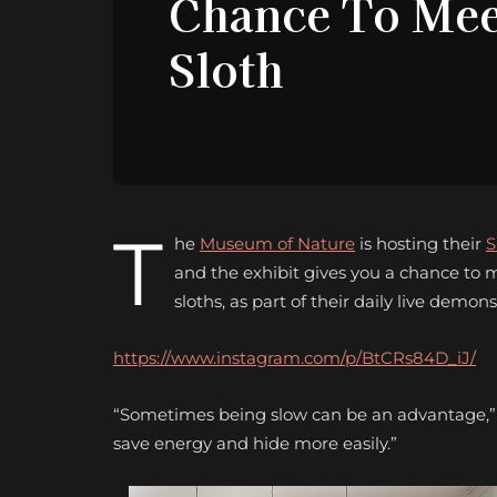
Chance To Mee
Sloth
T
he
Museum of Nature
is hosting their
S
and the exhibit gives you a chance to m
sloths, as part of their daily live demons
https://www.instagram.com/p/BtCRs84D_iJ/
“Sometimes being slow can be an advantage,” Th
save energy and hide more easily.”