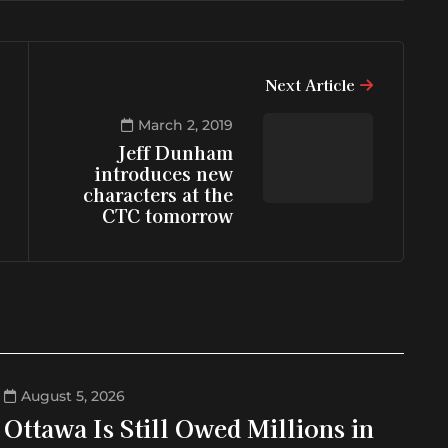
Next Article
March 2, 2019
Jeff Dunham
introduces new
characters at the
CTC tomorrow
August 5, 2026
Ottawa Is Still Owed Millions in