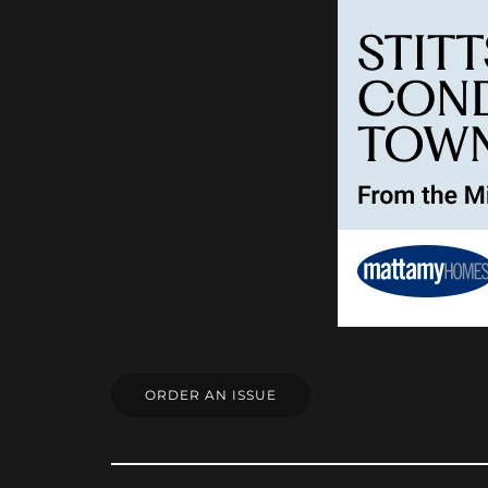
ORDER AN ISSUE