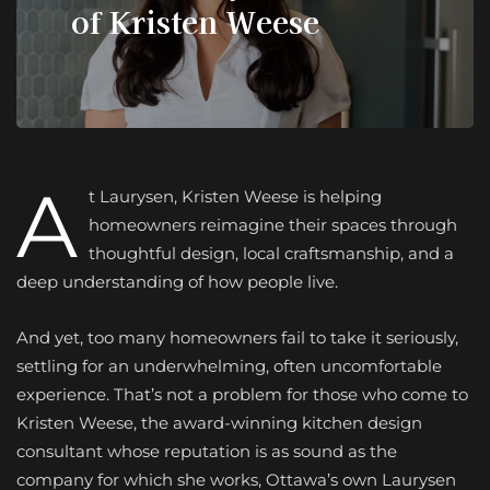
of Kristen Weese
A
t Laurysen, Kristen Weese is helping
homeowners reimagine their spaces through
thoughtful design, local craftsmanship, and a
deep understanding of how people live.
And yet, too many homeowners fail to take it seriously,
settling for an underwhelming, often uncomfortable
experience. That’s not a problem for those who come to
Kristen Weese, the award-winning kitchen design
consultant whose reputation is as sound as the
company for which she works, Ottawa’s own Laurysen