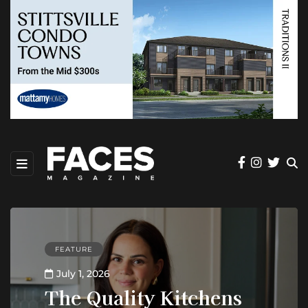
FEATURE
July 1, 2026
The Quality Kitchens