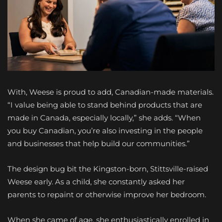
With, Weese is proud to add, Canadian-made materials.
“I value being able to stand behind products that are
made in Canada, especially locally,” she adds. “When
you buy Canadian, you’re also investing in the people
and businesses that help build our communities.”
The design bug bit the Kingston-born, Stittsville-raised
Weese early. As a child, she constantly asked her
parents to repaint or otherwise improve her bedroom.
When she came of age, she enthusiastically enrolled in