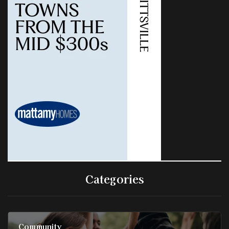
Categories
Community