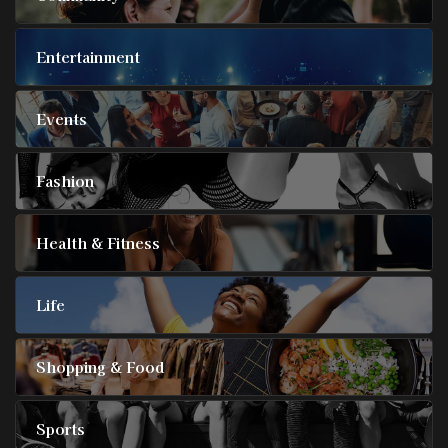
Entertainment
Events
Fashion
Health & Fitness
Life
Shopping & Food
Sports