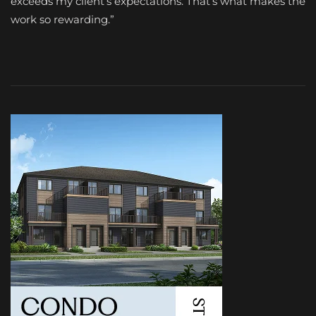
exceeds my client’s expectations. That’s what makes the
work so rewarding.”