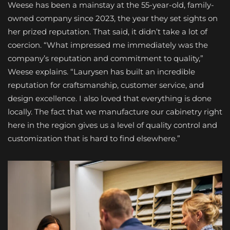
Weese has been a mainstay at the 55-year-old, family-
owned company since 2023, the year they set sights on
her prized reputation. That said, it didn’t take a lot of
coercion. “What impressed me immediately was the
company’s reputation and commitment to quality,”
Weese explains. “Laurysen has built an incredible
reputation for craftsmanship, customer service, and
design excellence. I also loved that everything is done
locally. The fact that we manufacture our cabinetry right
here in the region gives us a level of quality control and
customization that is hard to find elsewhere.”