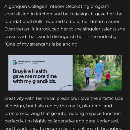
Algonquin College’s Interior Decorating program,
specializing in kitchen and bath design. It gave her the
foundational skills required to build her dream career.
Even better, it introduced her to the singular talents she
possessed that would distinguish her in the industry.
“One of my strengths is balancing
creativity with technical precision. I love the artistic side
of design, but I also enjoy the math, planning, and
problem-solving that go into making a space function
perfectly. I’m highly collaborative and detail-oriented,
and I work hard to ensure clients feel heard throughout