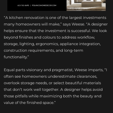
“A kitchen renovation is one of the largest investments
many homeowners will make,” says Weese. “A designer
helps ensure that the investment is successful. We look
beyond finishes and colours to address workflow,
storage, lighting, ergonomics, appliance integration,
construction requirements, and long-term
functionality.”
Equal parts visionary and pragmatist, Weese imparts, “I
often see homeowners underestimate clearances,
overlook storage needs, or select beautiful materials
that don’t work well together. A designer helps avoid
those pitfalls while maximizing both the beauty and
value of the finished space.”