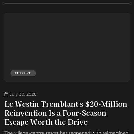
FEATURE
July 30, 2026
Le Westin Tremblant's $20-Million
Reinvention Is a Four-Season
Escape Worth the Drive
The village-centre resort has reopened with reimagined