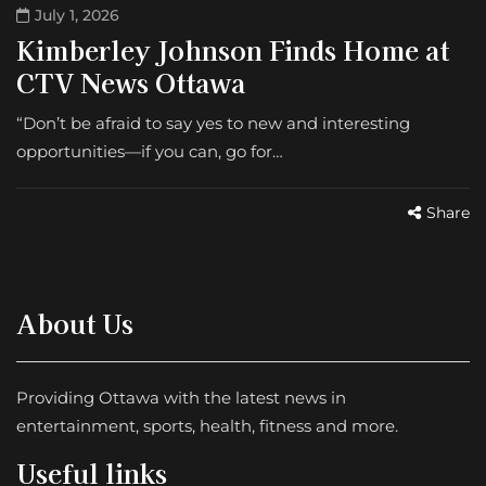
July 1, 2026
Kimberley Johnson Finds Home at
CTV News Ottawa
“Don’t be afraid to say yes to new and interesting
opportunities—if you can, go for…
Share
About Us
Providing Ottawa with the latest news in
entertainment, sports, health, fitness and more.
Useful links