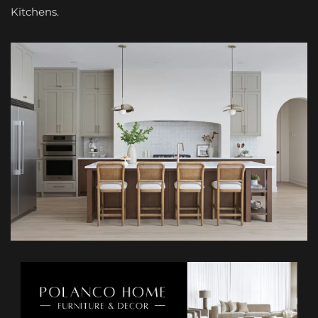
Kitchens.