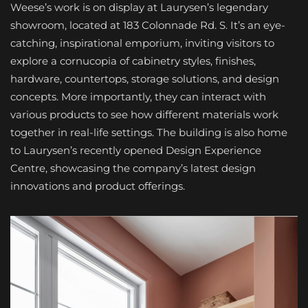
Weese’s work is on display at Laurysen’s legendary
showroom, located at 183 Colonnade Rd. S. It’s an eye-
catching, inspirational emporium, inviting visitors to
explore a cornucopia of cabinetry styles, finishes,
hardware, countertops, storage solutions, and design
concepts. More importantly, they can interact with
various products to see how different materials work
together in real-life settings. The building is also home
to Laurysen’s recently opened Design Experience
Centre, showcasing the company’s latest design
innovations and product offerings.