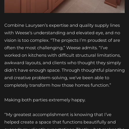
Combine Laurysen’s expertise and quality supply lines
with Weese’s understanding and elevated eye, and no
vision is too complex. “The projects I’m proudest of are
often the most challenging,” Weese admits. “I’ve
worked on kitchens with difficult structural limitations,
awkward layouts, and clients who thought they simply
didn’t have enough space. Through thoughtful planning
and creative problem-solving, we’ve been able to
completely transform how those homes function.”
Making both parties extremely happy.
“My greatest accomplishment is knowing that I’ve
helped create a space that functions beautifully and