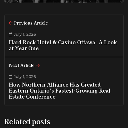
Previous Article
July 1, 2026
Hard Rock Hotel & Casino Ottawa: A Look
at Year One
Next Article
July 1, 2026
How Northern Alliance Has Created
Eastern Ontario’s Fastest-Growing Real
Estate Conference
Related posts