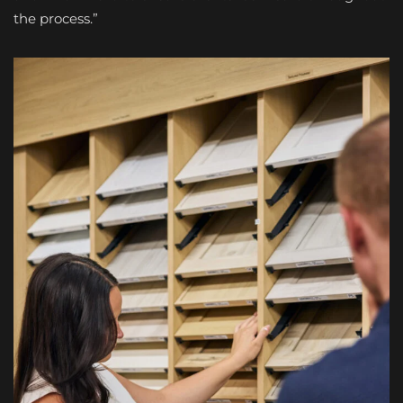
the process.”