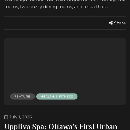
rooms, two buzzy dining rooms, and a spa that…
Share
FEATURE
HEALTH & FITNESS
July 1, 2026
Uppliva Spa: Ottawa's First Urban