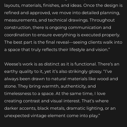
layouts, materials, finishes, and ideas. Once the design is
refined and approved, we move into detailed planning,
measurements, and technical drawings. Throughout
construction, there is ongoing communication and
coordination to ensure everything is executed properly.
The best part is the final reveal—seeing clients walk into
a space that truly reflects their lifestyle and vision.”
Weese’s work is as distinct as it is functional. There’s an
earthy quality to it, yet it’s also strikingly glossy. “I’ve
always been drawn to natural materials like wood and
stone. They bring warmth, authenticity, and
timelessness to a space. At the same time, I love
creating contrast and visual interest. That’s where
darker accents, black metals, dramatic lighting, or an
unexpected vintage element come into play.”