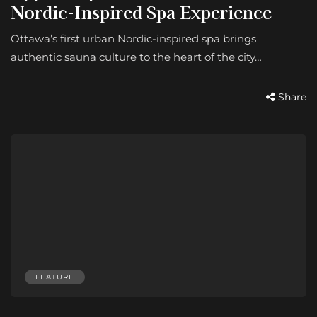
Nordic-Inspired Spa Experience
Ottawa’s first urban Nordic-inspired spa brings
authentic sauna culture to the heart of the city…
Share
FEATURE