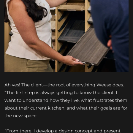
Ah yes! The client—the root of everything Weese does.
“The first step is always getting to know the client. I
want to understand how they live, what frustrates them
about their current kitchen, and what their goals are for
the new space.
“From there, I develop a design concept and present