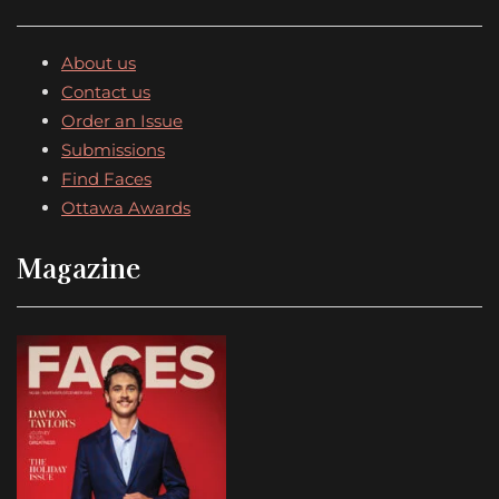
About us
Contact us
Order an Issue
Submissions
Find Faces
Ottawa Awards
Magazine