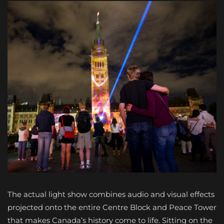
The actual light show combines audio and visual effects
projected onto the entire Centre Block and Peace Tower
that makes Canada’s history come to life. Sitting on the