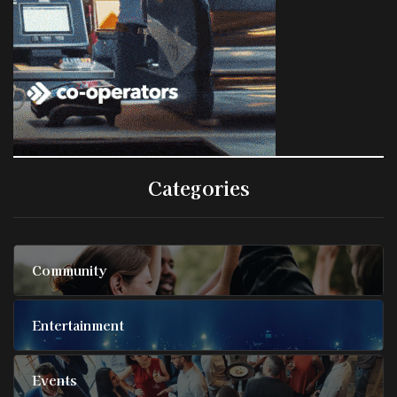
Categories
Community
Entertainment
Events