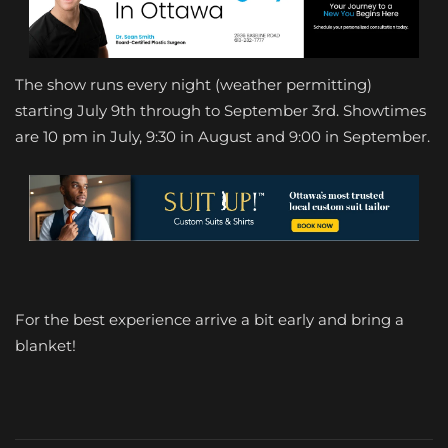
The show runs every night (weather permitting)
starting July 9th through to September 3rd. Showtimes
are 10 pm in July, 9:30 in August and 9:00 in September.
For the best experience arrive a bit early and bring a
blanket!