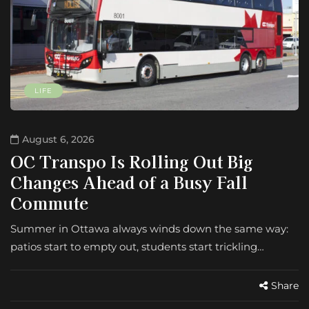
LIFE
August 6, 2026
OC Transpo Is Rolling Out Big
Changes Ahead of a Busy Fall
Commute
Summer in Ottawa always winds down the same way:
patios start to empty out, students start trickling…
Share