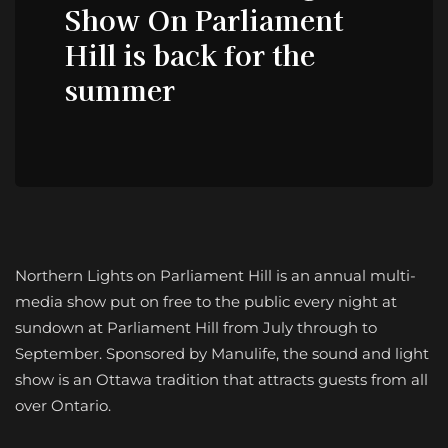
Show On Parliament
Hill is back for the
summer
Northern Lights on Parliament Hill is an annual multi-
media show put on free to the public every night at
sundown at Parliament Hill from July through to
September. Sponsored by Manulife, the sound and light
show is an Ottawa tradition that attracts guests from all
over Ontario.