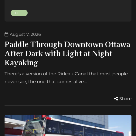
LIFE
August 7, 2026
Paddle Through Downtown Ottawa
After Dark with Light at Night
Kayaking
There’s a version of the Rideau Canal that most people
never see, the one that comes alive…
Share