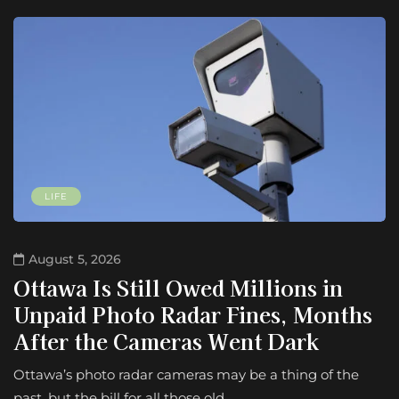
LIFE
August 5, 2026
Ottawa Is Still Owed Millions in
Unpaid Photo Radar Fines, Months
After the Cameras Went Dark
Ottawa’s photo radar cameras may be a thing of the
past, but the bill for all those old…