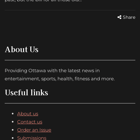
Share
About Us
Providing Ottawa with the latest news in
entertainment, sports, health, fitness and more.
Useful links
About us
Contact us
Order an Issue
Submissions