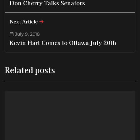
Don Cherry Talks Senators
Next Article
July 9, 2018
Kevin Hart Comes to Ottawa July 20th
Related posts