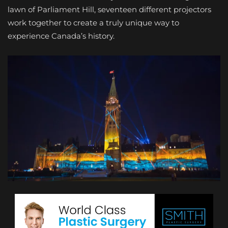
lawn of Parliament Hill, seventeen different projectors
work together to create a truly unique way to
experience Canada’s history.