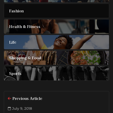
Fashion
Health & Fitness
Life
Shopping & Food
Sports
Previous Article
July 9, 2018