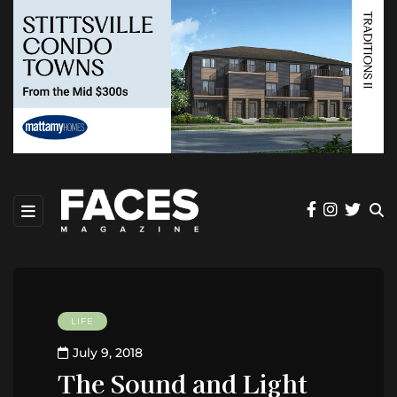
LIFE
July 9, 2018
The Sound and Light