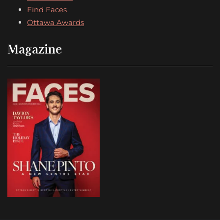
Find Faces
Ottawa Awards
Magazine