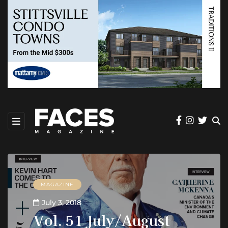
MAGAZINE
July 3, 2018
Vol. 51 July/August