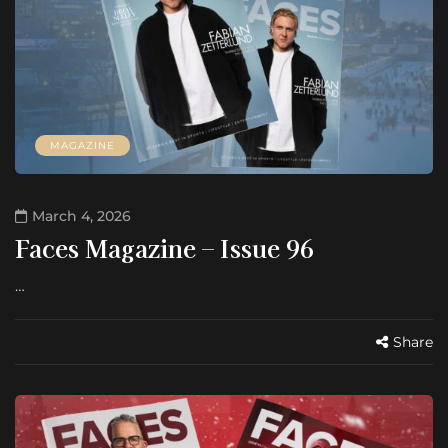
MAGAZINE
March 4, 2026
Faces Magazine – Issue 96
…
Share