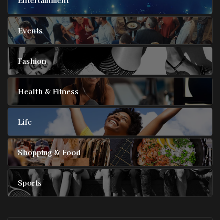
Events
Fashion
Health & Fitness
Life
Shopping & Food
Sports