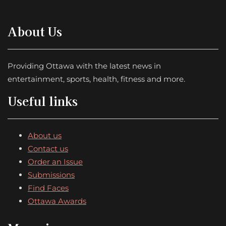
About Us
Providing Ottawa with the latest news in
entertainment, sports, health, fitness and more.
Useful links
About us
Contact us
Order an Issue
Submissions
Find Faces
Ottawa Awards