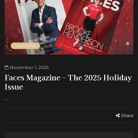
MAGAZINE
November 1, 2025
Faces Magazine – The 2025 Holiday
Issue
…
Share