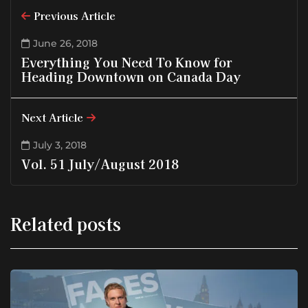
Previous Article
June 26, 2018
Everything You Need To Know for
Heading Downtown on Canada Day
Next Article
July 3, 2018
Vol. 51 July/August 2018
Related posts