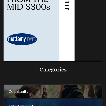
Categories
Community
Entertainment