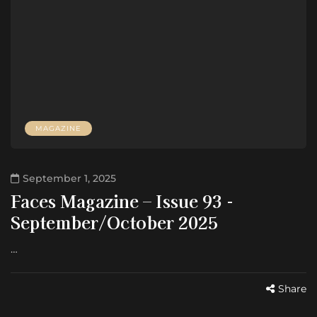
MAGAZINE
September 1, 2025
Faces Magazine – Issue 93 -
September/October 2025
…
Share