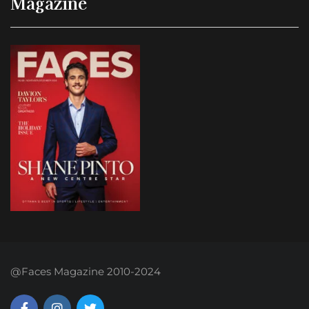
Magazine
@Faces Magazine 2010-2024