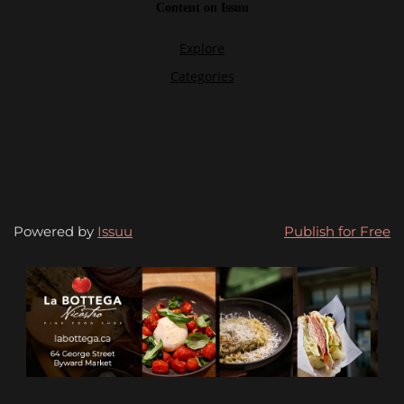
Powered by
Issuu
Publish for Free