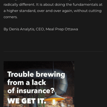
radically different. It is about doing the fundamentals at
a higher standard, over and over again, without cutting
corners.
By Denis Analytis, CEO, Meal Prep Ottawa