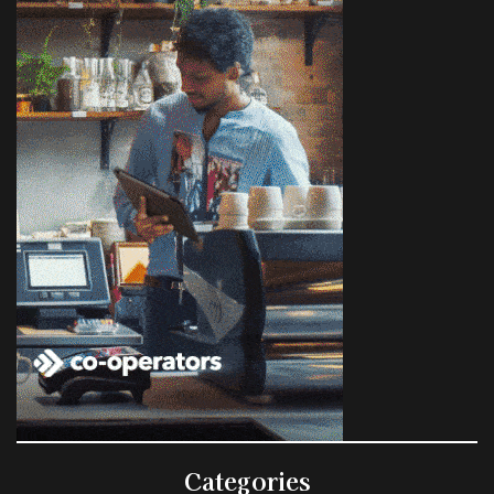
Categories