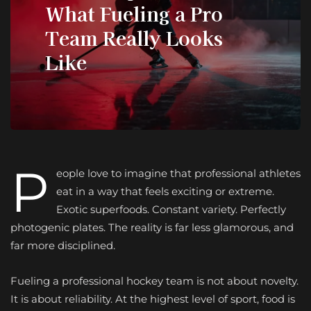
What Fueling a Pro
Team Really Looks
Like
P
eople love to imagine that professional athletes
eat in a way that feels exciting or extreme.
Exotic superfoods. Constant variety. Perfectly
photogenic plates. The reality is far less glamorous, and
far more disciplined.
Fueling a professional hockey team is not about novelty.
It is about reliability. At the highest level of sport, food is