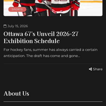
SPORTS
July 15, 2026
Ottawa 67's Unveil 2026-27
Exhibition Schedule
For hockey fans, summer has always carried a certain
anticipation. The draft has come and gone…
Share
About Us