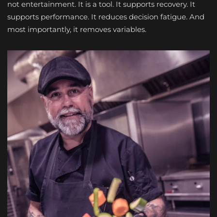
not entertainment. It is a tool. It supports recovery. It
supports performance. It reduces decision fatigue. And
most importantly, it removes variables.