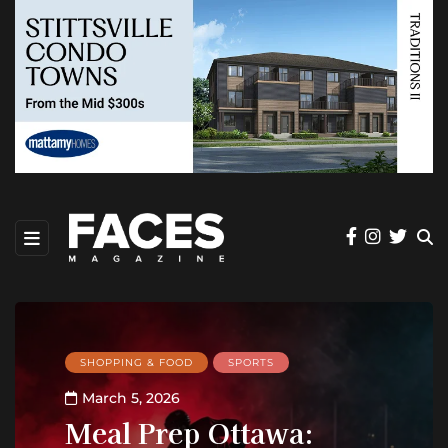
SHOPPING & FOOD
SPORTS
March 5, 2026
Meal Prep Ottawa: