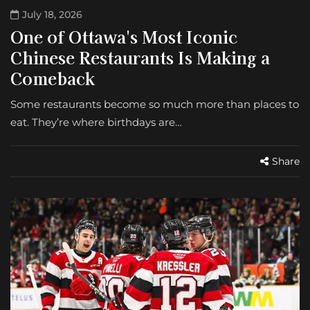
July 18, 2026
One of Ottawa's Most Iconic
Chinese Restaurants Is Making a
Comeback
Some restaurants become so much more than places to
eat. They’re where birthdays are…
Share