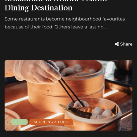
Dining Destination
Some restaurants become neighbourhood favourites
because of their food. Others leave a lasting…
Share
LIFE
SHOPPING & FOOD