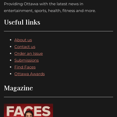
Providing Ottawa with the latest news in
entertainment, sports, health, fitness and more.
Useful links
About us
Contact us
Order an Issue
Submissions
Find Faces
Ottawa Awards
Magazine