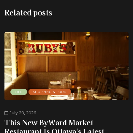
Related posts
LIFE
SHOPPING & FOOD
July 20, 2026
This New ByWard Market
Restaurant Is Ottawa's Latest