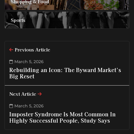
Shopping & Food
Sports
Previous Article
March 5, 2026
Rebuilding an Icon: The Byward Market’s
Big Reset
Next Article
March 5, 2026
Imposter Syndrome Is Most Common In
Highly Successful People, Study Says