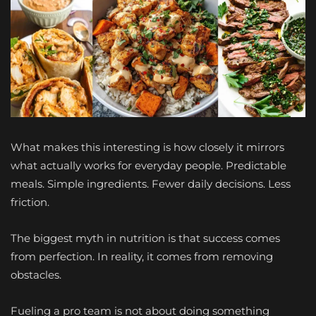
What makes this interesting is how closely it mirrors
what actually works for everyday people. Predictable
meals. Simple ingredients. Fewer daily decisions. Less
friction.
The biggest myth in nutrition is that success comes
from perfection. In reality, it comes from removing
obstacles.
Fueling a pro team is not about doing something