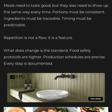
Meals need to taste good, but they also need to show up
the same way every time. Portions must be consistent.
Ingredients must be traceable. Timing must be
predictable.
Repetition is not a flaw. It is a feature.
What does change is the standard. Food safety
protocols are tighter. Production schedules are precise.
Every step is documented.