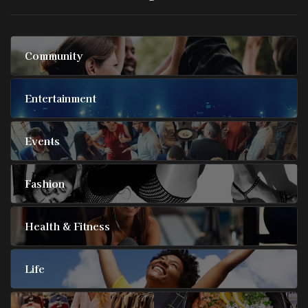
Community
Entertainment
Events
Fashion
Health & Fitness
Life