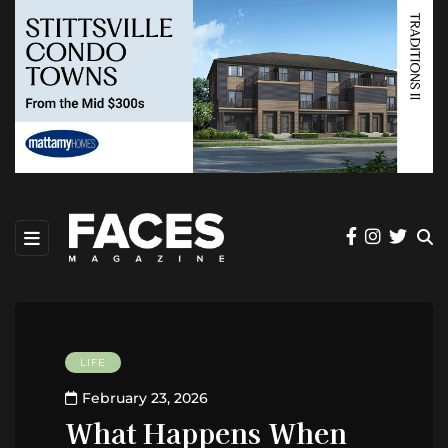
LIFE
February 23, 2026
What Happens When