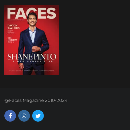
@Faces Magazine 2010-2024