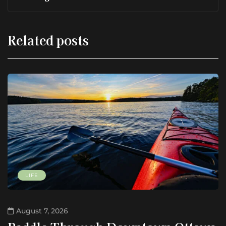
Related posts
LIFE
August 7, 2026