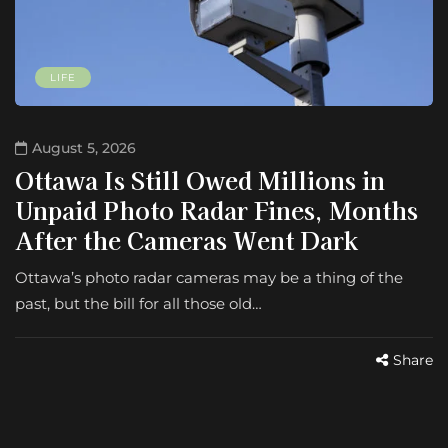
LIFE
August 5, 2026
Ottawa Is Still Owed Millions in
Unpaid Photo Radar Fines, Months
After the Cameras Went Dark
Ottawa’s photo radar cameras may be a thing of the
past, but the bill for all those old…
Share