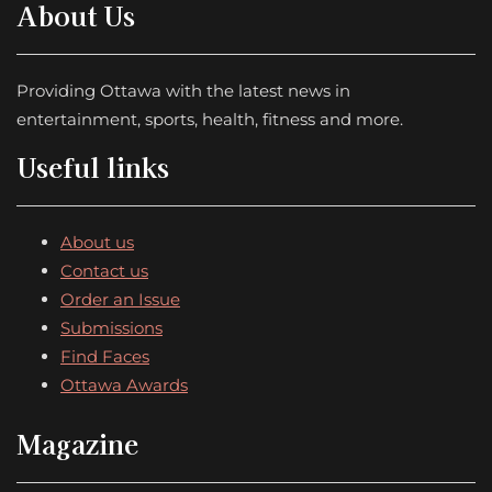
About Us
Providing Ottawa with the latest news in
entertainment, sports, health, fitness and more.
Useful links
About us
Contact us
Order an Issue
Submissions
Find Faces
Ottawa Awards
Magazine