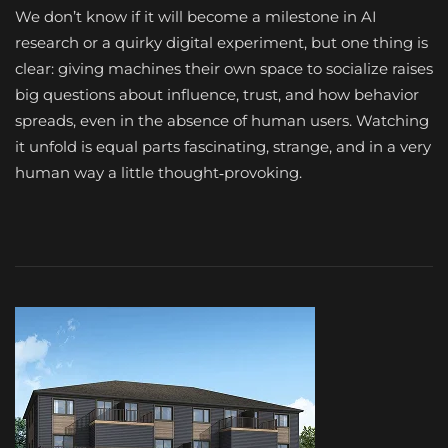
We don’t know if it will become a milestone in AI
research or a quirky digital experiment, but one thing is
clear: giving machines their own space to socialize raises
big questions about influence, trust, and how behavior
spreads, even in the absence of human users. Watching
it unfold is equal parts fascinating, strange, and in a very
human way a little thought‑provoking.