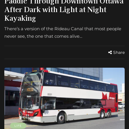
Paddle Through Downtown Ottawa
After Dark with Light at Night
Kayaking
There’s a version of the Rideau Canal that most people
never see, the one that comes alive…
Share
LIFE