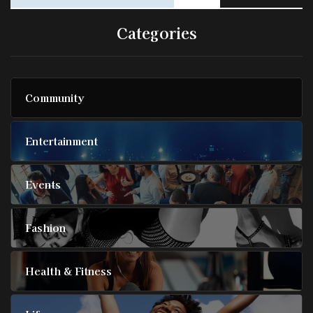
Categories
Community
Entertainment
Events
Fashion
Health & Fitness