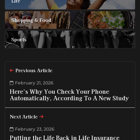
Life
Shopping & Food
Sports
Previous Article
February 21, 2026
Here’s Why You Check Your Phone
Automatically, According To A New Study
Next Article
February 23, 2026
Putting the Life Back in Life Insurance