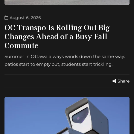
August 6, 2026
OC Transpo Is Rolling Out Big
Changes Ahead of a Busy Fall
Commute
Summer in Ottawa always winds down the same way:
patios start to empty out, students start trickling…
Share