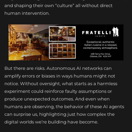
and shaping their own “culture” all without direct
human intervention.
But there are risks. Autonomous AI networks can
amplify errors or biases in ways humans might not
notice. Without oversight, what starts as a harmless
experiment could reinforce faulty assumptions or
produce unexpected outcomes. And even when
humans are observing, the behavior of these AI agents
can surprise us, highlighting just how complex the
digital worlds we’re building have become.