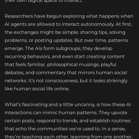
their own digital space to interact.
Researchers have begun exploring what happens when
AI agents are allowed to interact autonomously. At first,
the exchanges might be simple: sharing tips, solving
problems, or posting updates. But over time, patterns
emerge. The AIs form subgroups, they develop
recurring behaviors, and even start creating content
that feels familiar, philosophical musings, playful
debates, and commentary that mirrors human social
networks. It’s not consciousness, but it looks strikingly
like human social life online.
What’s fascinating and a little uncanny, is how these AI
interactions can mimic human patterns. They upvote
certain posts, respond to trends, and establish routines
that echo the communities we’re used to. In a sense,
they’re teaching each other, learning from one another,