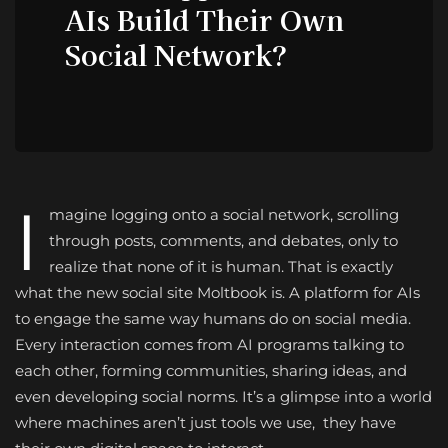
AIs Build Their Own
Social Network?
I
magine logging onto a social network, scrolling
through posts, comments, and debates, only to
realize that none of it is human. That is exactly
what the new social site Moltbook is. A platform for AIs
to engage the same way humans do on social media.
Every interaction comes from AI programs talking to
each other, forming communities, sharing ideas, and
even developing social norms. It’s a glimpse into a world
where machines aren’t just tools we use, they have