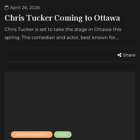
April 26, 2026
Chris Tucker Coming to Ottawa
Chris Tucker is set to take the stage in Ottawa this
spring. The comedian and actor, best known for…
Share
ENTERTAINMENT
LIFE