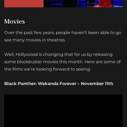
Movies
Over the past few years, people haven’t been able to go
see many movies in theatres.
Well, Hollywood is changing that for us by releasing
some blockbuster movies this month. Here are some of
the films we’re looking forward to seeing.
Black Panther: Wakanda Forever – November 11th