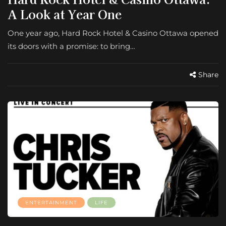
A Look at Year One
One year ago, Hard Rock Hotel & Casino Ottawa opened
its doors with a promise: to bring…
Share
ENTERTAINMENT
LIFE