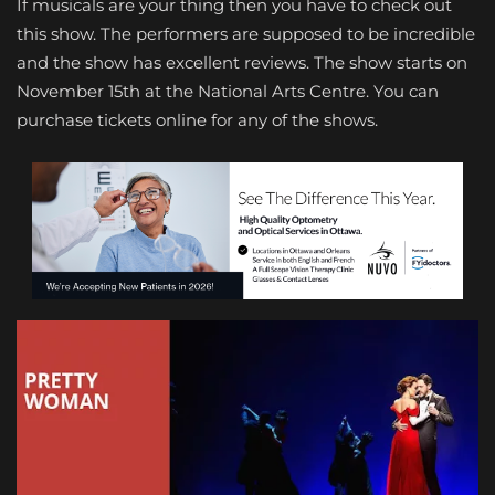
If musicals are your thing then you have to check out
this show. The performers are supposed to be incredible
and the show has excellent reviews. The show starts on
November 15th at the National Arts Centre. You can
purchase tickets online for any of the shows.