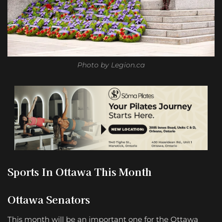
Photo by Legion.ca
Sports In Ottawa This Month
Ottawa Senators
This month will be an important one for the Ottawa