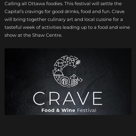
Calling all Ottawa foodies. This festival will settle the
Capital’s cravings for good drinks, food and fun. Crave
will bring together culinary art and local cuisine for a
tasteful week of activities leading up to a food and wine
show at the Shaw Centre.