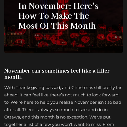
In November: Here’s
How To Make The
Most Of This Month
November can sometimes feel like a filler
month.
With Thanksgiving passed, and Christmas still pretty far
ahead, it can feel like there’s not much to look forward
to. We’re here to help you realize November isn’t so bad
after all. There is always so much to see and do in
Ottawa, and this month is no exception. We’ve put
together a list of a few you won’t want to miss. From