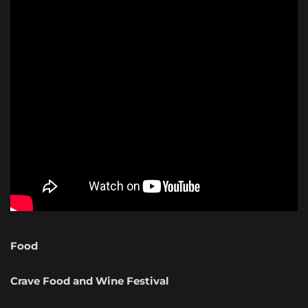
Food
Crave Food and Wine Festival