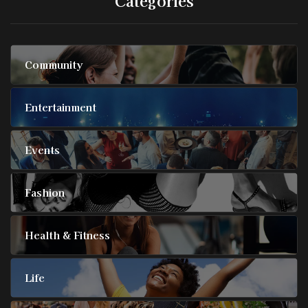
Community
Entertainment
Events
Fashion
Health & Fitness
Life