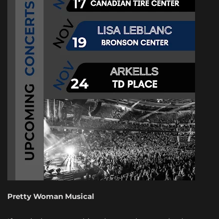
Pretty Woman Musical