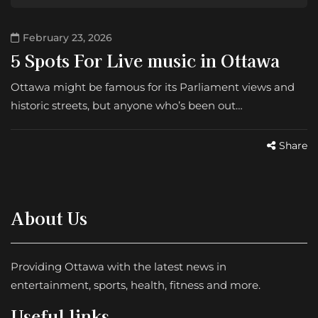
February 23, 2026
5 Spots For Live music in Ottawa
Ottawa might be famous for its Parliament views and
historic streets, but anyone who’s been out…
Share
About Us
Providing Ottawa with the latest news in
entertainment, sports, health, fitness and more.
Useful links