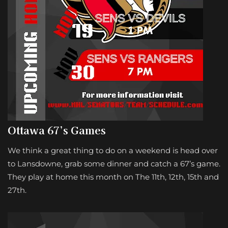
Ottawa 67’s Games
We think a great thing to do on a weekend is head over
to Lansdowne, grab some dinner and catch a 67’s game.
They play at home this month on The 11th, 12th, 15th and
27th.