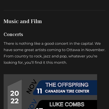
Music and Film
Concerts
There is nothing like a good concert in the capital. We
have some great artists coming to Ottawa in November.
From country to rock, jazz and pop, whatever you’re
looking for, you’ll find it this month.