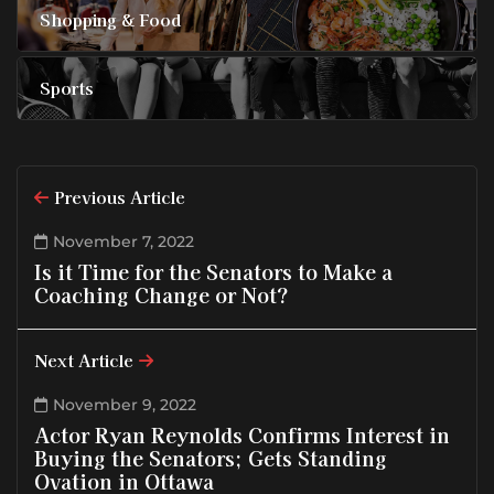
Shopping & Food
Sports
Previous Article
November 7, 2022
Is it Time for the Senators to Make a
Coaching Change or Not?
Next Article
November 9, 2022
Actor Ryan Reynolds Confirms Interest in
Buying the Senators; Gets Standing
Ovation in Ottawa