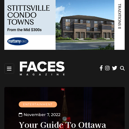
ENTERTAINMENT
November 7, 2022
Your Guide To Ottawa