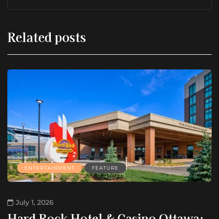
Related posts
ENTERTAINMENT
FEATURE
July 1, 2026
Hard Rock Hotel & Casino Ottawa: