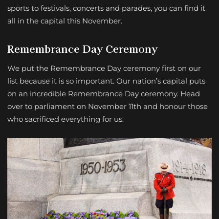
sports to festivals, concerts and parades, you can find it
all in the capital this November.
Remembrance Day Ceremony
We put the Remembrance Day ceremony first on our
list because it is so important. Our nation’s capital puts
on an incredible Remembrance Day ceremony. Head
over to parliament on November 11th and honour those
who sacrificed everything for us.