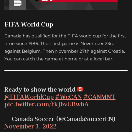
FIFA World Cup
Canada has qualified for the FIFA world cup for the first
time since 1986. Their first game is November 23rd
against Belgium. Then November 27th against Croatia.
You can catch the game at home or at a local bar.
Ready to show the world
@FIFAWorldCup
#WeCAN
#CANMNT
pic.twitter.com/fkJbvUBwbA
— Canada Soccer (@CanadaSoccerEN)
November 3, 2022