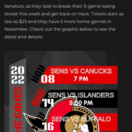
Senators, as they look to break their 5-game losing
streak this week and get back on track. Tickets start as
low as $25 and they have 5 more home games in
November. Check out the graphic below to see the
dates and details: