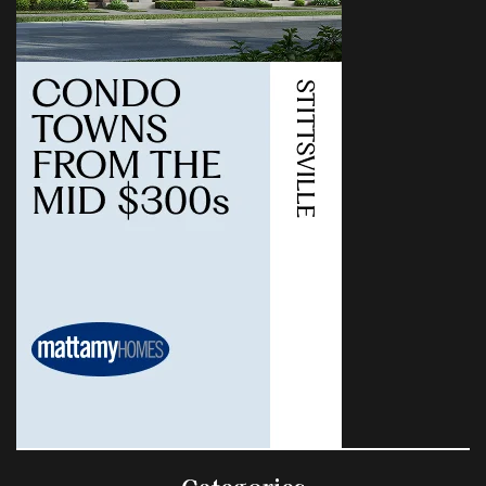
Categories