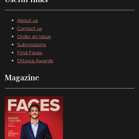
About us
Contact us
Order an Issue
Submissions
Find Faces
Ottawa Awards
Magazine