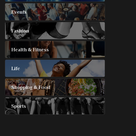
Events
Fashion
Health & Fitness
Life
Shopping & Food
Sports