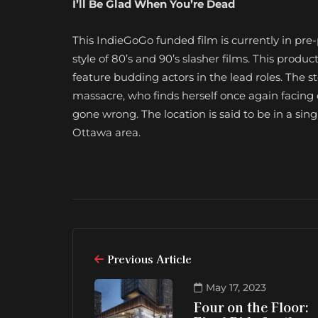
I’ll Be Glad When You’re Dead
This IndieGoGo funded film is currently in pre
style of 80’s and 90’s slasher films. This produc
feature budding actors in the lead roles. The sto
massacre, who finds herself once again facing o
gone wrong. The location is said to be in a s
Ottawa area.
Previous Article
May 17, 2023
Four on the Floor: