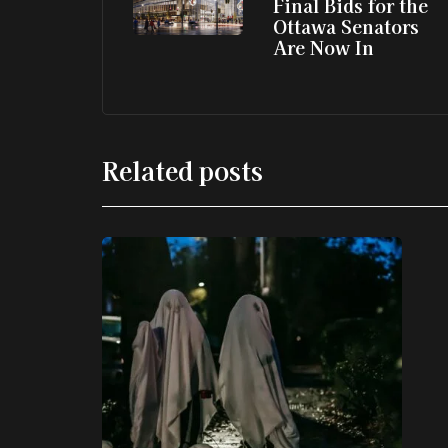
Final Bids for the
Ottawa Senators
Are Now In
Related posts