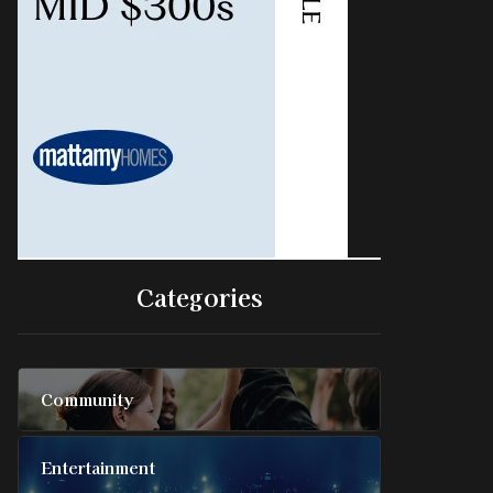
Categories
Community
Entertainment