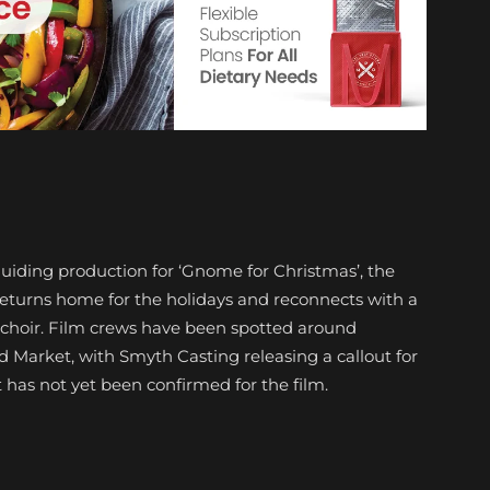
uiding production for ‘Gnome for Christmas’, the
eturns home for the holidays and reconnects with a
 choir. Film crews have been spotted around
Market, with Smyth Casting releasing a callout for
 has not yet been confirmed for the film.