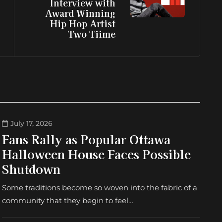
Interview with
Award Winning
Hip Hop Artist
Two Tiime
July 17, 2026
Fans Rally as Popular Ottawa
Halloween House Faces Possible
Shutdown
Some traditions become so woven into the fabric of a
community that they begin to feel…