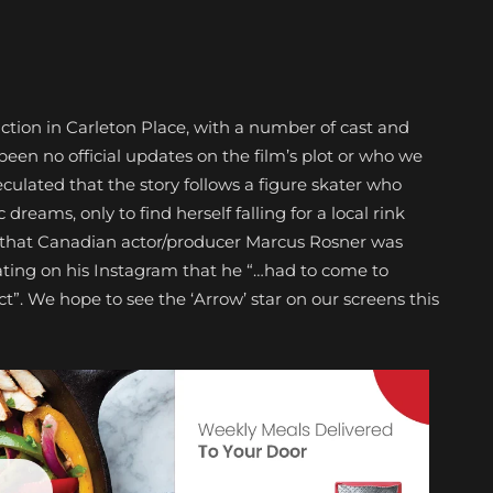
uction in Carleton Place, with a number of cast and
een no official updates on the film’s plot or who we
peculated that the story follows a figure skater who
reams, only to find herself falling for a local rink
 that Canadian actor/producer Marcus Rosner was
ating on his Instagram that he “…had to come to
t”. We hope to see the ‘Arrow’ star on our screens this