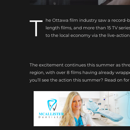
T
he Ottawa film industry saw a record-br
length films, and more than 15 TV series
to the local economy via the live-actio
The excitement continues this summer as thr
region, with over 8 films having already wrap
you’ll see the action this summer? Read on fo