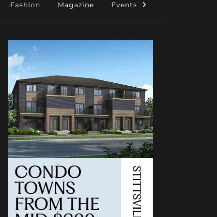
Fashion
Magazine
Events