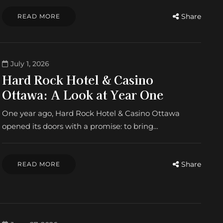
Share
READ MORE
July 1, 2026
Hard Rock Hotel & Casino
Ottawa: A Look at Year One
One year ago, Hard Rock Hotel & Casino Ottawa
opened its doors with a promise: to bring…
Share
READ MORE