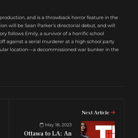
-production, and is a throwback horror feature in the
tion will be Sean Parker’s directorial debut, and will
ry follows Emily, a survivor of a horrific school
ff against a serial murderer at a high school party
ingular location––a decommissioned war bunker in the
Next Article
May 18, 2023
Ottawa to LA: An