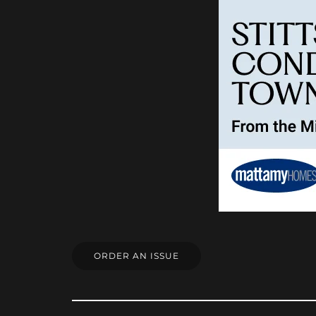
ORDER AN ISSUE