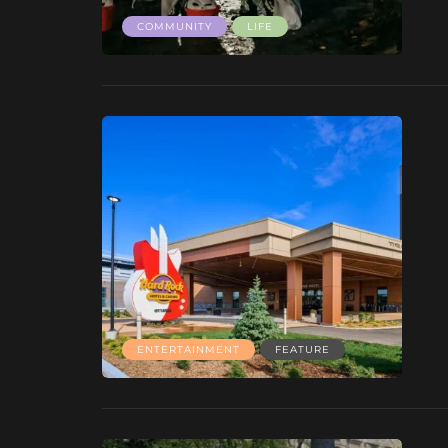
COMMUNITY
LIFE
ENTERTAINMENT
FEATURE