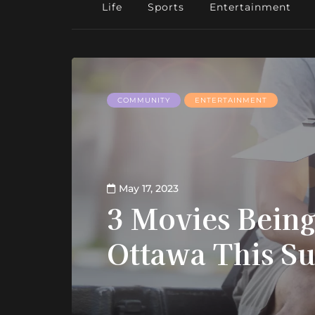
Life
Sports
Entertainment
COMMUNITY
ENTERTAINMENT
May 17, 2023
3 Movies Being
Ottawa This 