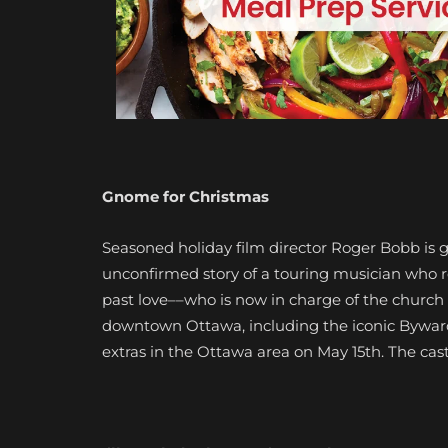
Gnome for Christmas
Seasoned holiday film director Roger Bobb is g
unconfirmed story of a touring musician who r
past love––who is now in charge of the church
downtown Ottawa, including the iconic Byward 
extras in the Ottawa area on May 15th. The cast