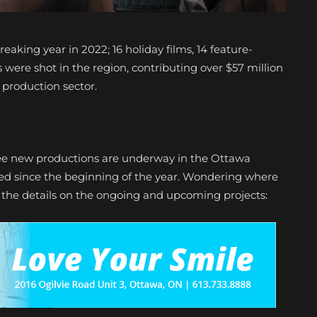
eaking year in 2022; 16 holiday films, 14 feature-
 were shot in the region, contributing over $57 million
n production sector.
ee new productions are underway in the Ottawa
ped since the beginning of the year. Wondering where
r the details on the ongoing and upcoming projects: