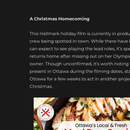
A Christmas Homecoming
This Hallmark holiday film is currently in prod
crew being spotted in town. While there have b
can expect to see playing the lead roles, it’s s
returns home after missing out on her Olympic d
owner. Though unconfirmed, it’s worth noting
present in Ottawa during the filming dates, st
Ottawa for a few weeks to act in another projec
Christmas.