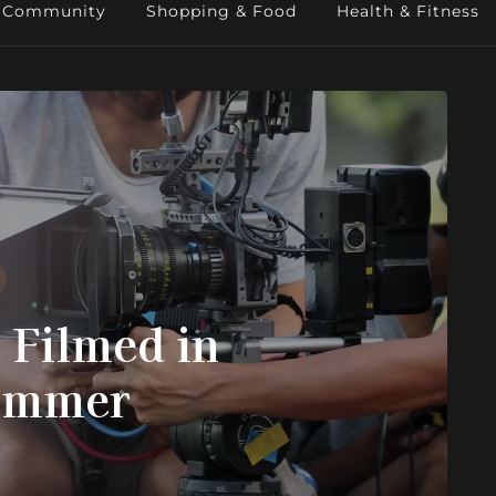
Community
Shopping & Food
Health & Fitness
 Filmed in
Summer