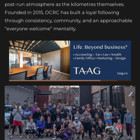
post-run atmosphere as the kilometres themselves.
Founded in 2015, OCRC has built a loyal following
through consistency, community, and an approachable
“everyone welcome” mentality.