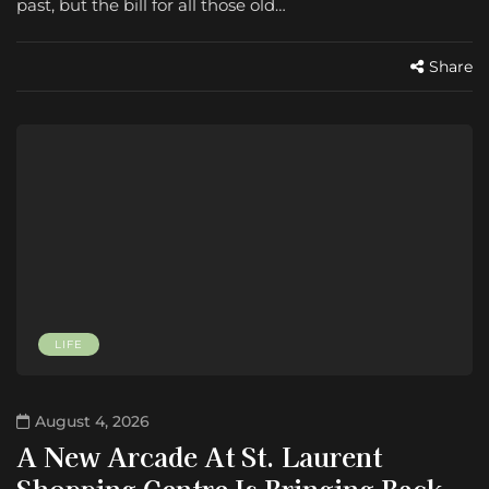
past, but the bill for all those old…
Share
LIFE
August 4, 2026
A New Arcade At St. Laurent
Shopping Centre Is Bringing Back