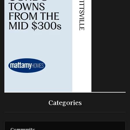
Categories
Community