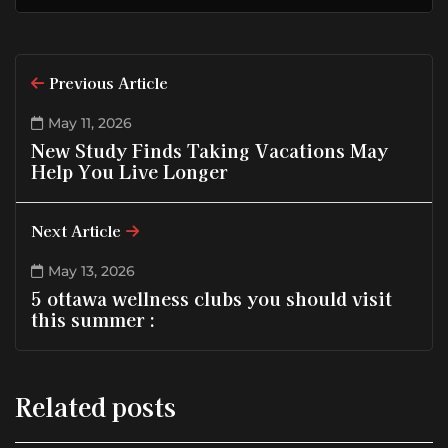
Previous Article
May 11, 2026
New Study Finds Taking Vacations May
Help You Live Longer
Next Article
May 13, 2026
5 ottawa wellness clubs you should visit
this summer :
Related posts