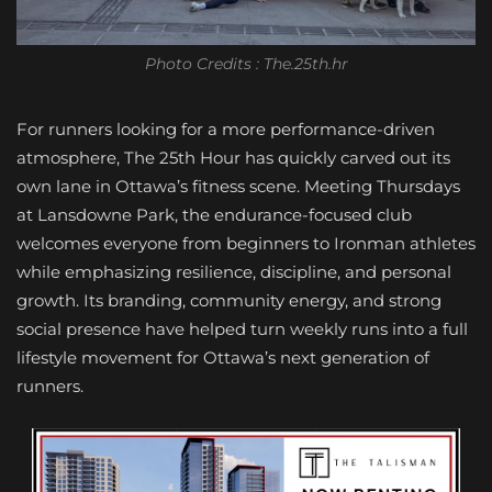
Photo Credits : The.25th.hr
For runners looking for a more performance-driven
atmosphere, The 25th Hour has quickly carved out its
own lane in Ottawa’s fitness scene. Meeting Thursdays
at Lansdowne Park, the endurance-focused club
welcomes everyone from beginners to Ironman athletes
while emphasizing resilience, discipline, and personal
growth. Its branding, community energy, and strong
social presence have helped turn weekly runs into a full
lifestyle movement for Ottawa’s next generation of
runners.