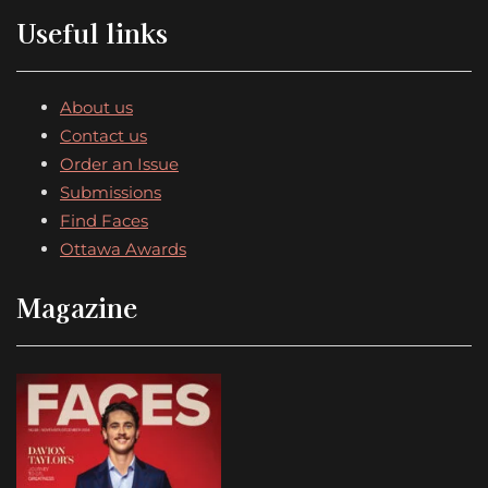
Useful links
About us
Contact us
Order an Issue
Submissions
Find Faces
Ottawa Awards
Magazine