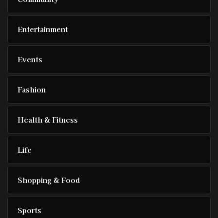
Entertainment
Events
Fashion
Health & Fitness
Life
Shopping & Food
Sports