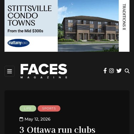
LIFE
SPORTS
May 12, 2026
3 Ottawa run clubs