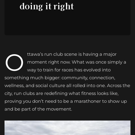
doing it right
O
ttawa’s run club scene is having a major
moment right now. What was once simply a
way to train for races has evolved into
something much bigger: community, connection,
wellness, and social culture all rolled into one. Across the
city, run clubs are redefining what fitness looks like,
proving you don’t need to be a marathoner to show up
and be part of the movement.