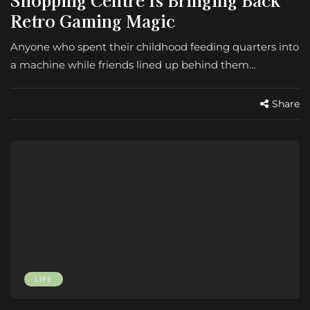
Retro Gaming Magic
Anyone who spent their childhood feeding quarters into
a machine while friends lined up behind them…
Share
LIFE