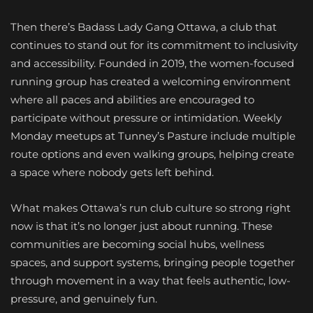
Then there’s Badass Lady Gang Ottawa, a club that
continues to stand out for its commitment to inclusivity
and accessibility. Founded in 2019, the women-focused
running group has created a welcoming environment
where all paces and abilities are encouraged to
participate without pressure or intimidation. Weekly
Monday meetups at Tunney’s Pasture include multiple
route options and even walking groups, helping create
a space where nobody gets left behind.
What makes Ottawa’s run club culture so strong right
now is that it’s no longer just about running. These
communities are becoming social hubs, wellness
spaces, and support systems, bringing people together
through movement in a way that feels authentic, low-
pressure, and genuinely fun.