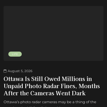
LIFE
August 5, 2026
Ottawa Is Still Owed Millions in
Unpaid Photo Radar Fines, Months
After the Cameras Went Dark
Ottawa’s photo radar cameras may be a thing of the