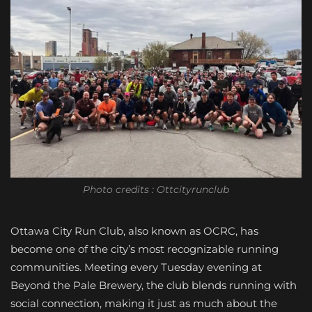
Photo credits : Ottcityrunclub
Ottawa City Run Club, also known as OCRC, has
become one of the city’s most recognizable running
communities. Meeting every Tuesday evening at
Beyond the Pale Brewery, the club blends running with
social connection, making it just as much about the