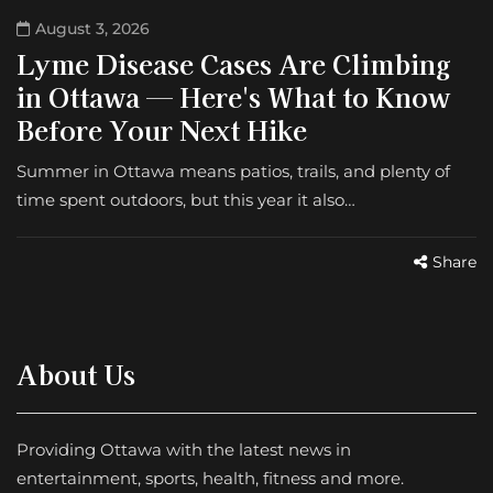
August 3, 2026
Lyme Disease Cases Are Climbing
in Ottawa — Here's What to Know
Before Your Next Hike
Summer in Ottawa means patios, trails, and plenty of
time spent outdoors, but this year it also…
Share
About Us
Providing Ottawa with the latest news in
entertainment, sports, health, fitness and more.