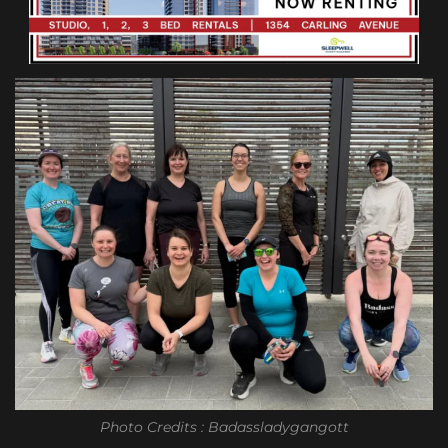
Photo Credits : Badassladygangott