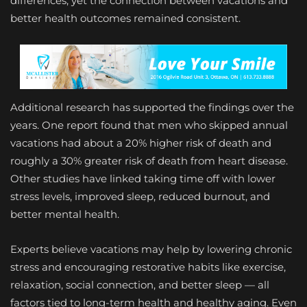
differences, yet the connection between vacations and
better health outcomes remained consistent.
Additional research has supported the findings over the
years. One report found that men who skipped annual
vacations had about a 20% higher risk of death and
roughly a 30% greater risk of death from heart disease.
Other studies have linked taking time off with lower
stress levels, improved sleep, reduced burnout, and
better mental health.
Experts believe vacations may help by lowering chronic
stress and encouraging restorative habits like exercise,
relaxation, social connection, and better sleep — all
factors tied to long-term health and healthy aging. Even