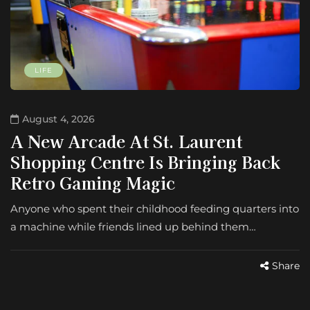
LIFE
August 4, 2026
A New Arcade At St. Laurent
Shopping Centre Is Bringing Back
Retro Gaming Magic
Anyone who spent their childhood feeding quarters into
a machine while friends lined up behind them…
Share