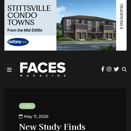
LIFE
May 11, 2026
New Study Finds