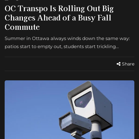
OC Transpo Is Rolling Out Big
Changes Ahead of a Busy Fall
Commute
Summer in Ottawa always winds down the same way:
patios start to empty out, students start trickling…
Share