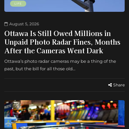
LIFE
August 5, 2026
Ottawa Is Still Owed Millions in
Unpaid Photo Radar Fines, Months
After the Cameras Went Dark
Ottawa’s photo radar cameras may be a thing of the
past, but the bill for all those old…
Share