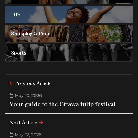
Life
Shopping & Food
Sports
Previous Article
May 10, 2026
Your guide to the Ottawa tulip festival
Next Article
May 12, 2026