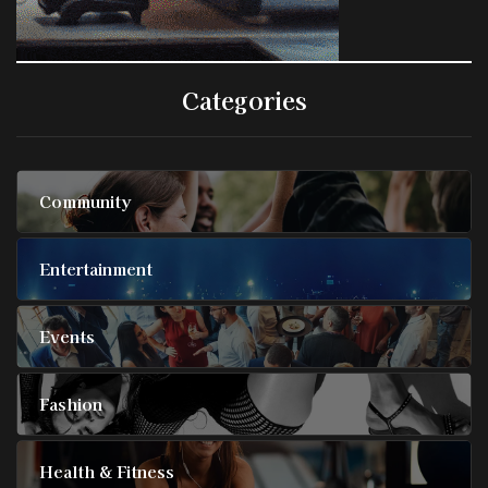
Categories
Community
Entertainment
Events
Fashion
Health & Fitness