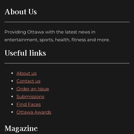
About Us
Providing Ottawa with the latest news in
entertainment, sports, health, fitness and more.
Useful links
About us
Contact us
Order an Issue
Submissions
Find Faces
Ottawa Awards
Magazine