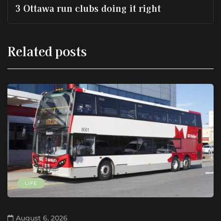
3 Ottawa run clubs doing it right
Related posts
LIFE
August 6, 2026