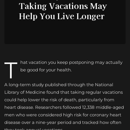
Taking Vacations May
Help You Live Longer
T
hat vacation you keep postponing may actually
be good for your health.
A long-term study published through the National
Library of Medicine found that taking regular vacations
could help lower the risk of death, particularly from
heart disease. Researchers followed 12,338 middle-aged
men who were considered high risk for coronary heart
disease over a nine-year period and tracked how often
they took annual vacations.