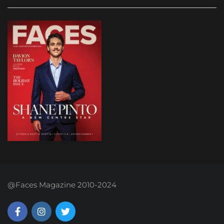
@Faces Magazine 2010-2024