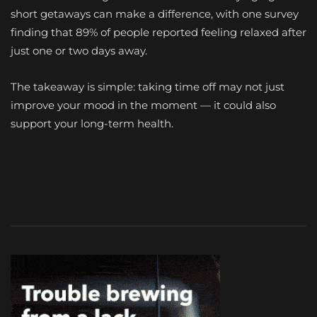
short getaways can make a difference, with one survey
finding that 89% of people reported feeling relaxed after
just one or two days away.
The takeaway is simple: taking time off may not just
improve your mood in the moment — it could also
support your long-term health.