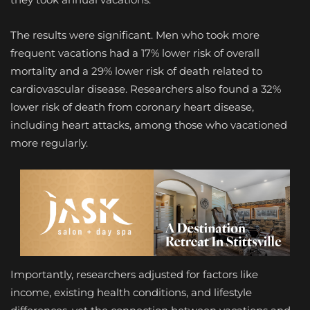
The results were significant. Men who took more
frequent vacations had a 17% lower risk of overall
mortality and a 29% lower risk of death related to
cardiovascular disease. Researchers also found a 32%
lower risk of death from coronary heart disease,
including heart attacks, among those who vacationed
more regularly.
Importantly, researchers adjusted for factors like
income, existing health conditions, and lifestyle