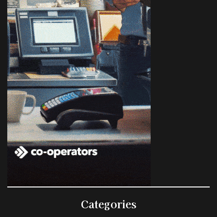
Categories