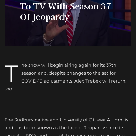
To TV With Season 37
Of Jeopardy
T
he show will begin airing again for its 37th
season and, despite changes to the set for
COVID-19 adjustments, Alex Trebek will return,
too.
The Sudbury native and University of Ottawa Alumni is
and has been known as the face of Jeopardy since its
revival in 1984, and fans of the show took to social media