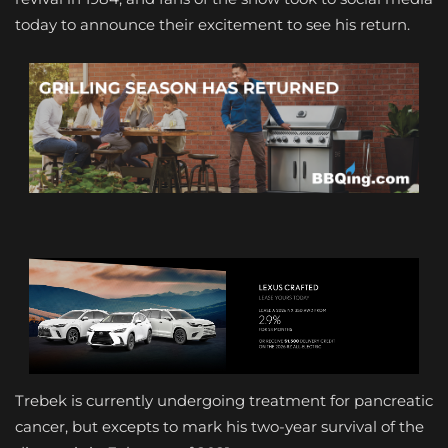
today to announce their excitement to see his return.
Trebek is currently undergoing treatment for pancreatic
cancer, but excepts to mark his two-year survival of the