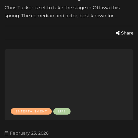
Chris Tucker is set to take the stage in Ottawa this
spring. The comedian and actor, best known for…
Share
ENTERTAINMENT
LIFE
February 23, 2026