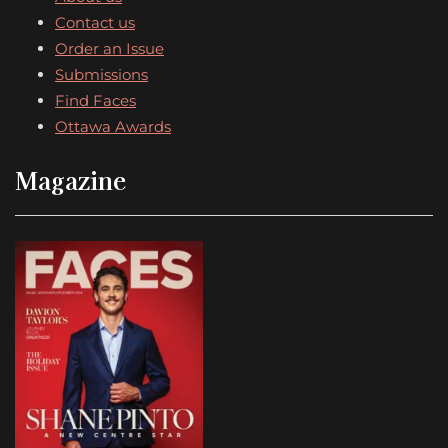
Contact us
Order an Issue
Submissions
Find Faces
Ottawa Awards
Magazine