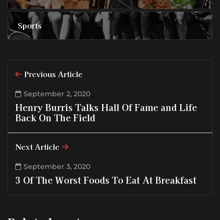
Sports
Previous Article
September 2, 2020
Henry Burris Talks Hall Of Fame and Life
Back On The Field
Next Article
September 3, 2020
3 Of The Worst Foods To Eat At Breakfast