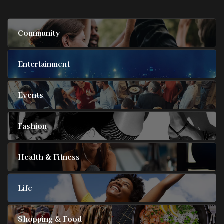
Community
Entertainment
Events
Fashion
Health & Fitness
Life
Shopping & Food