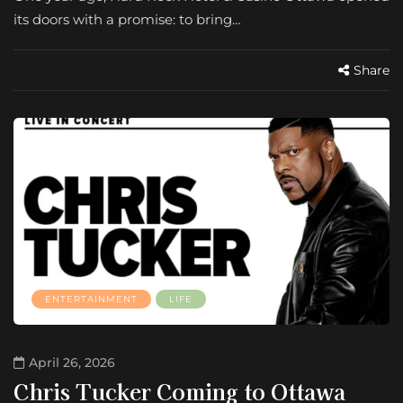
its doors with a promise: to bring…
Share
ENTERTAINMENT
LIFE
April 26, 2026
Chris Tucker Coming to Ottawa