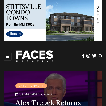
ENTERTAINMENT
September 3, 2020
Alex Trebek Returns