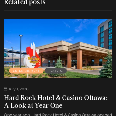
Related posts
ENTERTAINMENT
FEATURE
July 1, 2026
Hard Rock Hotel & Casino Ottawa:
A Look at Year One
One year ago, Hard Rock Hotel & Casino Ottawa opened