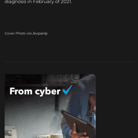
diagnosis in February of 2021.
Cover Photo via Jeopardy