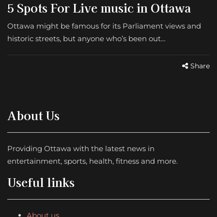
5 Spots For Live music in Ottawa
Ottawa might be famous for its Parliament views and
historic streets, but anyone who’s been out…
Share
About Us
Providing Ottawa with the latest news in
entertainment, sports, health, fitness and more.
Useful links
About us