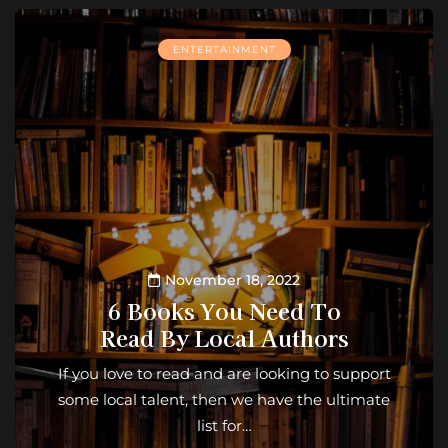
ENTERTAINMENT
November 18, 2022
6 Books You Need To
Read By Local Authors
If you love to read and are looking to support
some local talent, then we have the ultimate
list for…