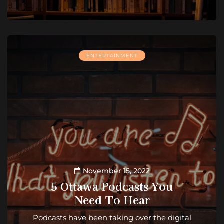
ENTERTAINMENT
November 15, 2022
5 Ottawa Podcasts You
Need To Hear
Podcasts have been taking over the digital