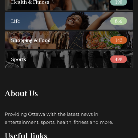
Health & Fitness
190
Life
866
Shopping & Food
142
Sports
498
About Us
Providing Ottawa with the latest news in
entertainment, sports, health, fitness and more.
Useful links