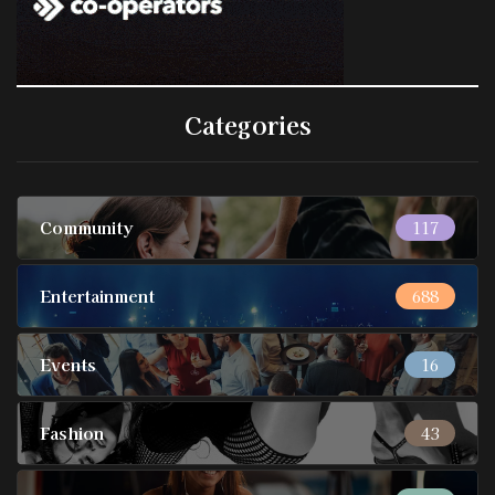
Categories
Community
117
Entertainment
688
Events
16
Fashion
43