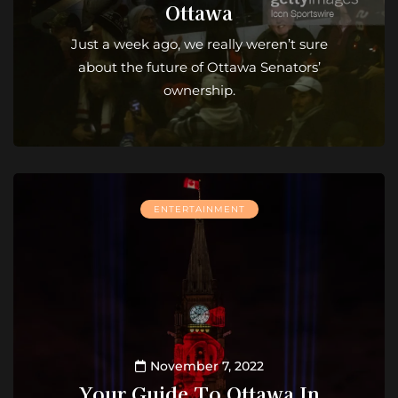
Ottawa
Just a week ago, we really weren’t sure
about the future of Ottawa Senators’
ownership.
ENTERTAINMENT
November 7, 2022
Your Guide To Ottawa In