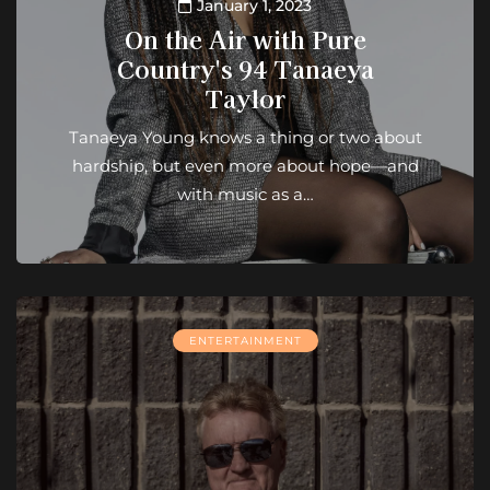
January 1, 2023
On the Air with Pure
Country's 94 Tanaeya
Taylor
Tanaeya Young knows a thing or two about
hardship, but even more about hope—and
with music as a…
ENTERTAINMENT