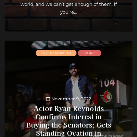
world, and we can’t get enough of them. If
you’re…
ENTERTAINMENT
SPORTS
November 9, 2022
Actor Ryan Reynolds
Confirms Interest in
Buying the Senators; Gets
Standing Ovation in