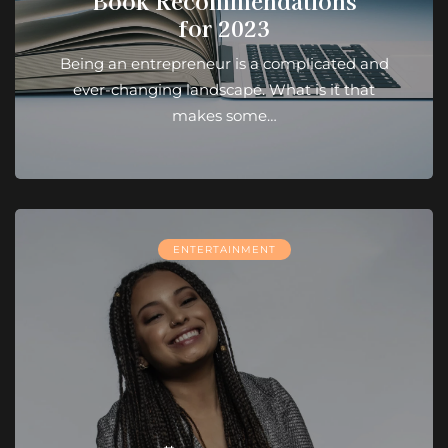
Book Recommendations
for 2023
Being an entrepreneur is a complicated and
ever-changing landscape. What is it that
makes some…
ENTERTAINMENT