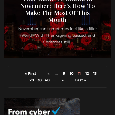
November: Here's How To
Make The Most Of This
Month
November can sometimes feel like a filler
month. With Thanksgiving passed, and
Christmas still…
« First
«
...
9
10
11
12
13
...
20
30
40
...
»
Last »