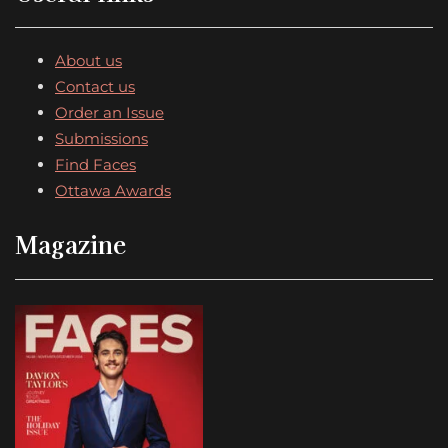
About us
Contact us
Order an Issue
Submissions
Find Faces
Ottawa Awards
Magazine