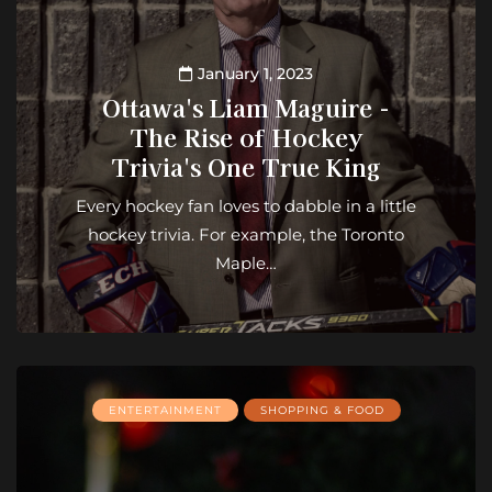
January 1, 2023
Ottawa's Liam Maguire -
The Rise of Hockey
Trivia's One True King
Every hockey fan loves to dabble in a little
hockey trivia. For example, the Toronto
Maple…
ENTERTAINMENT
SHOPPING & FOOD