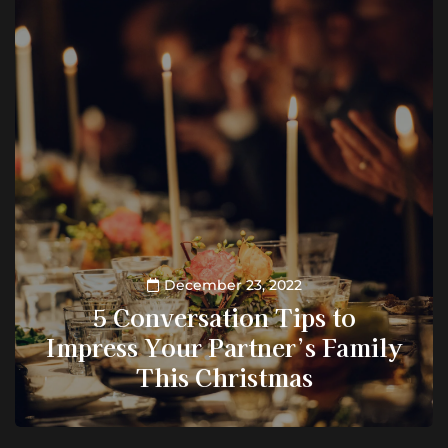
December 23, 2022
5 Conversation Tips to
Impress Your Partner’s Family
This Christmas