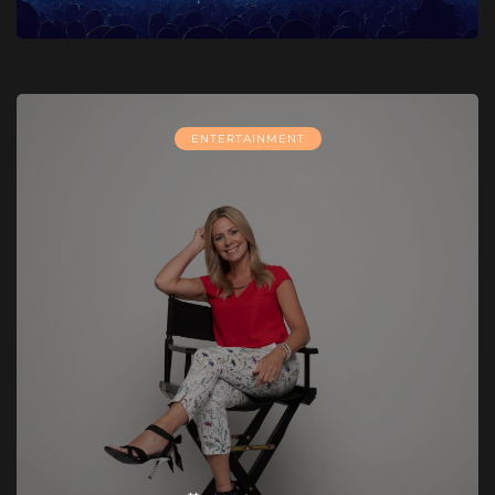
ENTERTAINMENT