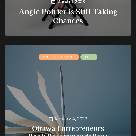
March 1, 2023
Angie Poirier is Still Taking
Chances
ENTERTAINMENT
LIFE
January 4, 2023
Ottawa Entrepreneurs