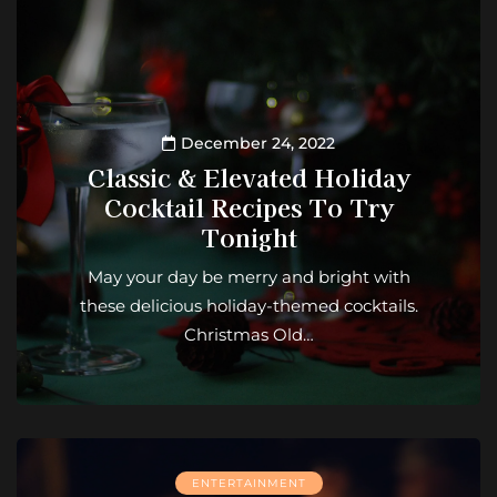
December 24, 2022
Classic & Elevated Holiday
Cocktail Recipes To Try
Tonight
May your day be merry and bright with
these delicious holiday-themed cocktails.
Christmas Old…
ENTERTAINMENT