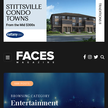
688 POSTS
BROWSING CATEGORY
Entertainment