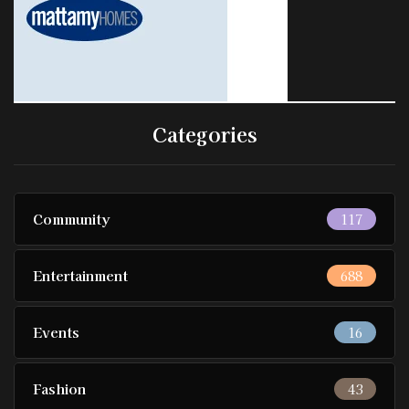
Categories
Community
117
Entertainment
688
Events
16
Fashion
43