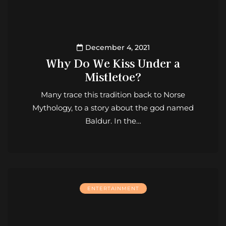
December 4, 2021
Why Do We Kiss Under a
Mistletoe?
Many trace this tradition back to Norse
Mythology, to a story about the god named
Baldur. In the…
ENTERTAINMENT