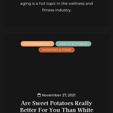
aging is a hot topic in the wellness and
fitness industry.
ENTERTAINMENT
HEALTH & FITNESS
SHOPPING & FOOD
November 27, 2021
Are Sweet Potatoes Really
Better For You Than White