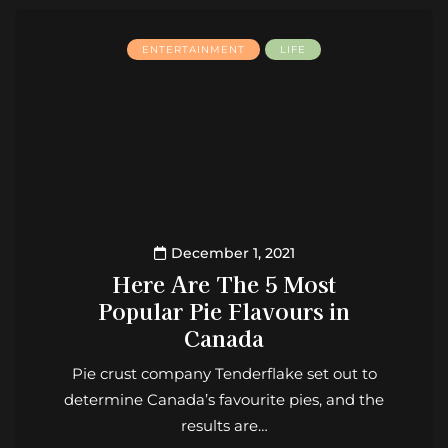
ENTERTAINMENT
LIFE
December 1, 2021
Here Are The 5 Most
Popular Pie Flavours in
Canada
Pie crust company Tenderflake set out to
determine Canada’s favourite pies, and the
results are…