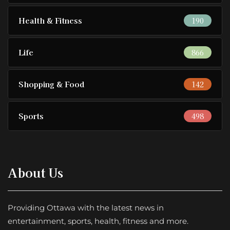
Health & Fitness
190
Life
866
Shopping & Food
142
Sports
498
About Us
Providing Ottawa with the latest news in
entertainment, sports, health, fitness and more.