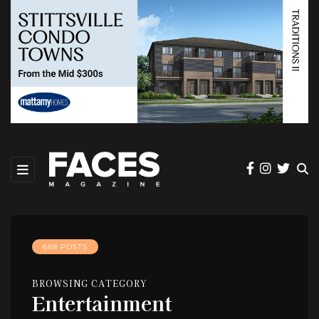
688 POSTS
BROWSING CATEGORY
Entertainment