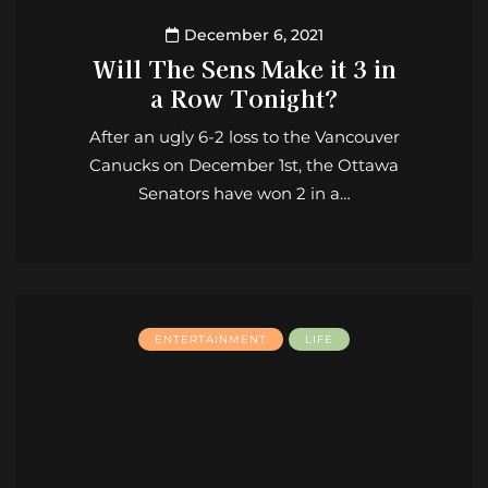
December 6, 2021
Will The Sens Make it 3 in
a Row Tonight?
After an ugly 6-2 loss to the Vancouver
Canucks on December 1st, the Ottawa
Senators have won 2 in a…
ENTERTAINMENT
LIFE