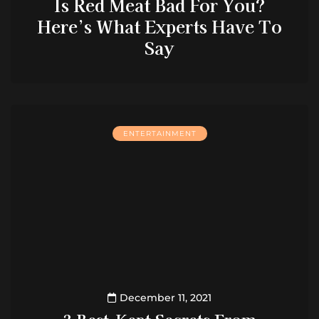
Is Red Meat Bad For You?
Here’s What Experts Have To
Say
ENTERTAINMENT
December 11, 2021