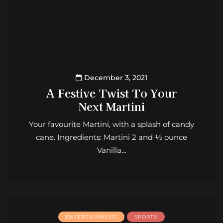
December 3, 2021
A Festive Twist To Your
Next Martini
Your favourite Martini, with a splash of candy
cane. Ingredients: Martini 2 and ½ ounce
Vanilla…
ENTERTAINMENT
SPORTS