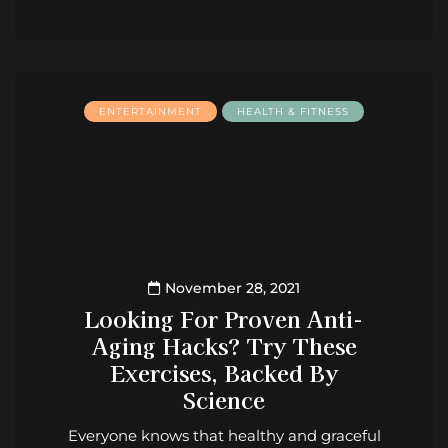
ENTERTAINMENT
HEALTH & FITNESS
November 28, 2021
Looking For Proven Anti-
Aging Hacks? Try These
Exercises, Backed By
Science
Everyone knows that healthy and graceful