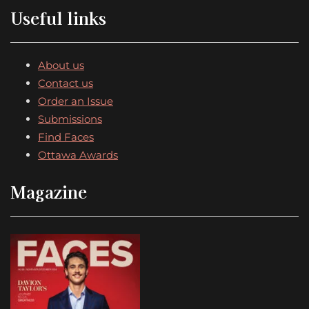
Useful links
About us
Contact us
Order an Issue
Submissions
Find Faces
Ottawa Awards
Magazine