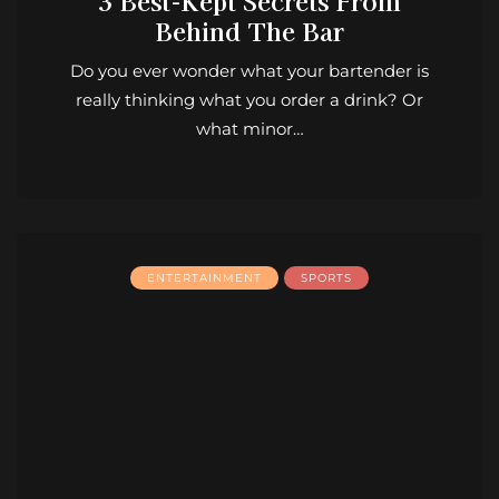
3 Best-Kept Secrets From
Behind The Bar
Do you ever wonder what your bartender is
really thinking what you order a drink? Or
what minor…
ENTERTAINMENT
SPORTS