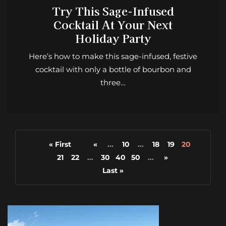
Try This Sage-Infused
Cocktail At Your Next
Holiday Party
Here’s how to make this sage-infused, festive
cocktail with only a bottle of bourbon and
three…
« First
«
...
10
...
18
19
20
21
22
...
30
40
50
...
»
Last »