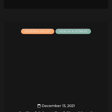
ENTERTAINMENT
HEALTH & FITNESS
December 13, 2021