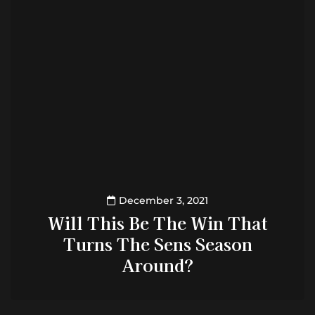
December 3, 2021
Will This Be The Win That
Turns The Sens Season
Around?