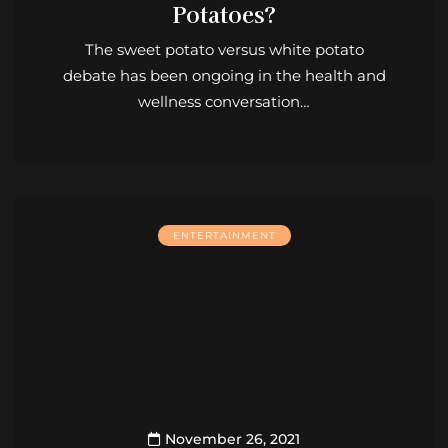
Potatoes?
The sweet potato versus white potato
debate has been ongoing in the health and
wellness conversation…
ENTERTAINMENT
November 26, 2021