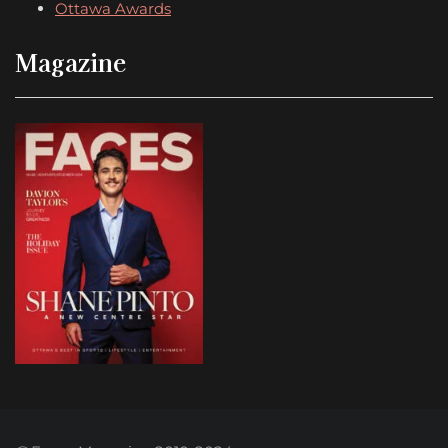
Ottawa Awards
Magazine