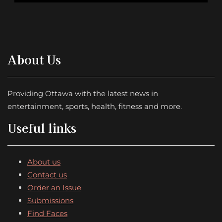
About Us
Providing Ottawa with the latest news in
entertainment, sports, health, fitness and more.
Useful links
About us
Contact us
Order an Issue
Submissions
Find Faces