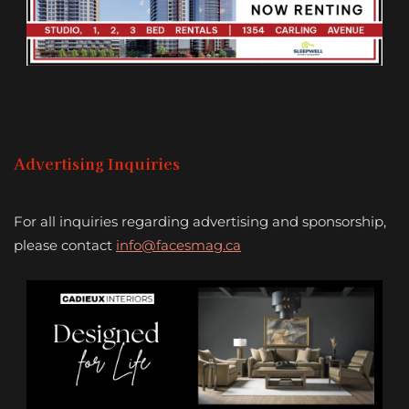
Advertising Inquiries
For all inquiries regarding advertising and sponsorship,
please contact
info@facesmag.ca