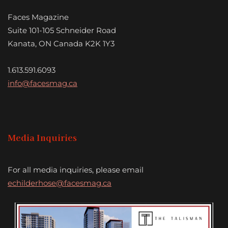
Faces Magazine
Suite 101-105 Schneider Road
Kanata, ON Canada K2K 1Y3
1.613.591.6093
info@facesmag.ca
Media Inquiries
For all media inquiries, please email
echilderhose@facesmag.ca