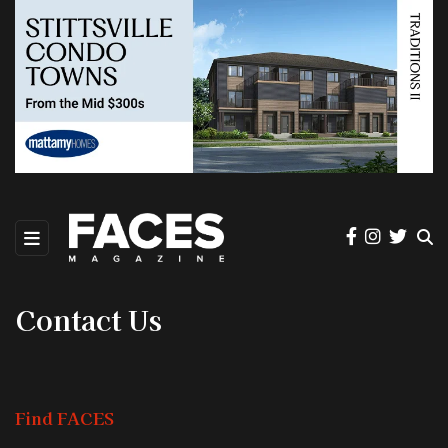
Contact Us
Find FACES