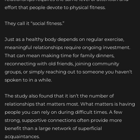
effort that people devote to physical fitness.
They call it “social fitness.”
Just as a healthy body depends on regular exercise,
meaningful relationships require ongoing investment.
That can mean making time for family dinners,
reconnecting with old friends, joining community
groups, or simply reaching out to someone you haven’t
spoken to in a while.
The study also found that it isn’t the number of
relationships that matters most. What matters is having
people you can rely on during difficult times. A few
strong, supportive connections often provide more
benefit than a large network of superficial
acquaintances.