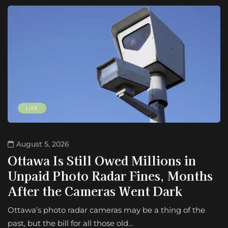
LIFE
August 5, 2026
Ottawa Is Still Owed Millions in
Unpaid Photo Radar Fines, Months
After the Cameras Went Dark
Ottawa’s photo radar cameras may be a thing of the
past, but the bill for all those old…