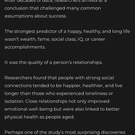
After decades of data, researchers arrived at a
conclusion that challenged many common
assumptions about success.
The strongest predictor of a happy, healthy, and long life
wasn’t wealth, fame, social class, IQ, or career
accomplishments.
It was the quality of a person’s relationships.
Researchers found that people with strong social
connections tended to be happier, healthier, and live
longer than those who experienced loneliness or
isolation. Close relationships not only improved
emotional well-being but were also linked to better
physical health as people aged.
Perhaps one of the study’s most surprising discoveries