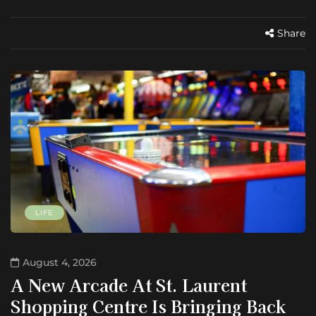
Share
LIFE
August 4, 2026
A New Arcade At St. Laurent
Shopping Centre Is Bringing Back