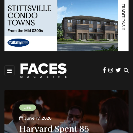
LIFE
June 17, 2026
Harvard Spent 85