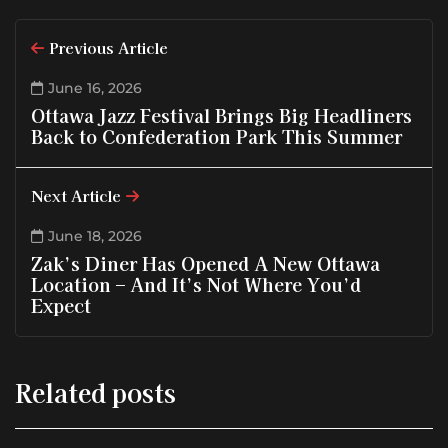
Previous Article
June 16, 2026
Ottawa Jazz Festival Brings Big Headliners
Back to Confederation Park This Summer
Next Article
June 18, 2026
Zak’s Diner Has Opened A New Ottawa
Location – And It’s Not Where You’d
Expect
Related posts