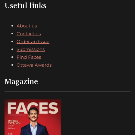
Useful links
About us
Contact us
Order an Issue
Submissions
Find Faces
Ottawa Awards
Magazine