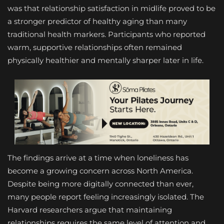
was that relationship satisfaction in midlife proved to be
a stronger predictor of healthy aging than many
traditional health markers. Participants who reported
warm, supportive relationships often remained
physically healthier and mentally sharper later in life.
The findings arrive at a time when loneliness has
become a growing concern across North America.
Despite being more digitally connected than ever,
many people report feeling increasingly isolated. The
Harvard researchers argue that maintaining
relationships requires the same level of attention and