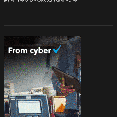
It’s built through who we share it with.