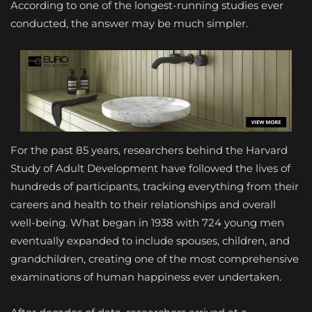
According to one of the longest-running studies ever
conducted, the answer may be much simpler.
For the past 85 years, researchers behind the Harvard
Study of Adult Development have followed the lives of
hundreds of participants, tracking everything from their
careers and health to their relationships and overall
well-being. What began in 1938 with 724 young men
eventually expanded to include spouses, children, and
grandchildren, creating one of the most comprehensive
examinations of human happiness ever undertaken.