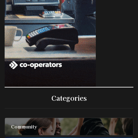
Categories
Community