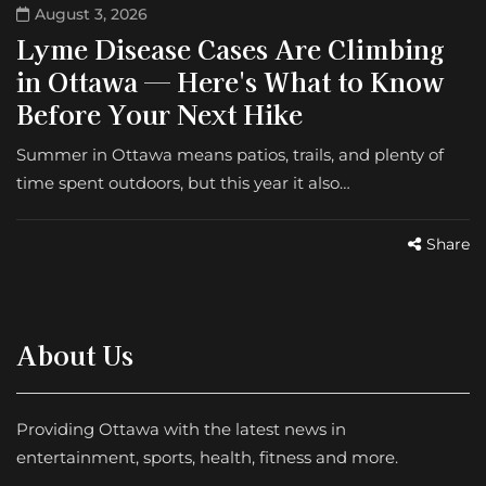
August 3, 2026
Lyme Disease Cases Are Climbing
in Ottawa — Here's What to Know
Before Your Next Hike
Summer in Ottawa means patios, trails, and plenty of
time spent outdoors, but this year it also…
Share
About Us
Providing Ottawa with the latest news in
entertainment, sports, health, fitness and more.