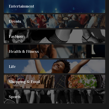
Entertainment
Events
Fashion
Health & Fitness
Life
Shopping & Food
Sports