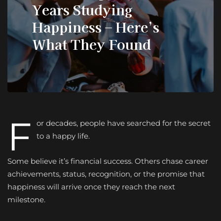
Years Studying
Happiness – Here’s
What They Found
F
or decades, people have searched for the secret
to a happy life.
Some believe it’s financial success. Others chase career
achievements, status, recognition, or the promise that
happiness will arrive once they reach the next
milestone.