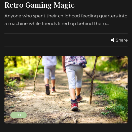
Retro Gaming Magic
Anyone who spent their childhood feeding quarters into
a machine while friends lined up behind them…
Share
LIFE