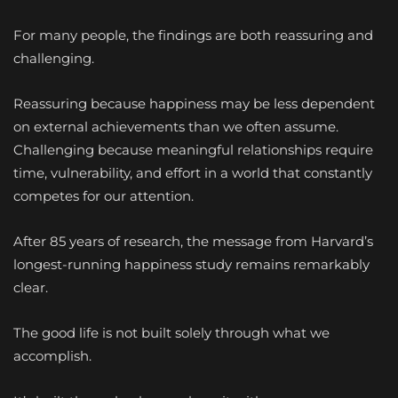
For many people, the findings are both reassuring and
challenging.
Reassuring because happiness may be less dependent
on external achievements than we often assume.
Challenging because meaningful relationships require
time, vulnerability, and effort in a world that constantly
competes for our attention.
After 85 years of research, the message from Harvard’s
longest-running happiness study remains remarkably
clear.
The good life is not built solely through what we
accomplish.