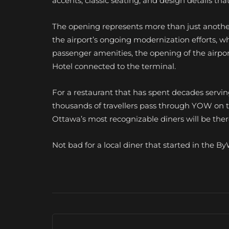
accents, classic seating, and design details tha
The opening represents more than just another 
the airport’s ongoing modernization efforts, 
passenger amenities, the opening of the airpor
Hotel connected to the terminal.
For a restaurant that has spent decades serving
thousands of travellers pass through YOW on t
Ottawa’s most recognizable diners will be ther
Not bad for a local diner that started in the 