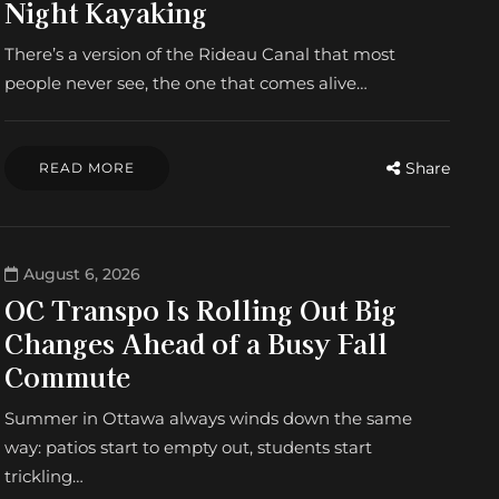
Night Kayaking
There’s a version of the Rideau Canal that most
people never see, the one that comes alive…
Share
READ MORE
August 6, 2026
OC Transpo Is Rolling Out Big
Changes Ahead of a Busy Fall
Commute
Summer in Ottawa always winds down the same
way: patios start to empty out, students start
trickling…