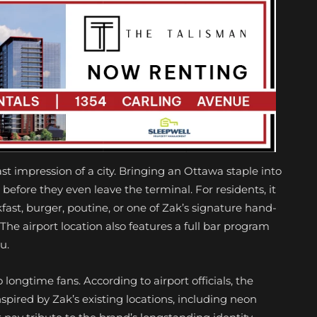
 last impression of a city. Bringing an Ottawa staple into
l before they even leave the terminal. For residents, it
ast, burger, poutine, or one of Zak’s signature hand-
he airport location also features a full bar program
u.
 longtime fans. According to airport officials, the
spired by Zak’s existing locations, including neon