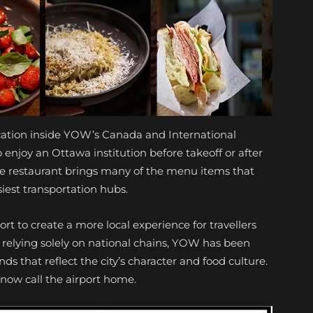
ocation inside YOW’s Canada and International
o enjoy an Ottawa institution before takeoff or after
the restaurant brings many of the menu items that
iest transportation hubs.
ort to create a more local experience for travellers
 relying solely on national chains, YOW has been
s that reflect the city’s character and food culture.
t now call the airport home.