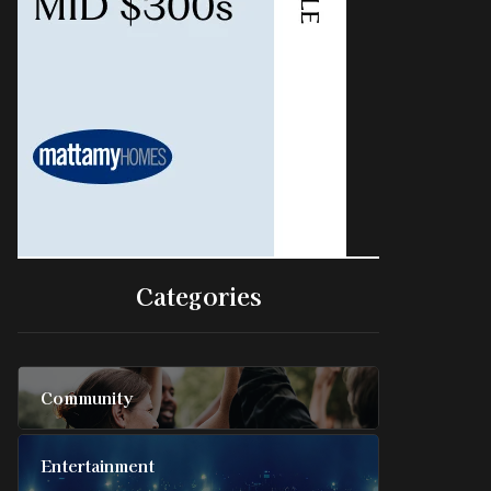
Categories
Community
Entertainment