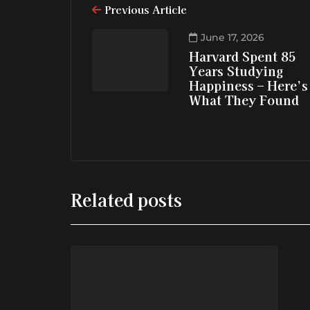
Previous Article
June 17, 2026
Harvard Spent 85
Years Studying
Happiness – Here’s
What They Found
Related posts