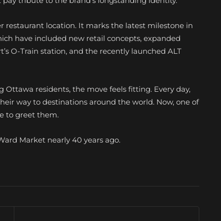
t pay tribute to the brand’s longstanding identity.
restaurant location. It marks the latest milestone in
which have included new retail concepts, expanded
t’s O-Train station, and the recently launched ALT
 Ottawa residents, the move feels fitting. Every day,
heir way to destinations around the world. Now, one of
e to greet them.
ByWard Market nearly 40 years ago.