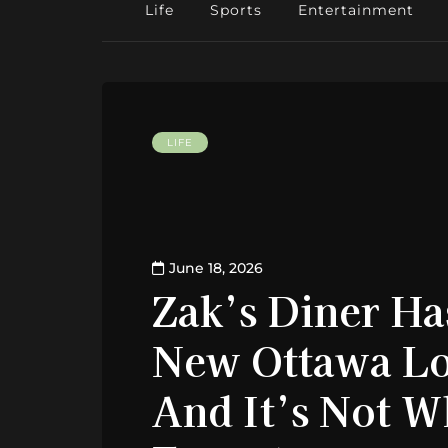
Life
Sports
Entertainment
LIFE
June 18, 2026
Zak’s Diner H
New Ottawa Lo
And It’s Not 