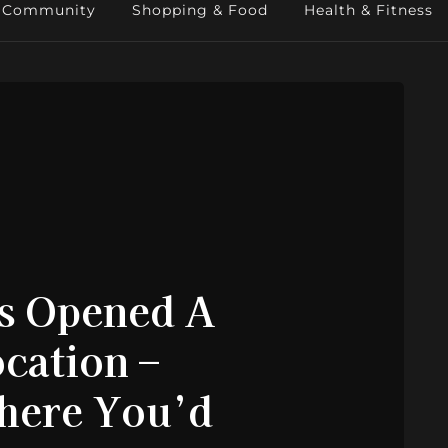
Community
Shopping & Food
Health & Fitness
as Opened A
cation –
Where You’d