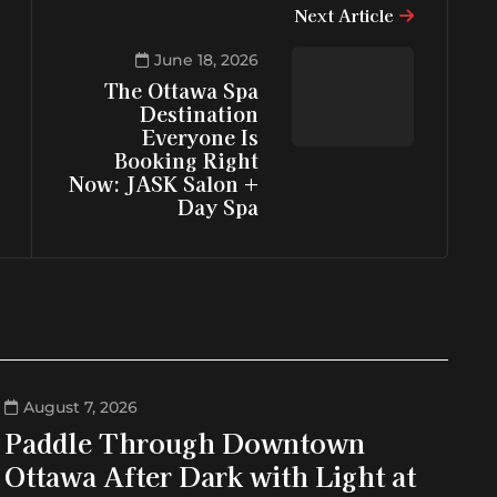
Next Article
June 18, 2026
The Ottawa Spa
Destination
Everyone Is
Booking Right
Now: JASK Salon +
Day Spa
August 7, 2026
Paddle Through Downtown
Ottawa After Dark with Light at