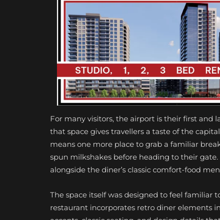
For many visitors, the airport is their first and
that space gives travellers a taste of the capita
means one more place to grab a familiar breakf
spun milkshakes before heading to their gate. T
alongside the diner’s classic comfort-food men
The space itself was designed to feel familiar to
restaurant incorporates retro diner elements in