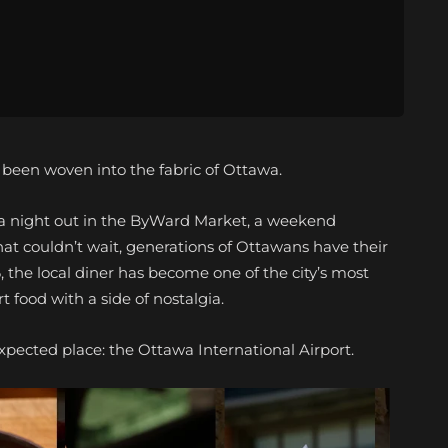
s been woven into the fabric of Ottawa.
r a night out in the ByWard Market, a weekend
hat couldn’t wait, generations of Ottawans have their
6, the local diner has become one of the city’s most
 food with a side of nostalgia.
xpected place: the Ottawa International Airport.