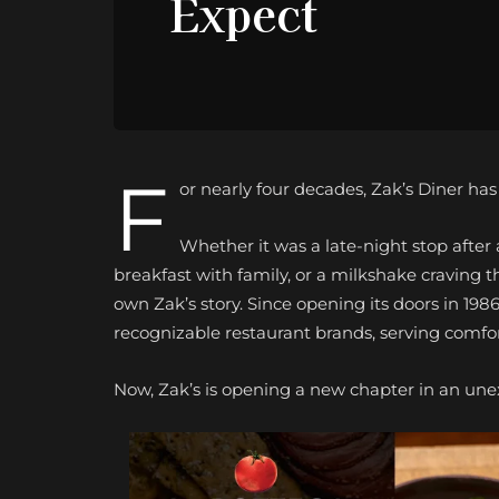
Expect
F
or nearly four decades, Zak’s Diner ha
Whether it was a late-night stop afte
breakfast with family, or a milkshake craving t
own Zak’s story. Since opening its doors in 198
recognizable restaurant brands, serving comfort
Now, Zak’s is opening a new chapter in an une