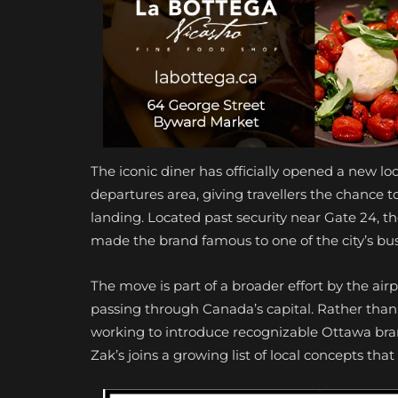
The iconic diner has officially opened a new l
departures area, giving travellers the chance t
landing. Located past security near Gate 24, 
made the brand famous to one of the city’s bus
The move is part of a broader effort by the airp
passing through Canada’s capital. Rather than
working to introduce recognizable Ottawa brand
Zak’s joins a growing list of local concepts tha