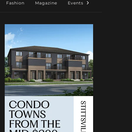
Fashion
Magazine
Events