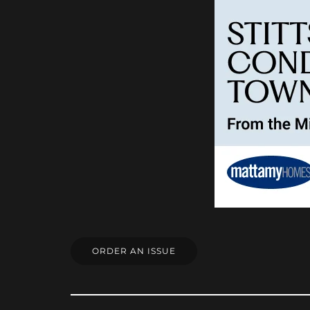
ORDER AN ISSUE