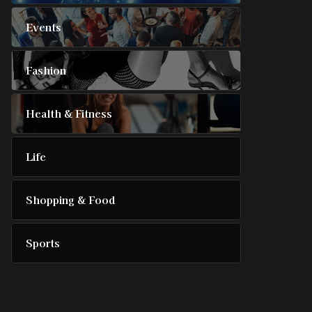
Events
Fashion
Health & Fitness
Life
Shopping & Food
Sports