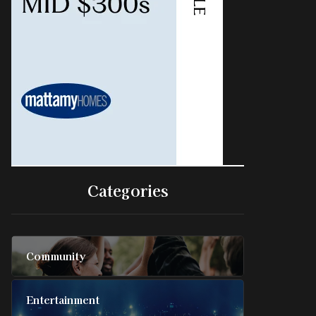
Categories
Community
Entertainment