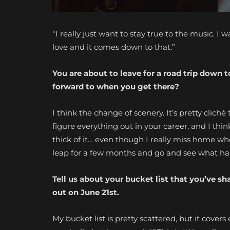
“I really just want to stay true to the music.
I w
love
and it comes down to that.”
You are about to leave for a road trip down
forward to when you get there?
I think the change of scenery. It’s pretty clic
figure everything out in your career, and I thin
thick of it… even though I really miss home whe
leap for a few months and go and see what h
Tell us about your bucket list that you’ve s
out on June 21st.
My bucket list is pretty scattered, but it covers 