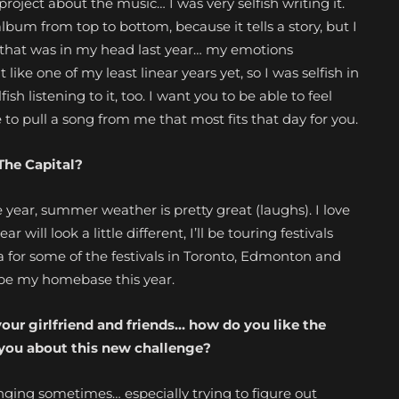
y a project about the music… I was very selfish writing it.
r album from top to bottom, because it tells a story, but I
 that was in my head last year… my emotions
 like one of my least linear years yet, so I was selfish in
ish listening to it, too. I want you to be able to feel
to pull a song from me that most fits that day for you.
The Capital?
 year, summer weather is pretty great (laughs). I love
will look a little different, I’ll be touring
festivals
a for some of the festivals in Toronto, Edmonton and
 be my homebase this year.
our girlfriend
and friends… how do you like the
 you about this new challenge?
enging sometimes… especially trying to figure out