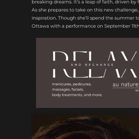
breaking dreams. It’s a leap of faith, driven by
As she prepares to take on this new challenge
inspiration. Though she’ll spend the summer to
Ottawa with a performance on September 11th