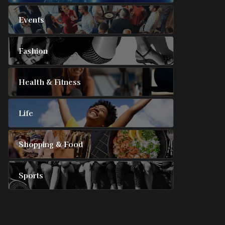
Events
Fashion
Health & Fitness
Life
Shopping & Food
Sports