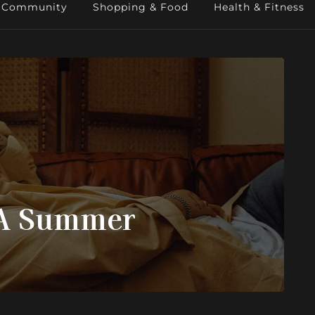
Community
Shopping & Food
Health & Fitness
LA Summer