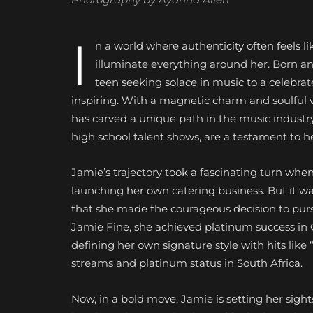
I
n a world where authenticity often feels l
illuminate everything around her. Born an
teen seeking solace in music to a celebrat
inspiring. With a magnetic charm and soulful 
has carved a unique path in the music industr
high school talent shows, are a testament to 
Jamie’s trajectory took a fascinating turn when
launching her own catering business. But it wa
that she made the courageous decision to pursu
Jamie Fine, she achieved platinum success in C
defining her
own signature style with hits like 
streams and platinum status in South Africa.
Now, in a bold move, Jamie is setting her sigh