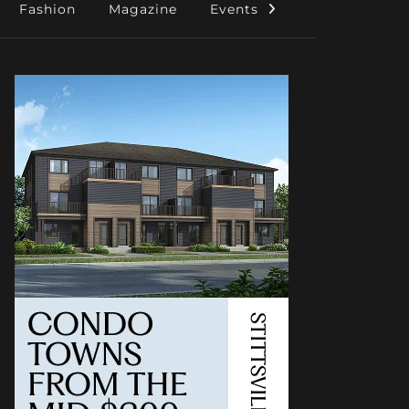
Fashion
Magazine
Events