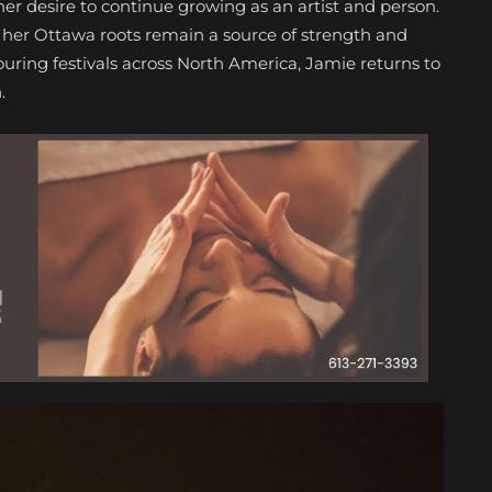
 her desire to continue growing as an artist and person.
, her Ottawa roots remain a source of strength and
uring festivals across North America, Jamie returns to
.