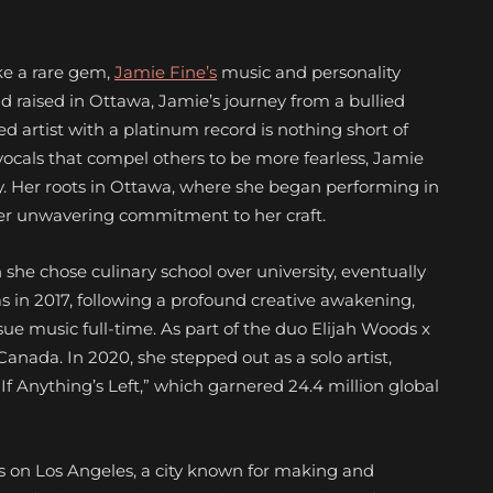
ike a rare gem,
Jamie Fine’s
music and personality
d raised in Ottawa, Jamie’s journey from a bullied
ed artist with a platinum record is nothing short of
vocals that compel others to be more fearless, Jamie
y. Her roots in Ottawa, where she began performing in
her unwavering commitment to her craft.
 she chose culinary school over university, eventually
s in 2017, following a profound creative awakening,
e music full-time. As part of the duo Elijah Woods x
anada. In 2020, she stepped out as a solo artist,
“If Anything’s Left,”
which garnered 24.4 million global
ts on Los Angeles, a city known for making and