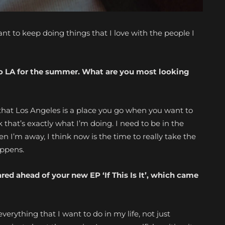
ant to keep doing
things that I love with the people I
 to LA for the summer. What are you most looking
hé that Los Angeles is a place you go when you want to
k that’s exactly what I’m doing. I need to be in the
n I’m away, I think now is the time to really take the
appens.
hared ahead of
your new EP ‘If This Is It’, which came
everything that I want to do in my life, not just