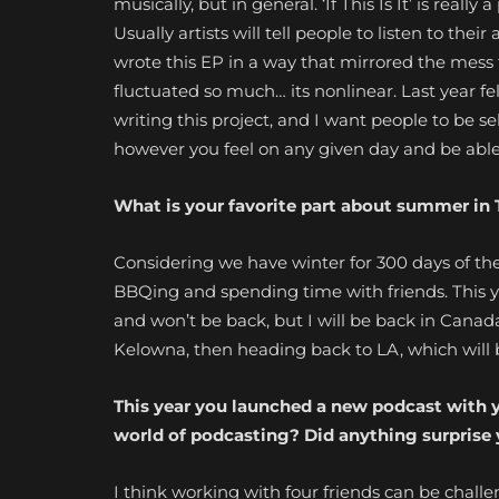
musically, but in general. ‘If This Is It’ is reall
Usually artists will tell people to listen to thei
wrote this EP in a way that mirrored the mess
fluctuated so much… its nonlinear. Last year felt
writing this project, and I want people to be self
however you feel on any given day and be able 
What is your favorite part about summer in 
Considering we have winter for 300 days of the
BBQing and spending time with friends. This year 
and won’t be back, but I will be back in Canad
Kelowna, then heading back to LA, which will
This year you launched a new podcast with y
world of podcasting? Did anything surprise
I think working with four friends can be chall