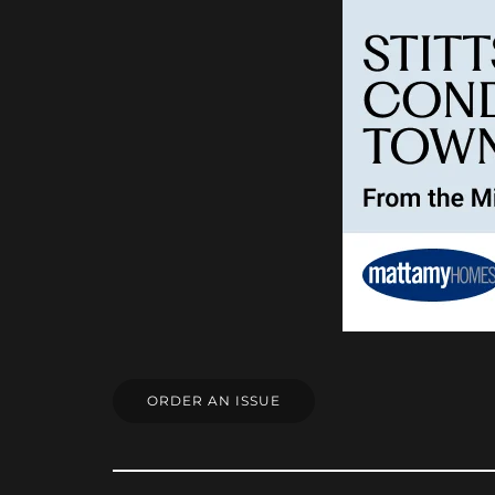
ORDER AN ISSUE