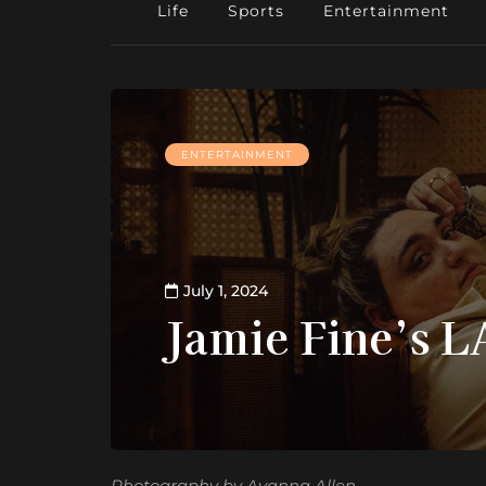
Life
Sports
Entertainment
ENTERTAINMENT
July 1, 2024
Jamie Fine’s 
Photography by Ayanna Allen