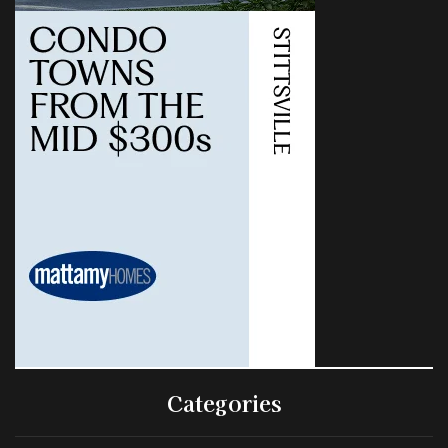
Categories