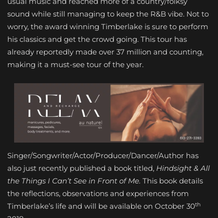
usual music and reached more of a country/folksy
sound while still managing to keep the R&B vibe. Not to
worry, the award winning Timberlake is sure to perform
his classics and get the crowd going. This tour has
already reportedly made over 37 million and counting,
making it a must-see tour of the year.
Singer/Songwriter/Actor/Producer/Dancer/Author has
also just recently published a book titled,
Hindsight & All
the Things I Can’t See in Front of Me.
This book details
the reflections, observations and experiences from
th
Timberlake’s life and will be available on October 30