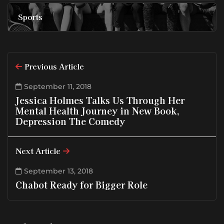
Sports
Previous Article
September 11, 2018
Jessica Holmes Talks Us Through Her
Mental Health Journey in New Book,
Depression The Comedy
Next Article
September 13, 2018
Chabot Ready for Bigger Role