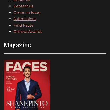
Contact us
Order an Issue
Submissions
Find Faces
Ottawa Awards
Magazine