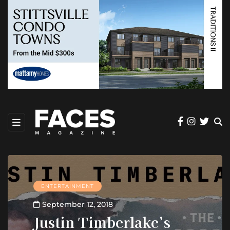
ENTERTAINMENT
September 12, 2018
Justin Timberlake’s