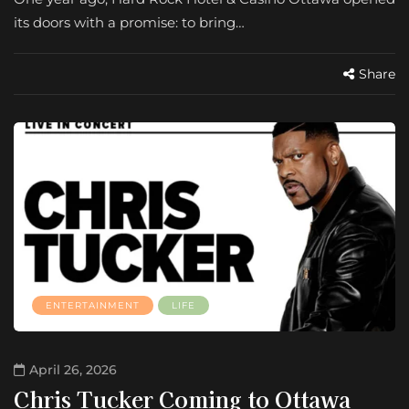
its doors with a promise: to bring…
Share
ENTERTAINMENT
LIFE
April 26, 2026
Chris Tucker Coming to Ottawa