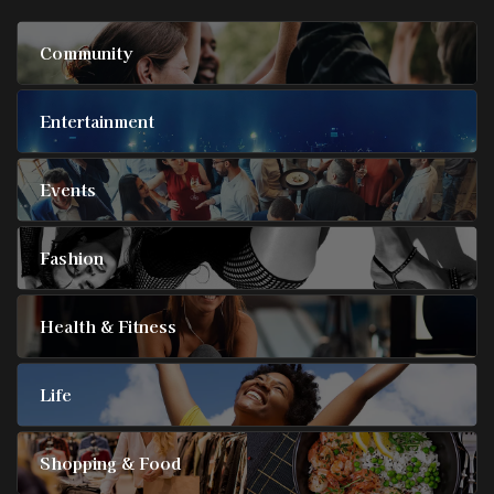
Community
Entertainment
Events
Fashion
Health & Fitness
Life
Shopping & Food