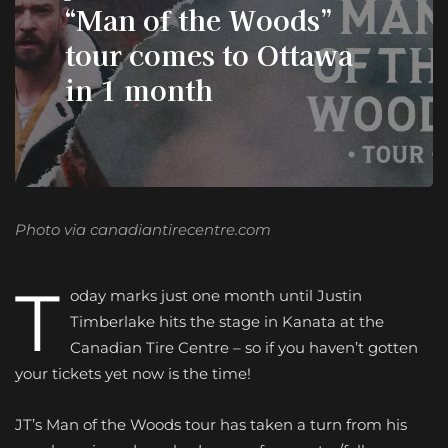
“Man of the Woods”
tour comes to Ottawa
in 1 month
Photo via canadiantirecentre.com
T
oday marks just one month until Justin
Timberlake hits the stage in Kanata at the
Canadian Tire Centre – so if you haven’t gotten
your tickets yet now is the time!
JT’s Man of the Woods tour has taken a turn from his