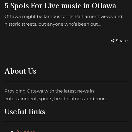
5 Spots For Live music in Ottawa
Ottawa might be famous for its Parliament views and
historic streets, but anyone who’s been out…
Share
About Us
Providing Ottawa with the latest news in
entertainment, sports, health, fitness and more.
Useful links
About us