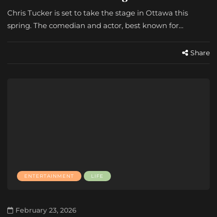
Chris Tucker is set to take the stage in Ottawa this
spring. The comedian and actor, best known for…
Share
ENTERTAINMENT
LIFE
February 23, 2026