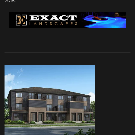
2018.