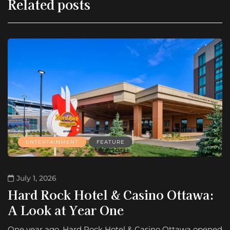
Related posts
ENTERTAINMENT
FEATURE
July 1, 2026
Hard Rock Hotel & Casino Ottawa:
A Look at Year One
One year ago, Hard Rock Hotel & Casino Ottawa opened