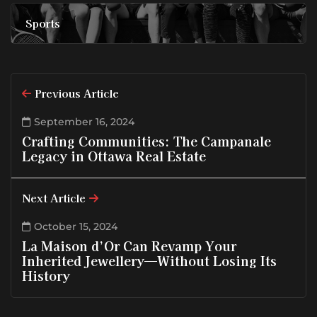
Sports
Previous Article
September 16, 2024
Crafting Communities: The Campanale
Legacy in Ottawa Real Estate
Next Article
October 15, 2024
La Maison d’Or Can Revamp Your
Inherited Jewellery—Without Losing Its
History