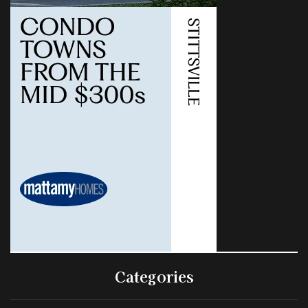
Categories