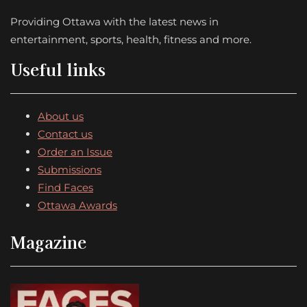
Providing Ottawa with the latest news in
entertainment, sports, health, fitness and more.
Useful links
About us
Contact us
Order an Issue
Submissions
Find Faces
Ottawa Awards
Magazine