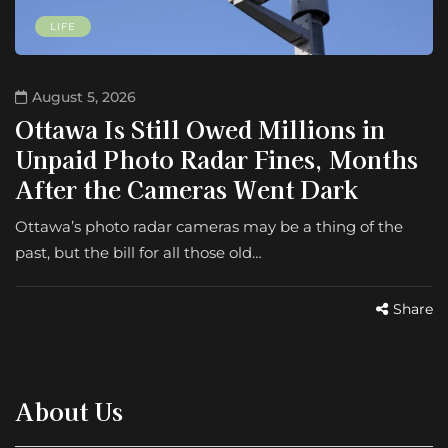
LIFE
August 5, 2026
Ottawa Is Still Owed Millions in
Unpaid Photo Radar Fines, Months
After the Cameras Went Dark
Ottawa’s photo radar cameras may be a thing of the
past, but the bill for all those old…
Share
About Us