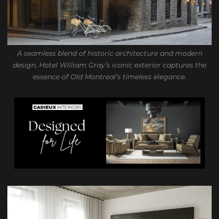
A seamless blend of historic architecture and modern
design, Hotel William Gray’s iconic exterior captures the
essence of Old Montreal’s timeless elegance.