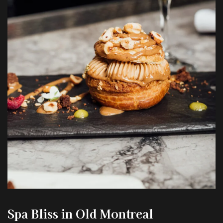
Spa Bliss
in Old Montreal