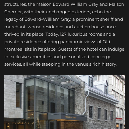
structures, the Maison Edward William Gray and Maison
Cherrier, with their unchanged exteriors, echo the
legacy of Edward-William Gray, a prominent sheriff and
merchant, whose residence and auction house once
thrived in its place. Today, 127 luxurious rooms and a
private residence offering panoramic views of Old
Montreal sits in its place. Guests of the hotel can indulge
in exclusive amenities and personalized concierge
services, all while steeping in the venue’s rich history.