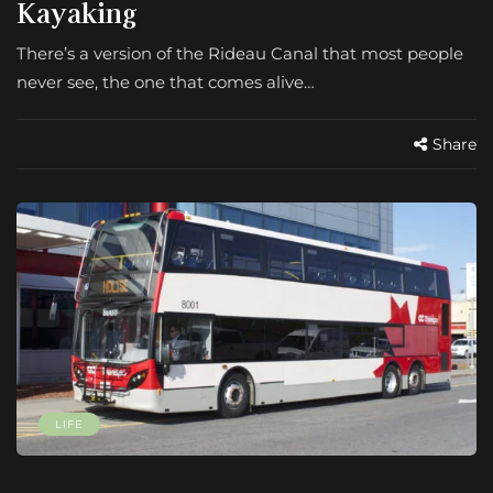
Kayaking
There’s a version of the Rideau Canal that most people
never see, the one that comes alive…
Share
LIFE