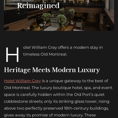
Reimagined
H
otel William Gray offers a modern stay in
timeless Old Montreal.
Heritage Meets
Modern Luxury
Hotel William Gray
is a unique gateway to the best of
Old Montreal. The luxury boutique hotel, spa, and event
space is carefully hidden within the Old Port’s quiet
cobblestone streets; only its striking glass tower, rising
above two perfectly preserved 18th-century buildings,
gives away its promise of modern luxury. These