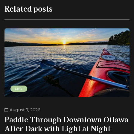
Related posts
LIFE
August 7, 2026
Paddle Through Downtown Ottawa
After Dark with Light at Night