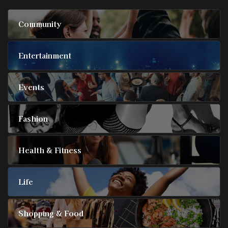
Community
Entertainment
Events
Fashion
Health & Fitness
Life
Shopping & Food