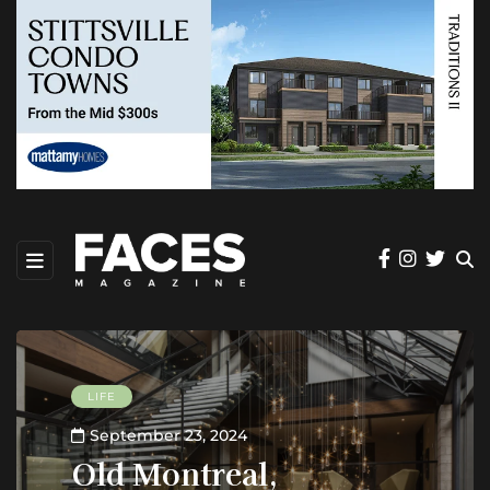
LIFE
September 23, 2024
Old Montreal,