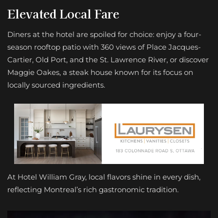
Elevated
Local Fare
Diners at the hotel are spoiled for choice: enjoy a four-
season rooftop patio with 360 views of Place Jacques-
Cartier, Old Port, and the St. Lawrence River, or discover
Maggie Oakes, a steak house known for its focus on
locally sourced ingredients.
At Hotel William Gray, local flavors shine in every dish,
reflecting Montreal’s rich gastronomic tradition.