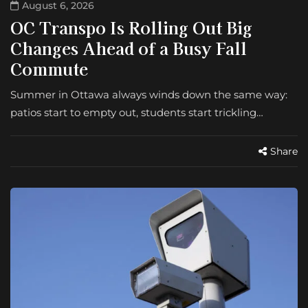
August 6, 2026
OC Transpo Is Rolling Out Big
Changes Ahead of a Busy Fall
Commute
Summer in Ottawa always winds down the same way:
patios start to empty out, students start trickling…
Share