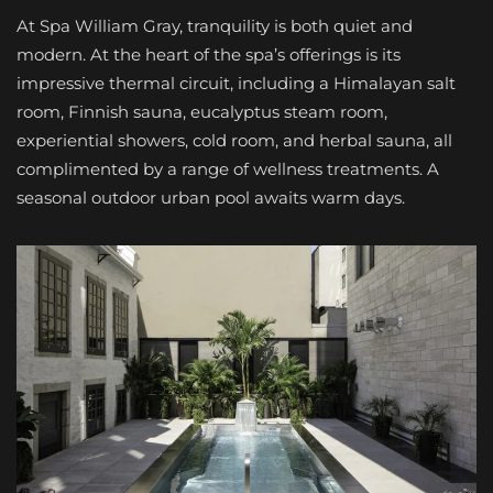
At Spa William Gray, tranquility is both quiet and
modern. At the heart of the spa’s offerings is its
impressive thermal circuit, including a Himalayan salt
room, Finnish sauna, eucalyptus steam room,
experiential showers, cold room, and herbal sauna, all
complimented by a range of wellness treatments. A
seasonal outdoor urban pool awaits warm days.