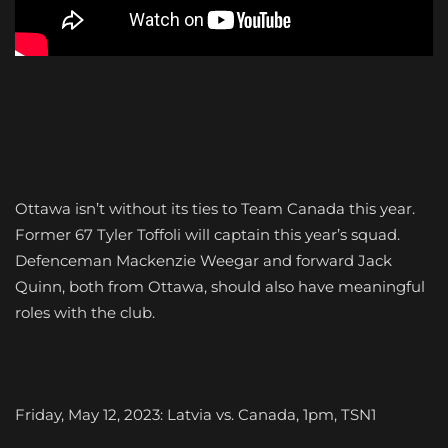
Ottawa isn’t without its ties to Team Canada this year.
Former 67 Tyler Toffoli will captain this year’s squad.
Defenceman Mackenzie Weegar and forward Jack
Quinn, both from Ottawa, should also have meaningful
roles with the club.
Friday, May 12, 2023: Latvia vs. Canada, 1pm, TSN1