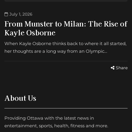
July 1, 2026
From Munster to Milan: The Rise of
Kayle Osborne
When Kayle Osborne thinks back to where it all started,
her thoughts are a long way from an Olympic…
Share
About Us
Providing Ottawa with the latest news in
entertainment, sports, health, fitness and more.