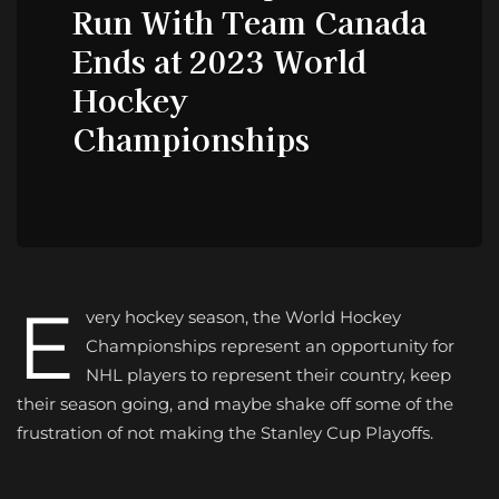
Run With Team Canada
Ends at 2023 World
Hockey
Championships
E
very hockey season, the World Hockey
Championships represent an opportunity for
NHL players to represent their country, keep
their season going, and maybe shake off some of the
frustration of not making the Stanley Cup Playoffs.