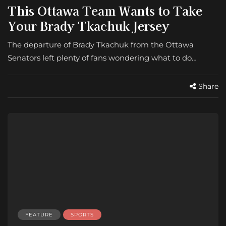
This Ottawa Team Wants to Take
Your Brady Tkachuk Jersey
The departure of Brady Tkachuk from the Ottawa
Senators left plenty of fans wondering what to do…
Share
FEATURE
SPORTS