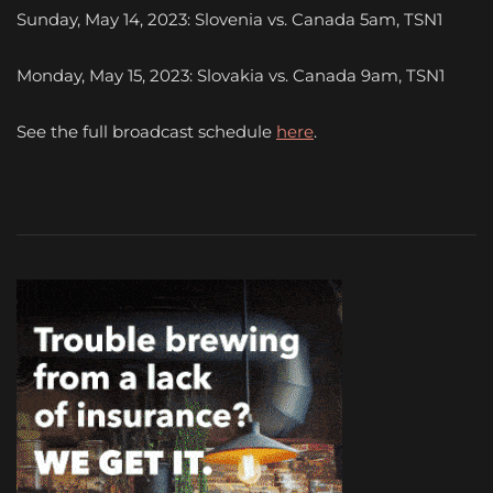
Sunday, May 14, 2023: Slovenia vs. Canada 5am, TSN1
Monday, May 15, 2023: Slovakia vs. Canada 9am, TSN1
See the full broadcast schedule
here
.