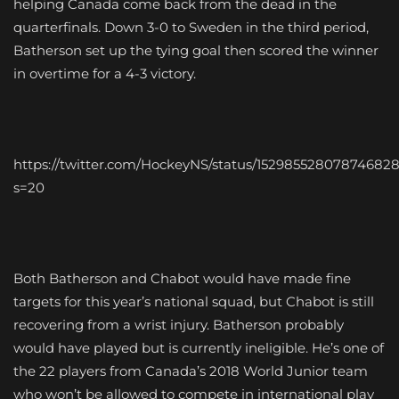
helping Canada come back from the dead in the
quarterfinals. Down 3-0 to Sweden in the third period,
Batherson set up the tying goal then scored the winner
in overtime for a 4-3 victory.
https://twitter.com/HockeyNS/status/15298552807874682
s=20
Both Batherson and Chabot would have made fine
targets for this year’s national squad, but Chabot is still
recovering from a wrist injury. Batherson probably
would have played but is currently ineligible. He’s one of
the 22 players from Canada’s 2018 World Junior team
who won’t be allowed to compete in international play