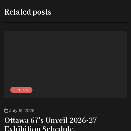
Related posts
SPORTS
July 15, 2026
Ottawa 67's Unveil 2026-27
Exhibition Schedule