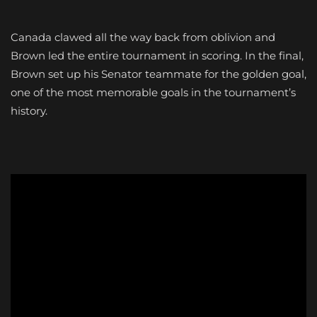
Canada clawed all the way back from oblivion and
Brown led the entire tournament in scoring. In the final,
Brown set up his Senator teammate for the golden goal,
one of the most memorable goals in the tournament’s
history.