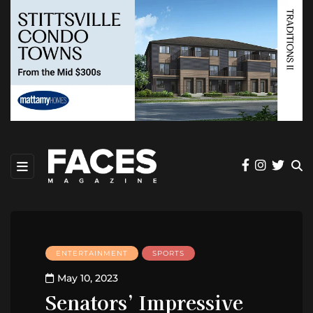
ENTERTAINMENT
SPORTS
May 10, 2023
Senators’ Impressive