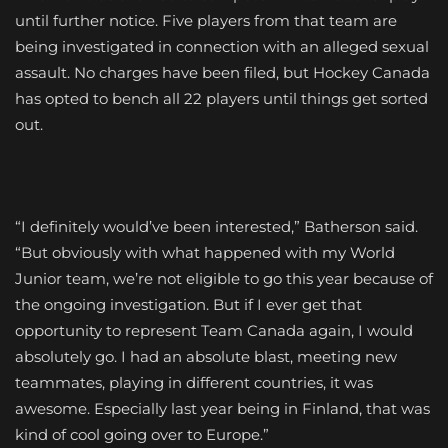
until further notice. Five players from that team are
being investigated in connection with an alleged sexual
assault. No charges have been filed, but Hockey Canada
has opted to bench all 22 players until things get sorted
out.
“I definitely would’ve been interested,” Batherson said.
“But obviously with what happened with my World
Junior team, we’re not eligible to go this year because of
the ongoing investigation. But if I ever get that
opportunity to represent Team Canada again, I would
absolutely go. I had an absolute blast, meeting new
teammates, playing in different countries, it was
awesome. Especially last year being in Finland, that was
kind of cool going over to Europe.”