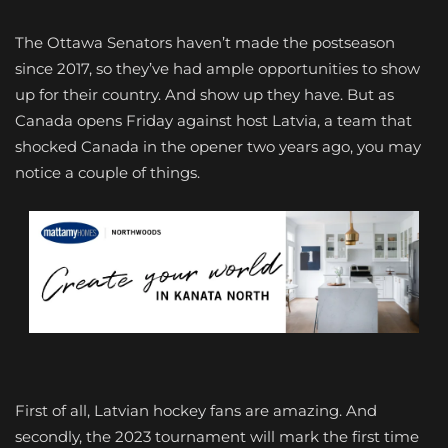
The Ottawa Senators haven’t made the postseason
since 2017, so they’ve had ample opportunities to show
up for their country. And show up they have. But as
Canada opens Friday against host Latvia, a team that
shocked Canada in the opener two years ago, you may
notice a couple of things.
First of all, Latvian hockey fans are amazing. And
secondly, the 2023 tournament will mark the first time