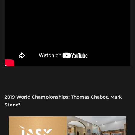
2019 World Championships: Thomas Chabot, Mark
Stone*