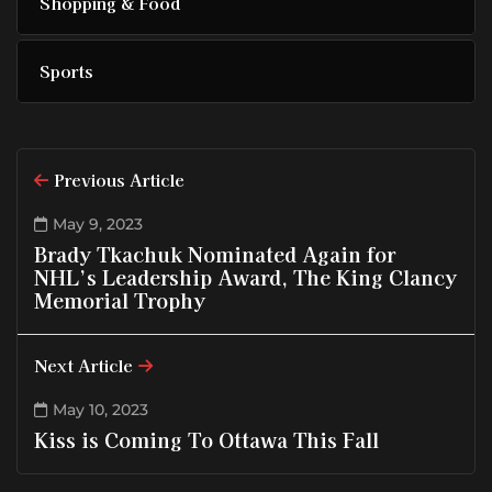
Shopping & Food
Sports
Previous Article
May 9, 2023
Brady Tkachuk Nominated Again for
NHL’s Leadership Award, The King Clancy
Memorial Trophy
Next Article
May 10, 2023
Kiss is Coming To Ottawa This Fall