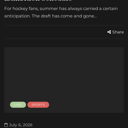
For hockey fans, summer has always carried a certain
anticipation. The draft has come and gone…
Share
LIFE
SPORTS
July 6, 2026