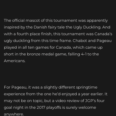
The official mascot of this tournament was apparently
inspired by the Danish fairy tale the Ugly Duckling. And
with a fourth place finish, this tournament was Canada’s
ugly duckling from this time frame. Chabot and Pageau
played in all ten games for Canada, which came up
short in the bronze medal game, falling 4-1 to the
Americans.
For Pageau, it was a slightly different springtime
experience from the one he’d enjoyed a year earlier. It
may not be on topic, but a video review of JGP’s four
goal night in the 2017 playoffs is surely welcome
anywhere.