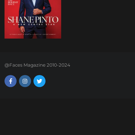
@Faces Magazine 2010-2024