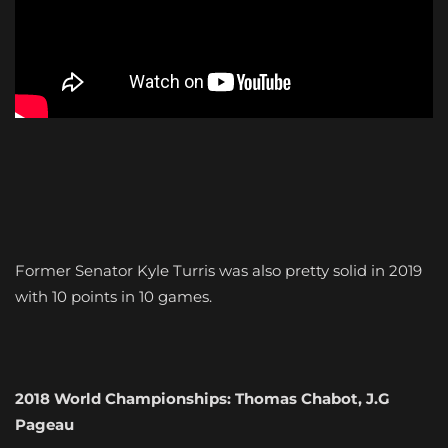
Former Senator Kyle Turris was also pretty solid in 2019
with 10 points in 10 games.
2018 World Championships: Thomas Chabot, J.G
Pageau