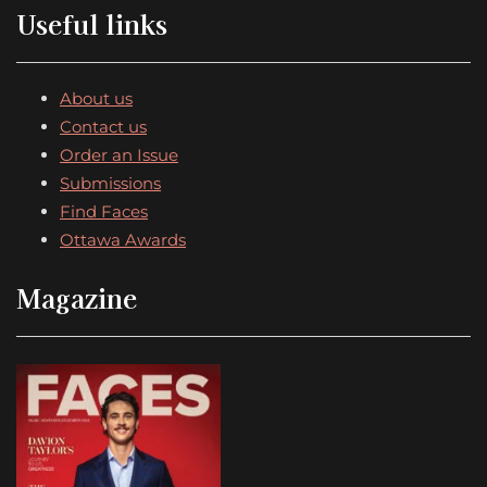
Useful links
About us
Contact us
Order an Issue
Submissions
Find Faces
Ottawa Awards
Magazine