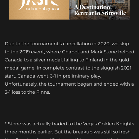
Due to the tournament’s cancellation in 2020, we skip
to the 2019 event, where Chabot and Mark Stone helped
Canada to a silver medal, falling to Finland in the gold
medal game. In complete contrast to the sluggish 2021
start, Canada went 6-1 in preliminary play.
Unfortunately, the tournament began and ended with a
3-1 loss to the Finns.
* Stone was actually traded to the Vegas Golden Knights
three months earlier. But the breakup was still so fresh