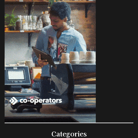
Categories