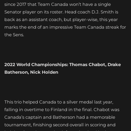
since 2017 that Team Canada won’t have a single
Senator player on its roster. Head coach D.J. Smith is
back as an assistant coach, but player-wise, this year
marks the end of an impressive Team Canada streak for
the Sens.
2022 World Championships: Thomas Chabot, Drake
Batherson, Nick Holden
This trio helped Canada to a silver medal last year,
falling in overtime to Finland in the final. Chabot was
Canada’s captain and Batherson had a memorable
tournament, finishing second overall in scoring and