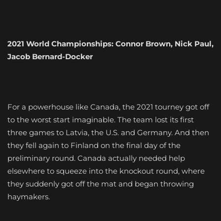
2021 World Championships: Connor Brown, Nick Paul,
Jacob Bernard-Docker
For a powerhouse like Canada, the 2021 tourney got off
to the worst start imaginable. The team lost its first
three games to Latvia, the U.S. and Germany. And then
they fell again to Finland on the final day of the
preliminary round. Canada actually needed help
elsewhere to squeeze into the knockout round, where
they suddenly got off the mat and began throwing
haymakers.