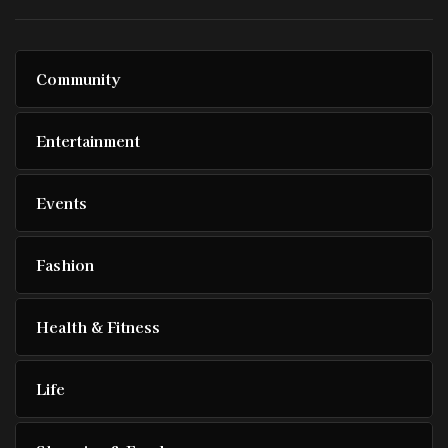
Community
Entertainment
Events
Fashion
Health & Fitness
Life