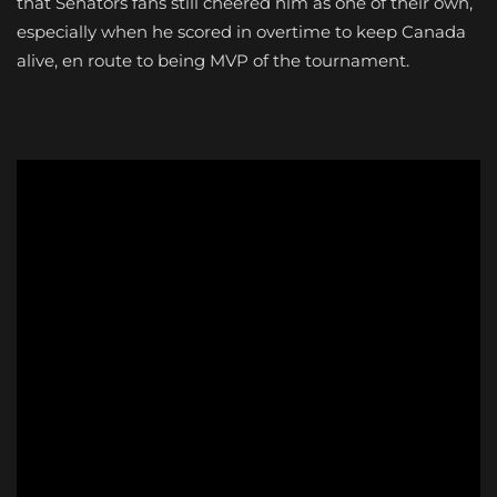
that Senators fans still cheered him as one of their own,
especially when he scored in overtime to keep Canada
alive, en route to being MVP of the tournament.